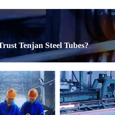
○ Custom with seamles
National Standard JG/
○ Tenjan specializes 
projects. Our splicin
are precision-engineer
rust Tenjan Steel Tubes?