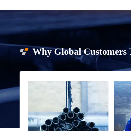
Why Global Customers T