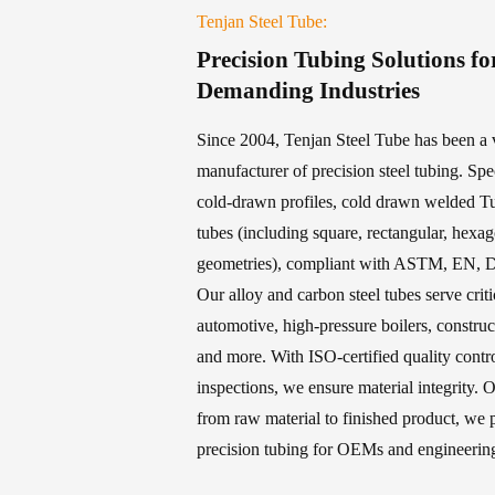
Tenjan Steel Tube:
Precision Tubing Solutions fo
Demanding Industries
Since 2004, Tenjan Steel Tube has been a v
manufacturer of precision steel tubing. Spe
cold-drawn profiles, cold drawn welded T
tubes (including square, rectangular, hexa
geometries), compliant with ASTM, EN, D
Our alloy and carbon steel tubes serve criti
automotive, high-pressure boilers, constru
and more. With ISO-certified quality con
inspections, we ensure material integrity. O
from raw material to finished product, we p
precision tubing for OEMs and engineering 