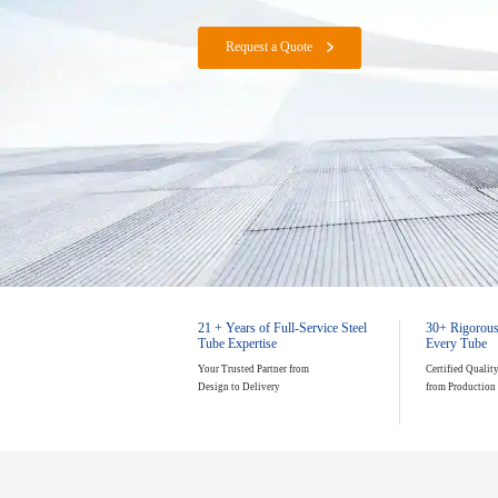
1–20mm (0.04"–0.79") Wall Thickness
Custom Round & Profile Tubes with ±0
Request a Quote
21 + Years of Full-Service Steel
30+ Rigorous
Tube Expertise
Every Tube
Your Trusted Partner from
Certified Qualit
Design to Delivery
from Production 