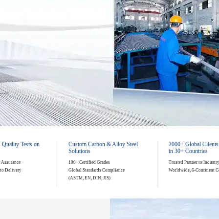
.05mm Precision
 Quality Tests on
Custom Carbon & Alloy Steel
2000+ Global Clients
Solutions
in 30+ Countries
y Assurance
100+ Certified Grades
Trusted Partner to Industr
to Delivery
Global Standards Compliance
Worldwide, 6-Continent C
(ASTM, EN, DIN, JIS)