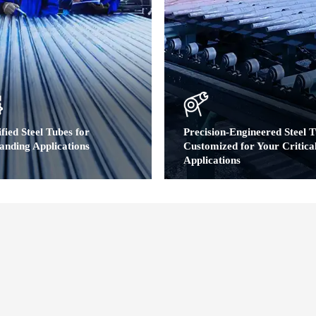
fied Steel Tubes for
Precision-Engineered Steel T
nding Applications
Customized for Your Critica
Applications
ted Quality Backed by Global
dards
Customized Material Specific
Dimensional Precision | Profi
y Certifications:IATF 16949,ISO
Customization | Performanc
hird-party verified by SGS & TÜV
Enhancement | Flexible Vol
Production
al Compliance:ASTM (A519, A106, A179,
,EN/DIN (10297, 2391,1629,10305) ,JIS
> Carbon & alloy steel grades,Custom c
5/G3444)
composition,Full MTC traceability
> OD: 10–108mm (0.39"–4.25")WT: 1
(0.04"–0.79")