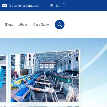
Sunny@tenjan.com
En
Blogs
About
Get a Quote