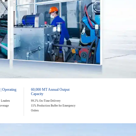
 | Operating
60,000 MT Annual Output
Capacity
y Leaders
99.2% On-Time Delivery
overage
15% Production Buffer for Emergency
Orders