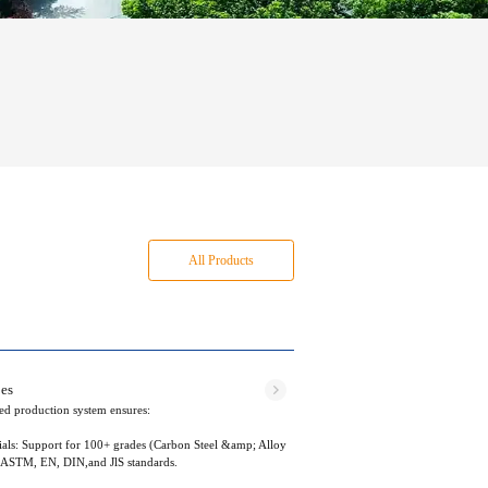
All Products
bes
ted production system ensures:
als: Support for 100+ grades (Carbon Steel &amp; Alloy
h ASTM, EN, DIN,and JlS standards.