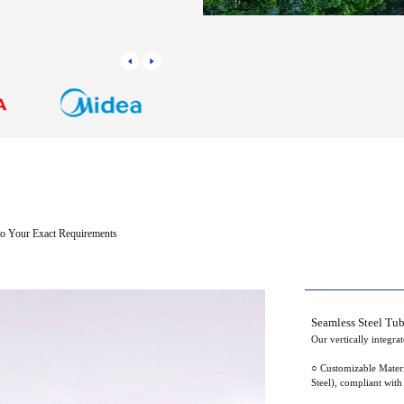
 to Your Exact Requirements
Seamless Steel Tu
Our vertically integra
○ Customizable Materi
Steel), compliant wit