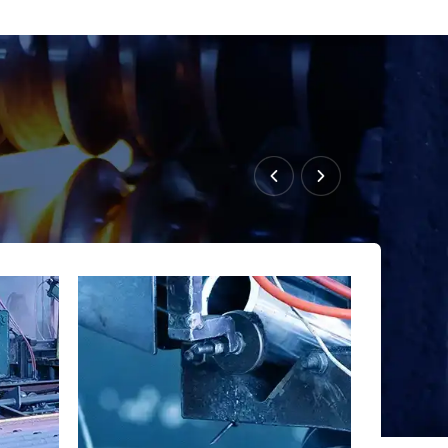
s steel tube technology as a co-developer of China’s
T163-2013 for rebar splicing systems.
in custom mechanical couplers for global reinforcement
g sleeves, compliant with ASTM, BS, and EN standards,
ed to meet international steel grades.