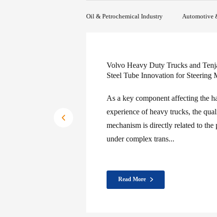
Full Process Traceability: Batch-tracked at every
production stage
Oil & Petrochemical Industry
Automotive 
Seamless steel tube in th
applications
In the field of automotiv
play a pivotal role. Its 
corrosion resistance mak
automobile par...
Read More