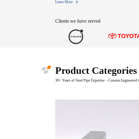
Learn More
Clients we have served
Product Categories
30+ Years of Steel Pipe Expertise – Custom Engineered