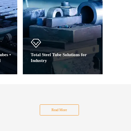
ubes •
Total Steel Tube Solutions for
l
Industry
Precision Tubes Engineered for:
Auto Parts | Mechanical Parts
ation |
|Agricultural Machinery | Mining
le
Support&Construction | High-
e
Pressure Systems
ume
Technical Support Services: Design Consultation |
Read More
Material Selection | Testing Validation
hemical
Value-Added Processing: Precision Cutting,
–20mm
Chamfering,OD/ID machining, Anti-rust oil,