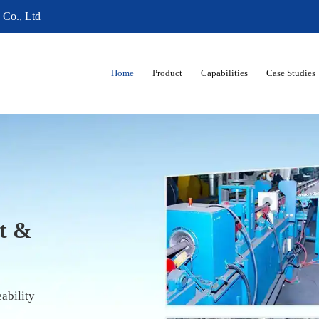
 Co., Ltd
Home
Product
Capabilities
Case Studies
04 |
lence in
ubes
ed to ASTM, EN, DIN & JIS Standards
39"–4.25") Outer Diameter,