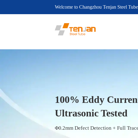
Welcome to Changzhou Tenjan Steel Tube
Trusted Since 20
21 Years of Excel
Seamless Steel T
Custom Carbon & Alloy Tubes – Certifi
Custom Precision Tubes – 10–108mm (0.