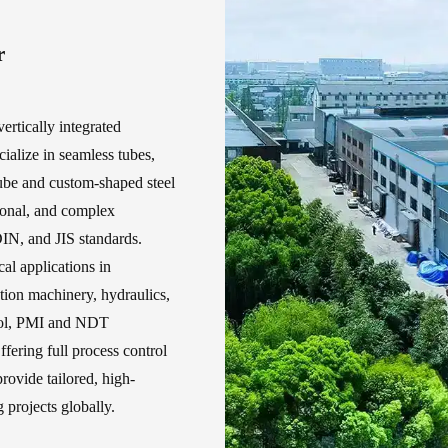
r
ertically integrated
cialize in seamless tubes,
ube and custom-shaped steel
gonal, and complex
IN, and JIS standards.
cal applications in
ction machinery, hydraulics,
trol, PMI and NDT
ffering full process control
rovide tailored, high-
projects globally.