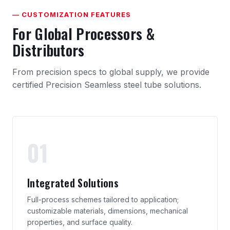
— CUSTOMIZATION FEATURES
For Global Processors &
Distributors
From precision specs to global supply, we provide
certified Precision Seamless steel tube solutions.
01
Integrated Solutions
Full-process schemes tailored to application;
customizable materials, dimensions, mechanical
properties, and surface quality.