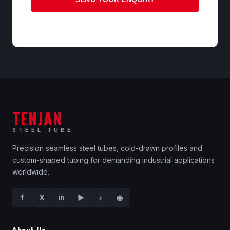
TENJAN
STEEL TUBE
Precision seamless steel tubes, cold-drawn profiles and
custom-shaped tubing for demanding industrial applications
worldwide.
f
X
in
▶
♪
◉