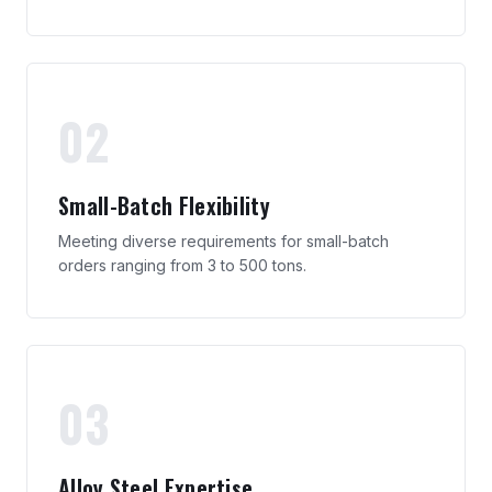
02
Small-Batch Flexibility
Meeting diverse requirements for small-batch
orders ranging from 3 to 500 tons.
03
Alloy Steel Expertise