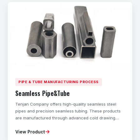
PIPE & TUBE MANUFACTURING PROCESS
Seamless Pipe&Tube
Tenjan Company offers high-quality seamless steel
pipes and precision seamless tubing. These products
are manufactured through advanced cold drawing
technology and cold rolling processes. These hollow
→
View Product
structural components with different cross-sections
are specially designed to exhibit outstanding