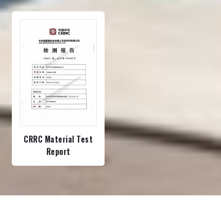
CRRC Material Test
Report