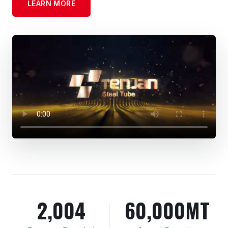
LEARN MORE
2,004
60,000MT