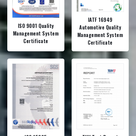
IATF 16949
ISO 9001 Quality
Automotive Quality
Management System
Management System
Certificate
Certificate