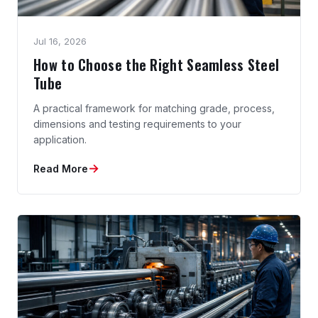
Jul 16, 2026
How to Choose the Right Seamless Steel
Tube
A practical framework for matching grade, process,
dimensions and testing requirements to your
application.
→
Read More