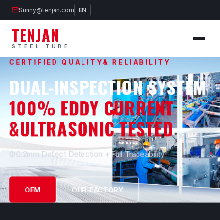
Sunny@tenjan.com
EN
TENJAN
STEEL TUBE
CERTIFIED QUALITY& RELIABILITY
DUAL-INSPECTION SYSTEM
100% EDDY CURRENT
&ULTRASONIC TESTED
Ф0.2mm Defect Detection + Full Traceability
OEM
OUR FACTORY