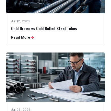
Jul 12, 2026
Cold Drawn vs Cold Rolled Steel Tubes
→
Read More
Jul 08, 2026