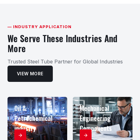
— INDUSTRY APPLICATION
We Serve These Industries And
More
Trusted Steel Tube Partner for Global Industries
VIEW MORE
Oil &
Mechanical
Petrochemical
Engineering
industry
Components