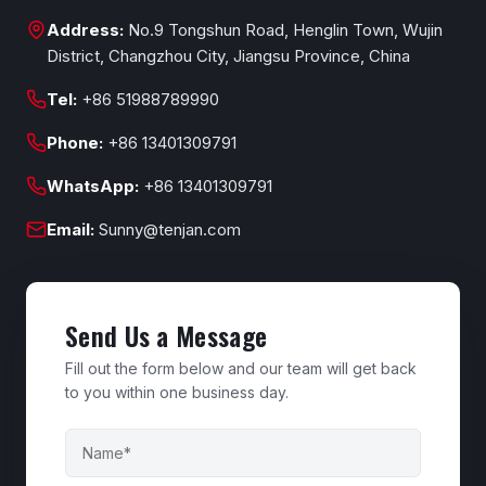
Address:
No.9 Tongshun Road, Henglin Town, Wujin
District, Changzhou City, Jiangsu Province, China
Tel:
+86 51988789990
Phone:
+86 13401309791
WhatsApp:
+86 13401309791
Email:
Sunny@tenjan.com
Send Us a Message
Fill out the form below and our team will get back
to you within one business day.