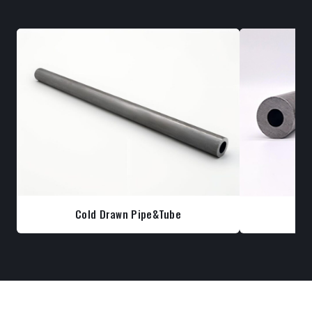
Cold Drawn Pipe&Tube
Co