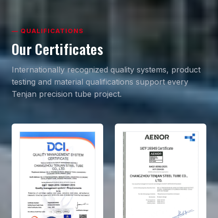
— QUALIFICATIONS
Our Certificates
Internationally recognized quality systems, product
testing and material qualifications support every
Tenjan precision tube project.