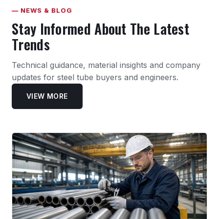
— NEWS & BLOG
Stay Informed About The Latest
Trends
Technical guidance, material insights and company
updates for steel tube buyers and engineers.
VIEW MORE