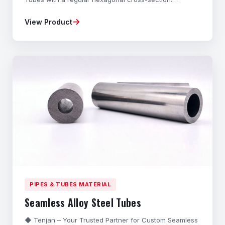
Manufactured from high-grade Carbon Steel and Alloy
→
View Product
Steel through a specialized Cold-Drawing process,
these Precision Hexagonal Bars offer exceptional
dimensional accuracy, superior strength, and excellent
sur
PIPES & TUBES MATERIAL
Seamless Alloy Steel Tubes
◆ Tenjan – Your Trusted Partner for Custom Seamless