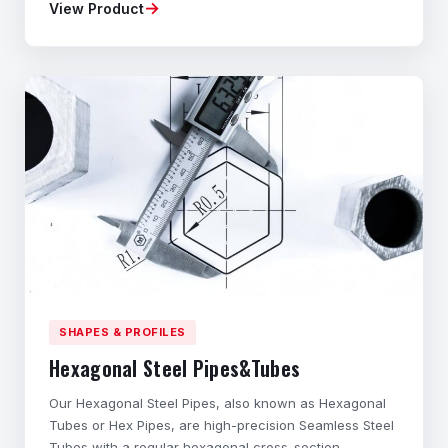
→
View Product
Material composition, mechanical properties,
dimensional accuracy, and geometry tailored to your
application. ◆Flexible Ordering – Small batches
available
SHAPES & PROFILES
Hexagonal Steel Pipes&Tubes
Our Hexagonal Steel Pipes, also known as Hexagonal
Tubes or Hex Pipes, are high-precision Seamless Steel
Tubes with a regular hexagonal cross-section.