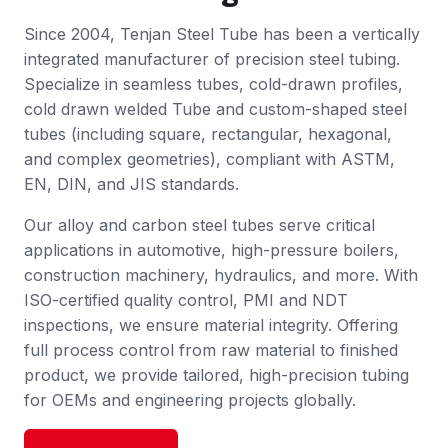
Since 2004, Tenjan Steel Tube has been a vertically
integrated manufacturer of precision steel tubing.
Specialize in seamless tubes, cold-drawn profiles,
cold drawn welded Tube and custom-shaped steel
tubes (including square, rectangular, hexagonal,
and complex geometries), compliant with ASTM,
EN, DIN, and JIS standards.
Our alloy and carbon steel tubes serve critical
applications in automotive, high-pressure boilers,
construction machinery, hydraulics, and more. With
ISO-certified quality control, PMI and NDT
inspections, we ensure material integrity. Offering
full process control from raw material to finished
product, we provide tailored, high-precision tubing
for OEMs and engineering projects globally.