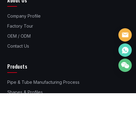
About Us
Company Profile
Factory Tour
OEM / ODM
Contact Us
Products
Pipe & Tube Manufacturing Process
Shapes & Profiles
Pipes & Tubes Material
Standard Steel Pipes & Tube
Rebar Couplers
Cold Drawn Steel Profiles & Bars