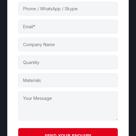
SEND YOUR ENQUIRY