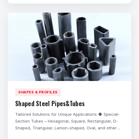
performance in harsh application environments,
possess excell
SHAPES & PROFILES
Shaped Steel Pipes&Tubes
Tailored Solutions for Unique Applications ◆ Special-
Section Tubes – Hexagonal, Square, Rectangular, D-
Shaped, Triangular, Lemon-shaped, Oval, and other
complex cross-sections. ◆ Precision Customization –