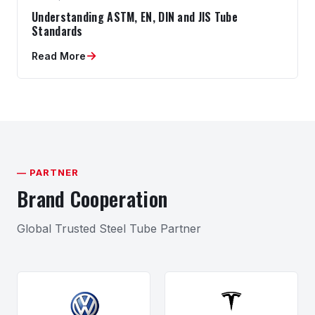
Understanding ASTM, EN, DIN and JIS Tube
Standards
→
Read More
— PARTNER
Brand Cooperation
Global Trusted Steel Tube Partner