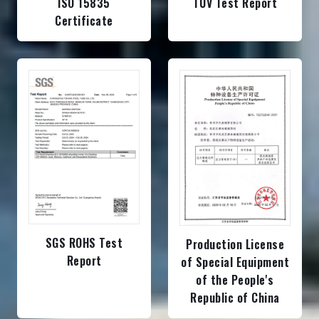
ISO 15835
TUV Test Report
Certificate
SGS ROHS Test
Production License
Report
of Special Equipment
of the People's
Republic of China