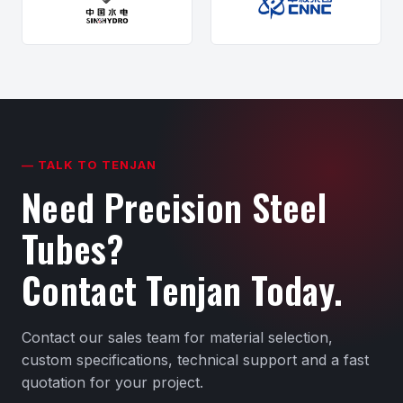
— TALK TO TENJAN
Need Precision Steel
Tubes?
Contact Tenjan Today.
Contact our sales team for material selection,
custom specifications, technical support and a fast
quotation for your project.