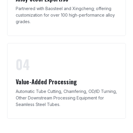
Partnered with Baosteel and Xingcheng; offering
customization for over 100 high-performance alloy
grades.
04
Value-Added Processing
Automatic Tube Cutting, Chamfering, OD/ID Turning,
Other Downstream Processing Equipment for
Seamless Steel Tubes.