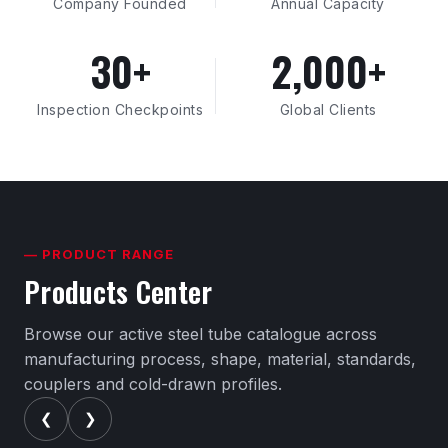
Company Founded
Annual Capacity
30+
2,000+
Inspection Checkpoints
Global Clients
— PRODUCT RANGE
Products Center
Browse our active steel tube catalogue across
manufacturing process, shape, material, standards,
couplers and cold-drawn profiles.
❮
❯