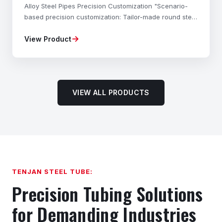
Alloy Steel Pipes Precision Customization "Scenario-
based precision customization: Tailor-made round steel
materials, mechanical properties, dimensional
→
View Product
accuracy, and shapes to your exact needs—fully com
VIEW ALL PRODUCTS
TENJAN STEEL TUBE:
Precision Tubing Solutions
for Demanding Industries