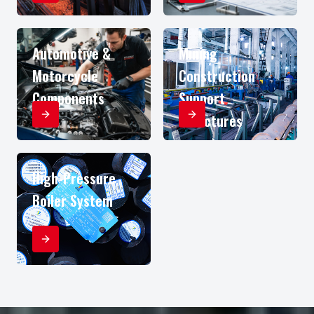
Automotive &
Mining
Motorcycle
Construction
Components
Support
Structures
High-Pressure
Boiler System