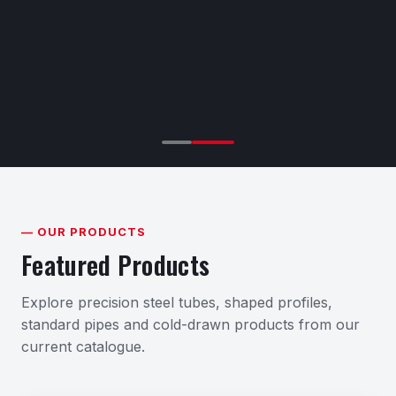
— OUR PRODUCTS
Featured Products
Explore precision steel tubes, shaped profiles,
standard pipes and cold-drawn products from our
current catalogue.