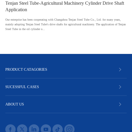
Tenjan Steel Tube-Agricultural Machinery Cylinder Drive Shaft
Application
Our enterprise has been cooperating with Changzhou Tenjan Steel Tube Co., Ltd. for many years,
mainly adopting Tenjan Steel Tube's drive shafts for agricultural machinery. The application of Tenjan
Steel Tube in the oil cylinder o...
PRODUCT CATAGORIES
SUCESSFUL CASES
ABOUT US