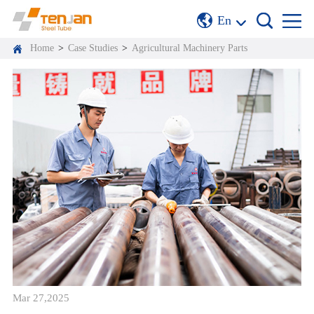
En
Home
>
Case Studies
>
Agricultural Machinery Parts
Mar 27,2025