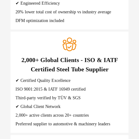
✔ Engineered Efficiency
20% lower total cost of ownership vs industry average
DFM optimization included
2,000+ Global Clients - ISO & IATF
Certified Steel Tube Supplier
✔ Certified Quality Excellence
ISO 9001:2015 & IATF 16949 certified
Third-party verified by TÜV & SGS
✔ Global Client Network
2,000+ active clients across 20+ countries
Preferred supplier to automotive & machinery leaders