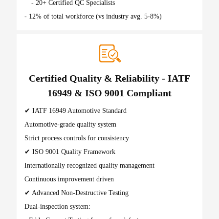
- 20+ Certified QC Specialists
- 12% of total workforce (vs industry avg. 5-8%)
Certified Quality & Reliability - IATF
16949 & ISO 9001 Compliant
✔ IATF 16949 Automotive Standard
Automotive-grade quality system
Strict process controls for consistency
✔ ISO 9001 Quality Framework
Internationally recognized quality management
Continuous improvement driven
✔ Advanced Non-Destructive Testing
Dual-inspection system: