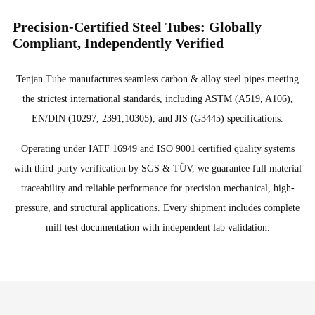
Precision-Certified Steel Tubes: Globally
Compliant, Independently Verified
Tenjan Tube manufactures seamless carbon & alloy steel pipes meeting
the strictest international standards, including ASTM (A519, A106),
EN/DIN (10297, 2391,10305), and JIS (G3445) specifications.
Operating under IATF 16949 and ISO 9001 certified quality systems
with third-party verification by SGS & TÜV, we guarantee full material
traceability and reliable performance for precision mechanical, high-
pressure, and structural applications. Every shipment includes complete
mill test documentation with independent lab validation.