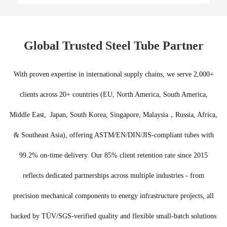
Global Trusted Steel Tube Partner
With proven expertise in international supply chains, we serve 2,000+
clients across 20+ countries (EU, North America, South America,
Middle East, Japan, South Korea, Singapore, Malaysia，Russia, Africa,
& Southeast Asia), offering ASTM/EN/DIN/JIS-compliant tubes with
99.2% on-time delivery. Our 85% client retention rate since 2015
reflects dedicated partnerships across multiple industries - from
precision mechanical components to energy infrastructure projects, all
backed by TÜV/SGS-verified quality and flexible small-batch solutions