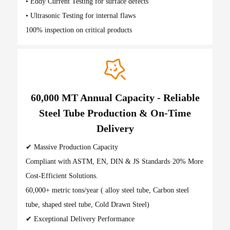
• Eddy Current Testing for surface defects
• Ultrasonic Testing for internal flaws
100% inspection on critical products
60,000 MT Annual Capacity - Reliable
Steel Tube Production & On-Time
Delivery
✔ Massive Production Capacity
Compliant with ASTM, EN, DIN & JS Standards·20% More
Cost-Efficient Solutions.
60,000+ metric tons/year ( alloy steel tube, Carbon steel
tube, shaped steel tube, Cold Drawn Steel)
✔ Exceptional Delivery Performance