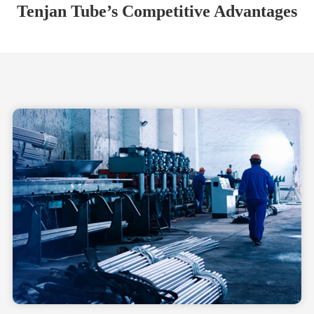
Tenjan Tube’s Competitive Advantages