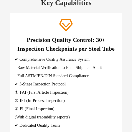
Key Capabilities
Precision Quality Control: 30+
Inspection Checkpoints per Steel Tube
✔ Comprehensive Quality Assurance System
- Raw Material Verification to Final Shipment Audit
- Full ASTM/EN/DIN Standard Compliance
✔ 3-Stage Inspection Protocol
① FAI (First Article Inspection)
② IPI (In-Process Inspection)
③ FI (Final Inspection)
(With digital traceability reports)
✔ Dedicated Quality Team