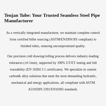
Tenjan Tube: Your Trusted Seamless Steel Pipe
Manufacturer
As a vertically integrated manufacturer, we maintain complete control
from certified billet sourcing (ASTM/EN/DIN/JIS compliant) to
finished tubes, ensuring uncompromised quality.
Our precision cold drawing/rolling process delivers industry-leading
tolerances (±0.1mm), supported by 100% UT/ET testing and full
traceability (EN 10204 3.1 certificates). We specialize in custom
carbon& alloy solutions that meet the most demanding hydraulic,
mechanical and energy applications, all compliant with ASTM
A519/DIN 2391/EN10305 standards.