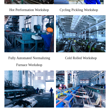
Hot Performation Workshop
Cycling Pickling Workshop
Fully Automated Normalizing
Cold Rolled Workshop
Furnace Workshop