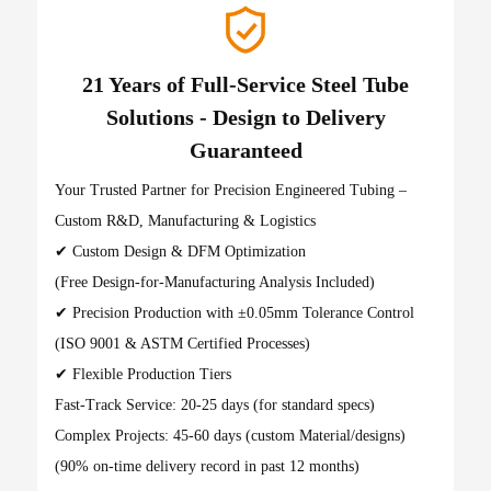
21 Years of Full-Service Steel Tube
Solutions - Design to Delivery
Guaranteed
Your Trusted Partner for Precision Engineered Tubing –
Custom R&D, Manufacturing & Logistics
✔ Custom Design & DFM Optimization
(Free Design-for-Manufacturing Analysis Included)
✔ Precision Production with ±0.05mm Tolerance Control
(ISO 9001 & ASTM Certified Processes)
✔ Flexible Production Tiers
Fast-Track Service: 20-25 days (for standard specs)
Complex Projects: 45-60 days (custom Material/designs)
(90% on-time delivery record in past 12 months)