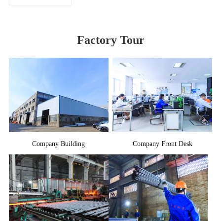
Factory Tour
Company Building
Company Front Desk