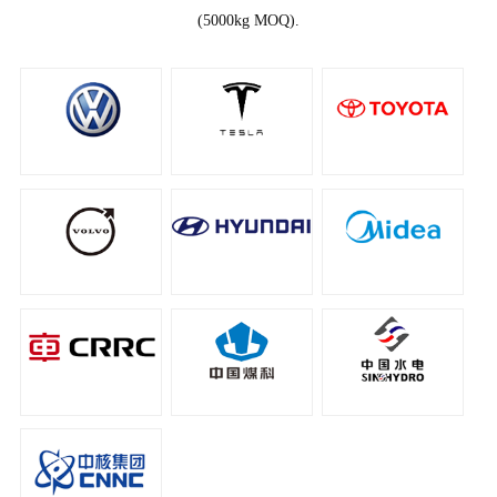
(5000kg MOQ).