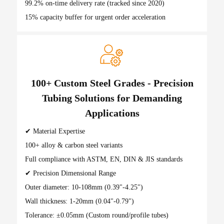
99.2% on-time delivery rate (tracked since 2020)
15% capacity buffer for urgent order acceleration
100+ Custom Steel Grades - Precision
Tubing Solutions for Demanding
Applications
✔ Material Expertise
100+ alloy & carbon steel variants
Full compliance with ASTM, EN, DIN & JIS standards
✔ Precision Dimensional Range
Outer diameter: 10-108mm (0.39"-4.25")
Wall thickness: 1-20mm (0.04"-0.79")
Tolerance: ±0.05mm (Custom round/profile tubes)