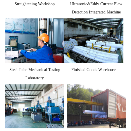
Straightening Workshop
Ultrasonic&Eddy Current Flaw
Detection Integrated Machine
Steel Tube Mechanical Testing
Finished Goods Warehouse
Laboratory