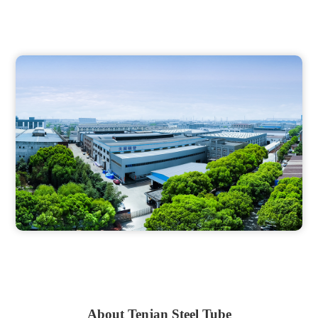
About Tenjan Steel Tube