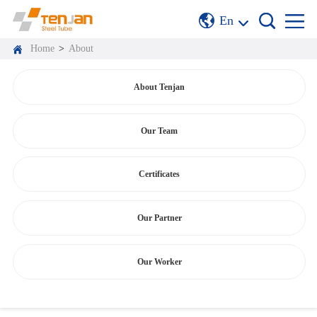
En
Home
>
About
About Tenjan
Our Team
Certificates
Our Partner
Our Worker