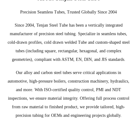
Precision Seamless Tubes, Trusted Globally Since 2004
Since 2004, Tenjan Steel Tube has been a vertically integrated
manufacturer of precision steel tubing. Specialize in seamless tubes,
cold-drawn profiles, cold drawn welded Tube and custom-shaped steel
tubes (including square, rectangular, hexagonal, and complex
geometries), compliant with ASTM, EN, DIN, and JIS standards.
Our alloy and carbon steel tubes serve critical applications in
automotive, high-pressure boilers, construction machinery, hydraulics,
and more. With ISO-certified quality control, PMI and NDT
inspections, we ensure material integrity. Offering full process control
from raw material to finished product, we provide tailored, high-
precision tubing for OEMs and engineering projects globally.