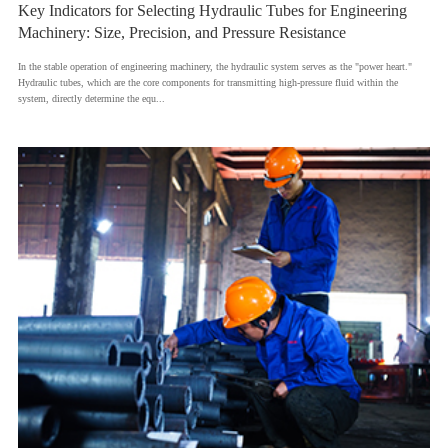
Key Indicators for Selecting Hydraulic Tubes for Engineering
Machinery: Size, Precision, and Pressure Resistance
​In the stable operation of engineering machinery, the hydraulic system serves as the "power heart."
Hydraulic tubes, which are the core components for transmitting high-pressure fluid within the
system, directly determine the equ...