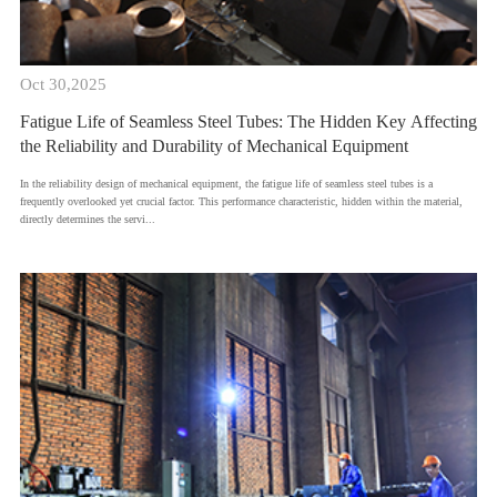
Oct 30,2025
Fatigue Life of Seamless Steel Tubes: The Hidden Key Affecting
the Reliability and Durability of Mechanical Equipment
​In the reliability design of mechanical equipment, the fatigue life of seamless steel tubes is a
frequently overlooked yet crucial factor. This performance characteristic, hidden within the material,
directly determines the servi...