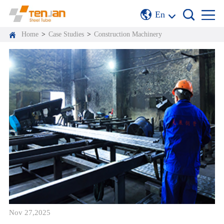
En
Home
>
Case Studies
>
Construction Machinery
Nov 27,2025