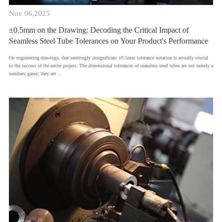
Nov 06,2025
±0.5mm on the Drawing: Decoding the Critical Impact of
Seamless Steel Tube Tolerances on Your Product's Performance
​On engineering drawings, that seemingly insignificant ±0.5mm tolerance notation is actually crucial
to the success of the entire project. The dimensional tolerances of seamless steel tubes are not merely a
numbers game; they are ...