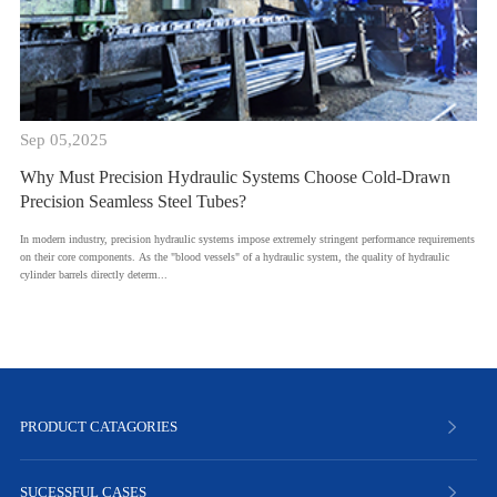
Sep 05,2025
Why Must Precision Hydraulic Systems Choose Cold-Drawn
Precision Seamless Steel Tubes?
​In modern industry, precision hydraulic systems impose extremely stringent performance requirements
on their core components. As the "blood vessels" of a hydraulic system, the quality of hydraulic
cylinder barrels directly determ...
PRODUCT CATAGORIES
SUCESSFUL CASES