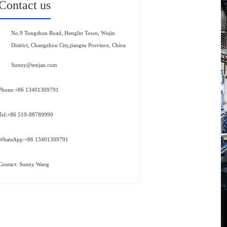
Contact us
No.9 Tongshun Road, Henglin Town, Wujin
District, Changzhou City,jiangsu Province, China
Sunny@tenjan.com
Phone:+86 13401309791
Tel:+86 519-88789990
WhatsApp:+86 13401309791
Contact: Sunny Wang