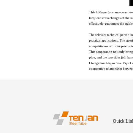
This high-performance seamless 
frequent stress changes of the 
effectively guarantees the stable
The relevant technical person 
practical applications. The ste
competitiveness of our product
This cooperation not only bring
pipe, and the two sides join han
Changzhou Tenjan Steel Pipe Co.
cooperative relationship between
Quick Lin