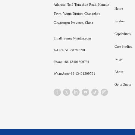
Address: No.9 Tongshun Road, Henglin
Home
Town, Wujin District, Changzhou
Product
City,jiangsu Province, China
Capabilities
Email: Sunny@tenjan.com
Case Studies
Tel:+86 51988789990
Blogs
Phone:+86 13401309791
About
WhatsApp:+86 13401309791
Get a Quote