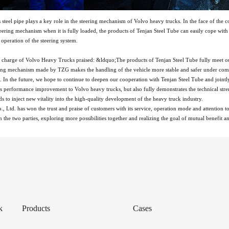
steel pipe plays a key role in the steering mechanism of Volvo heavy trucks. In the face of th
steering mechanism when it is fully loaded, the products of Tenjan Steel Tube can easily cope wi
 operation of the steering system.
in charge of Volvo Heavy Trucks praised: &ldquo;The products of Tenjan Steel Tube fully meet o
ering mechanism made by TZG makes the handling of the vehicle more stable and safer under comp
s. In the future, we hope to continue to deepen our cooperation with Tenjan Steel Tube and joi
s performance improvement to Volvo heavy trucks, but also fully demonstrates the technical streng
ds to inject new vitality into the high-quality development of the heavy truck industry.
, Ltd. has won the trust and praise of customers with its service, operation mode and attention t
 the two parties, exploring more possibilities together and realizing the goal of mutual benefit 
k
Products
Cases