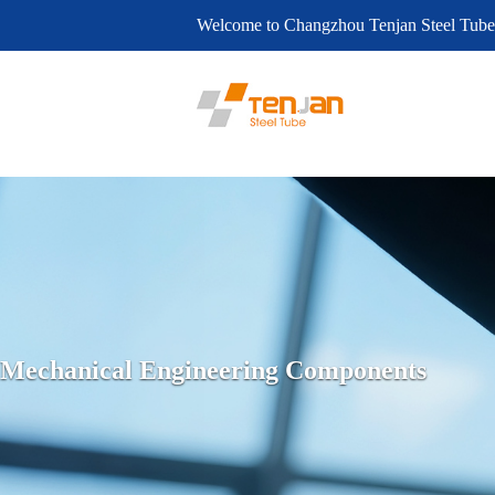
Welcome to Changzhou Tenjan Steel Tube
Mechanical Engineering Components