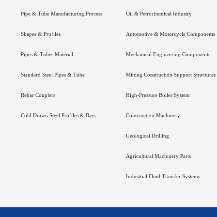
Pipe & Tube Manufacturing Process
Oil & Petrochemical Industry
Shapes & Profiles
Automotive & Motorcycle Components
Pipes & Tubes Material
Mechanical Engineering Components
Standard Steel Pipes & Tube
Mining Construction Support Structures
Rebar Couplers
High-Pressure Boiler System
Cold Drawn Steel Profiles & Bars
Construction Machinery
Geological Drilling
Agricultural Machinery Parts
Industrial Fluid Transfer Systems