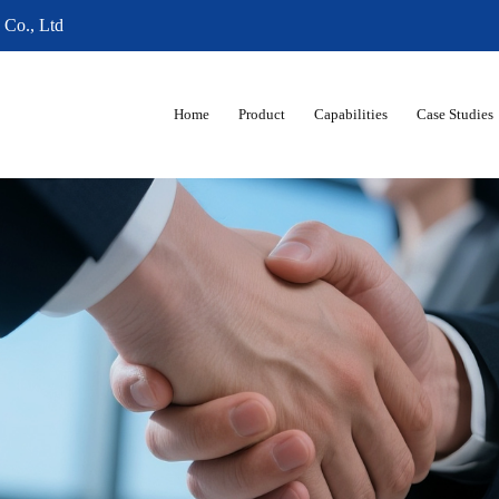
 Co., Ltd
Home
Product
Capabilities
Case Studies