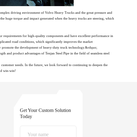
e complex driving environment of Volvo Heavy Trucks and the great pressure and
th the huge torque and impact generated when the heavy trucks are steering, which
ur requirements for high-quality components and have excellent performance in
licated road conditions, which significantly improves the market
ntly promote the development of heavy-duty truck technology.&rdquo;
th and product advantages of Tenjan Steel Pipe in the field of seamless steel
o customer needs. In the future, we look forward to continuing to deepen the
and win-win!
Get Your Custom Solution
Today