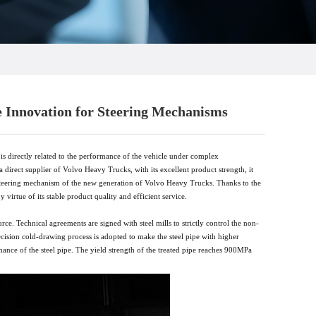
e Innovation for Steering Mechanisms
is directly related to the performance of the vehicle under complex
a direct supplier of Volvo Heavy Trucks, with its excellent product strength, it
he steering mechanism of the new generation of Volvo Heavy Trucks. Thanks to the
 virtue of its stable product quality and efficient service.
ce. Technical agreements are signed with steel mills to strictly control the non-
ecision cold-drawing process is adopted to make the steel pipe with higher
mance of the steel pipe. The yield strength of the treated pipe reaches 900MPa