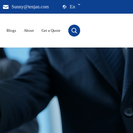
Sunny@tenjan.com
En
Blogs
About
Get a Quote