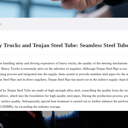
s
 Trucks and Tenjan Steel Tube: Seamless Steel Tub
e handling safety and driving experience of heavy trucks, the quality of the steering mechanism 
 Heavy Trucks is extremely strict on the selection of suppliers. Although Tenjan Steel Pipe is not 
eening process and integrated into the supply chain system to provide seamless steel pipes for t
Steel Pipe and its direct suppliers, Tenjan Steel Pipe has stood out in the indirect supply chain by
d by Tenjan Steel Tube are made of high-strength alloy steel, controlling the quality from the sour
 embryo, which lays the foundation for high-quality steel pipes. During the production process, pr
surface quality. Subsequently, special heat treatment is carried out to further enhance the perfor
s 1200MPa, far exceeding the industry average.