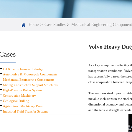
Home
>
Case Studies
>
Mechanical Engineering Component
Volvo Heavy Duty
Cases
As a key component affecting th
Oil & Petrochemical Industry
transportation conditions. Volvo
Automotive & Motorcycle Components
has successfully passed the scr
Mechanical Engineering Components
close cooperation between Tenjan 
Mining Construction Support Structures
High-Pressure Boiler System
The seamless steel pipes provide
Construction Machinery
metallic inclusions in the steel
Geological Drilling
dimensional accuracy and better 
Agricultural Machinery Parts
and the tensile strength exceed
Industrial Fluid Transfer Systems