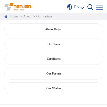
En
Home
>
About
>
Our Partner
About Tenjan
Our Team
Certificates
Our Partner
Our Worker