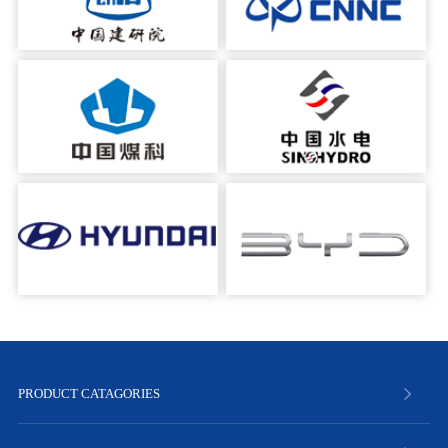
PRODUCT CATAGORIES