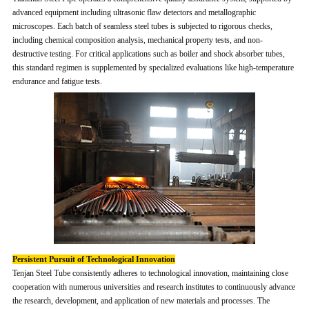
advanced equipment including ultrasonic flaw detectors and metallographic
microscopes. Each batch of seamless steel tubes is subjected to rigorous checks,
including chemical composition analysis, mechanical property tests, and non-
destructive testing. For critical applications such as boiler and shock absorber tubes,
this standard regimen is supplemented by specialized evaluations like high-temperature
endurance and fatigue tests.
Persistent Pursuit of Technological Innovation
Tenjan Steel Tube consistently adheres to technological innovation, maintaining close
cooperation with numerous universities and research institutes to continuously advance
the research, development, and application of new materials and processes. The