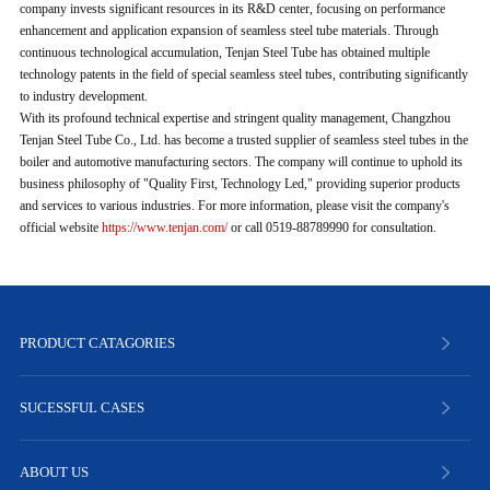
company invests significant resources in its R&D center, focusing on performance
enhancement and application expansion of seamless steel tube materials. Through
continuous technological accumulation, Tenjan Steel Tube has obtained multiple
technology patents in the field of special seamless steel tubes, contributing significantly
to industry development.
With its profound technical expertise and stringent quality management, Changzhou
Tenjan Steel Tube Co., Ltd. has become a trusted supplier of seamless steel tubes in the
boiler and automotive manufacturing sectors. The company will continue to uphold its
business philosophy of "Quality First, Technology Led," providing superior products
and services to various industries. For more information, please visit the company's
official website
https://www.tenjan.com/
or call 0519-88789990 for consultation.
PRODUCT CATAGORIES
SUCESSFUL CASES
ABOUT US