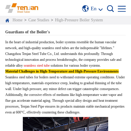
En
Home
>
Case Studies
>
High-Pressure Boiler System
Guardians of the Boiler's
In the heart of industrial production, boiler systems resemble the human vascular
network, and high-quality seamless steel tubes are the indispensable "lifelines."
Changzhou Tenjan Steel Tube Co., Ltd. understands this profoundly. Through
technological innovation and process breakthroughs, the company provides safe and
reliable alloy
seamless steel tube
solutions for various boiler systems.
Material Challenges in High-Temperature and High-Pressure Environments
Seamless steel tubes for boilers need to withstand extreme operating conditions. Under
high temperatures, materials experience creep, leading to gradual thinning of the tube
wall. Under high pressure, any minor defect can trigger catastrophic consequences.
Additionally, the corrosive effects of mediums like high-temperature water vapor and
flue gas accelerate material aging. Through special alloy design and heat treatment
processes, Tenjan Steel Pipe ensures its products maintain stable mechanical properties
even at 600°C, effectively countering these challenges.