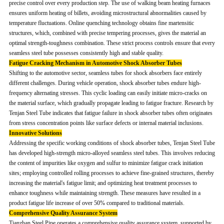
precise control over every production step. The use of walking beam heating furnaces
ensures uniform heating of billets, avoiding microstructural abnormalities caused by
temperature fluctuations. Online quenching technology obtains fine martensitic
structures, which, combined with precise tempering processes, gives the material an
optimal strength-toughness combination. These strict process controls ensure that every
seamless steel tube possesses consistently high and stable quality.
Fatigue Cracking Mechanism in Automotive Shock Absorber Tubes
Shifting to the automotive sector, seamless tubes for shock absorbers face entirely
different challenges. During vehicle operation, shock absorber tubes endure high-
frequency alternating stresses. This cyclic loading can easily initiate micro-cracks on
the material surface, which gradually propagate leading to fatigue fracture. Research by
Tenjan Steel Tube indicates that fatigue failure in shock absorber tubes often originates
from stress concentration points like surface defects or internal material inclusions.
Innovative Solutions
Addressing the specific working conditions of shock absorber tubes, Tenjan Steel Tube
has developed high-strength micro-alloyed seamless steel tubes. This involves reducing
the content of impurities like oxygen and sulfur to minimize fatigue crack initiation
sites; employing controlled rolling processes to achieve fine-grained structures, thereby
increasing the material's fatigue limit; and optimizing heat treatment processes to
enhance toughness while maintaining strength. These measures have resulted in a
product fatigue life increase of over 50% compared to traditional materials.
Comprehensive Quality Assurance System
Tianzhan Steel Pipe operates a comprehensive quality assurance system, supported by