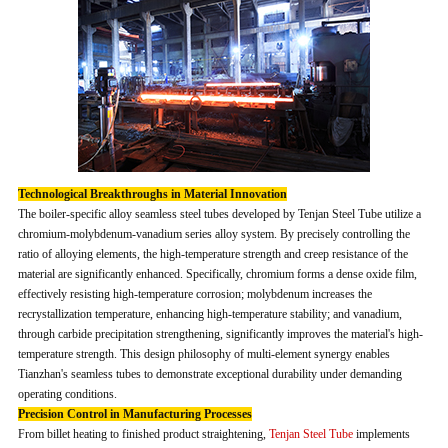
Technological Breakthroughs in Material Innovation
The boiler-specific alloy seamless steel tubes developed by Tenjan Steel Tube utilize a
chromium-molybdenum-vanadium series alloy system. By precisely controlling the
ratio of alloying elements, the high-temperature strength and creep resistance of the
material are significantly enhanced. Specifically, chromium forms a dense oxide film,
effectively resisting high-temperature corrosion; molybdenum increases the
recrystallization temperature, enhancing high-temperature stability; and vanadium,
through carbide precipitation strengthening, significantly improves the material's high-
temperature strength. This design philosophy of multi-element synergy enables
Tianzhan's seamless tubes to demonstrate exceptional durability under demanding
operating conditions.
Precision Control in Manufacturing Processes
From billet heating to finished product straightening,
Tenjan Steel Tube
implements