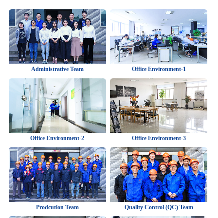
Administrative Team
Office Environment-1
Office Environment-2
Office Environment-3
Prodcution Team
Quality Control (QC) Team