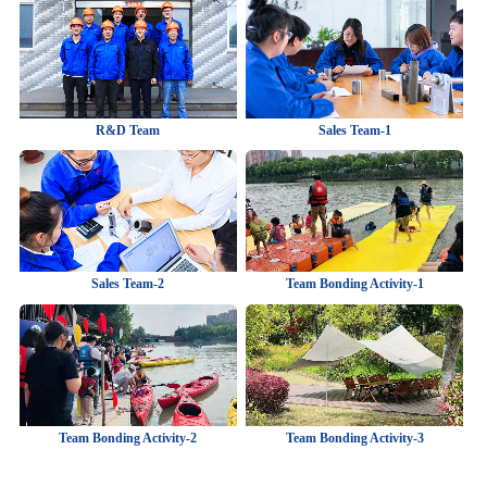
R&D Team
Sales Team-1
Sales Team-2
Team Bonding Activity-1
Team Bonding Activity-2
Team Bonding Activity-3