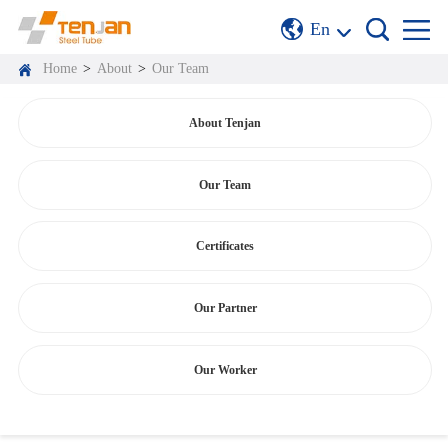
En
Home
>
About
>
Our Team
About Tenjan
Our Team
Certificates
Our Partner
Our Worker