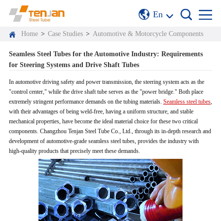
En
Home
>
Case Studies
>
Automotive & Motorcycle Components
Seamless Steel Tubes for the Automotive Industry: Requirements
for Steering Systems and Drive Shaft Tubes
In automotive driving safety and power transmission, the steering system acts as the
"control center," while the drive shaft tube serves as the "power bridge." Both place
extremely stringent performance demands on the tubing materials.
Seamless steel tubes
,
with their advantages of being weld-free, having a uniform structure, and stable
mechanical properties, have become the ideal material choice for these two critical
components. Changzhou Tenjan Steel Tube Co., Ltd., through its in-depth research and
development of automotive-grade seamless steel tubes, provides the industry with
high-quality products that precisely meet these demands.