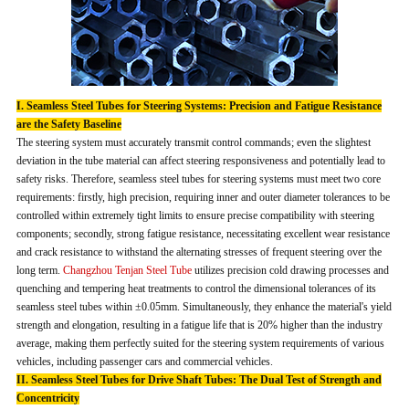
I. Seamless Steel Tubes for Steering Systems: Precision and Fatigue Resistance
are the Safety Baseline
The steering system must accurately transmit control commands; even the slightest
deviation in the tube material can affect steering responsiveness and potentially lead to
safety risks. Therefore, seamless steel tubes for steering systems must meet two core
requirements: firstly, high precision, requiring inner and outer diameter tolerances to be
controlled within extremely tight limits to ensure precise compatibility with steering
components; secondly, strong fatigue resistance, necessitating excellent wear resistance
and crack resistance to withstand the alternating stresses of frequent steering over the
long term.
Changzhou Tenjan Steel Tube
utilizes precision cold drawing processes and
quenching and tempering heat treatments to control the dimensional tolerances of its
seamless steel tubes within ±0.05mm. Simultaneously, they enhance the material's yield
strength and elongation, resulting in a fatigue life that is 20% higher than the industry
average, making them perfectly suited for the steering system requirements of various
vehicles, including passenger cars and commercial vehicles.
II. Seamless Steel Tubes for Drive Shaft Tubes: The Dual Test of Strength and
Concentricity