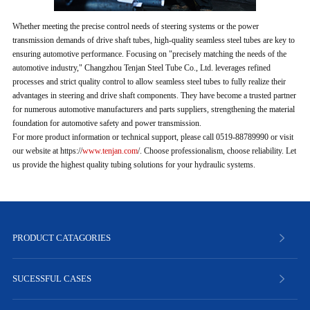
Whether meeting the precise control needs of steering systems or the power
transmission demands of drive shaft tubes, high-quality seamless steel tubes are key to
ensuring automotive performance. Focusing on "precisely matching the needs of the
automotive industry," Changzhou Tenjan Steel Tube Co., Ltd. leverages refined
processes and strict quality control to allow seamless steel tubes to fully realize their
advantages in steering and drive shaft components. They have become a trusted partner
for numerous automotive manufacturers and parts suppliers, strengthening the material
foundation for automotive safety and power transmission.
For more product information or technical support, please call 0519-88789990 or visit
our website at https://
www.tenjan.com
/. Choose professionalism, choose reliability. Let
us provide the highest quality tubing solutions for your hydraulic systems.
PRODUCT CATAGORIES
SUCESSFUL CASES