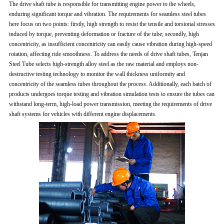
The drive shaft tube is responsible for transmitting engine power to the wheels,
enduring significant torque and vibration. The requirements for seamless steel tubes
here focus on two points: firstly, high strength to resist the tensile and torsional stresses
induced by torque, preventing deformation or fracture of the tube; secondly, high
concentricity, as insufficient concentricity can easily cause vibration during high-speed
rotation, affecting ride smoothness. To address the needs of drive shaft tubes, Tenjan
Steel Tube selects high-strength alloy steel as the raw material and employs non-
destructive testing technology to monitor the wall thickness uniformity and
concentricity of the seamless tubes throughout the process. Additionally, each batch of
products undergoes torque testing and vibration simulation tests to ensure the tubes can
withstand long-term, high-load power transmission, meeting the requirements of drive
shaft systems for vehicles with different engine displacements.