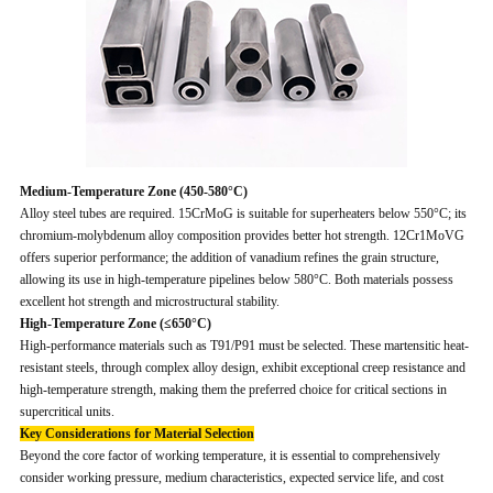
Medium-Temperature Zone (450-580°C)
Alloy steel tubes are required. 15CrMoG is suitable for superheaters below 550°C; its
chromium-molybdenum alloy composition provides better hot strength. 12Cr1MoVG
offers superior performance; the addition of vanadium refines the grain structure,
allowing its use in high-temperature pipelines below 580°C. Both materials possess
excellent hot strength and microstructural stability.
High-Temperature Zone (≤650°C)
High-performance materials such as T91/P91 must be selected. These martensitic heat-
resistant steels, through complex alloy design, exhibit exceptional creep resistance and
high-temperature strength, making them the preferred choice for critical sections in
supercritical units.
Key Considerations for Material Selection
Beyond the core factor of working temperature, it is essential to comprehensively
consider working pressure, medium characteristics, expected service life, and cost