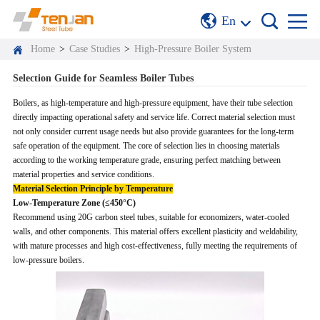
En
Home
>
Case Studies
>
High-Pressure Boiler System
Selection Guide for Seamless Boiler Tubes
Boilers, as high-temperature and high-pressure equipment, have their tube selection
directly impacting operational safety and service life. Correct material selection must
not only consider current usage needs but also provide guarantees for the long-term
safe operation of the equipment. The core of selection lies in choosing materials
according to the working temperature grade, ensuring perfect matching between
material properties and service conditions.
Material Selection Principle by Temperature
Low-Temperature Zone (≤450°C)
Recommend using 20G carbon steel tubes, suitable for economizers, water-cooled
walls, and other components. This material offers excellent plasticity and weldability,
with mature processes and high cost-effectiveness, fully meeting the requirements of
low-pressure boilers.