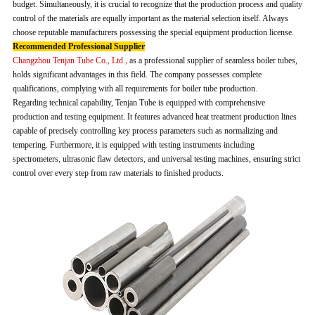
budget. Simultaneously, it is crucial to recognize that the production process and quality
control of the materials are equally important as the material selection itself. Always
choose reputable manufacturers possessing the special equipment production license.
Recommended Professional Supplier
Changzhou Tenjan Tube Co., Ltd.,
as a professional supplier of seamless boiler tubes,
holds significant advantages in this field. The company possesses complete
qualifications, complying with all requirements for boiler tube production.
Regarding technical capability, Tenjan Tube is equipped with comprehensive
production and testing equipment. It features advanced heat treatment production lines
capable of precisely controlling key process parameters such as normalizing and
tempering. Furthermore, it is equipped with testing instruments including
spectrometers, ultrasonic flaw detectors, and universal testing machines, ensuring strict
control over every step from raw materials to finished products.