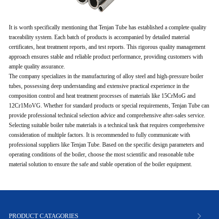
It is worth specifically mentioning that Tenjan Tube has established a complete quality
traceability system. Each batch of products is accompanied by detailed material
certificates, heat treatment reports, and test reports. This rigorous quality management
approach ensures stable and reliable product performance, providing customers with
ample quality assurance.
The company specializes in the manufacturing of alloy steel and high-pressure boiler
tubes, possessing deep understanding and extensive practical experience in the
composition control and heat treatment processes of materials like 15CrMoG and
12Cr1MoVG. Whether for standard products or special requirements, Tenjan Tube can
provide professional technical selection advice and comprehensive after-sales service.
Selecting suitable boiler tube materials is a technical task that requires comprehensive
consideration of multiple factors. It is recommended to fully communicate with
professional suppliers like Tenjan Tube. Based on the specific design parameters and
operating conditions of the boiler, choose the most scientific and reasonable tube
material solution to ensure the safe and stable operation of the boiler equipment.
PRODUCT CATAGORIES