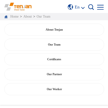
En
Home
>
About
>
Our Team
About Tenjan
Our Team
Certificates
Our Partner
Our Worker