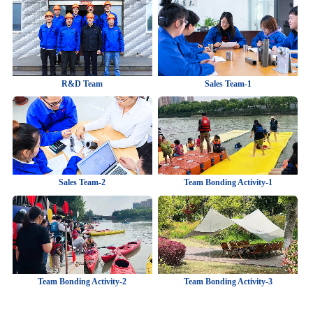
R&D Team
Sales Team-1
Sales Team-2
Team Bonding Activity-1
Team Bonding Activity-2
Team Bonding Activity-3