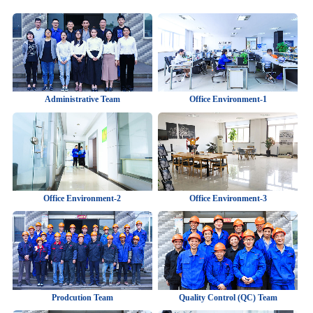
Administrative Team
Office Environment-1
Office Environment-2
Office Environment-3
Prodcution Team
Quality Control (QC) Team