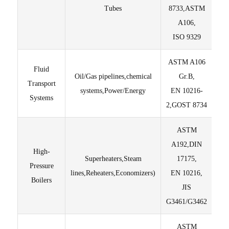
Tubes
8733,ASTM
A106,
ISO 9329
ASTM A106
Fluid
Oil/Gas pipelines,chemical
Gr.B,
Ed
Transport
systems,Power/Energy
EN 10216-
Te
Systems
2,GOST 8734
ASTM
En
A192,DIN
thr
High-
Superheaters,Steam
17175,
en
Pressure
lines,Reheaters,Economizers)
EN 10216,
Fu
Boilers
JIS
St
G3461/G3462
ASTM