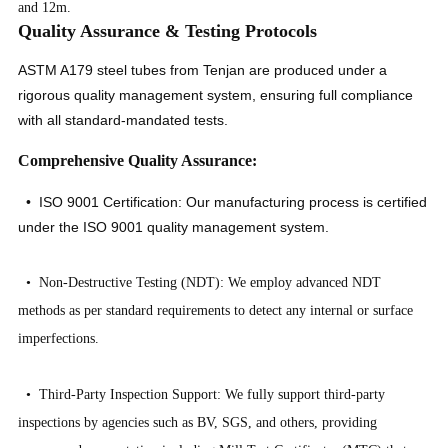
and 12m.
Quality Assurance & Testing Protocols
ASTM A179 steel tubes from Tenjan are produced under a
rigorous quality management system, ensuring full compliance
with all standard-mandated tests.
Comprehensive Quality Assurance:
• ISO 9001 Certification: Our manufacturing process is certified
under the ISO 9001 quality management system.
• Non-Destructive Testing (NDT): We employ advanced NDT
methods as per standard requirements to detect any internal or surface
imperfections.
• Third-Party Inspection Support: We fully support third-party
inspections by agencies such as BV, SGS, and others, providing