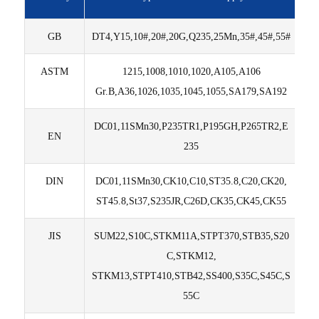
GB
DT4,Y15,10#,20#,20G,Q235,25Mn,35#,45#,55#
ASTM
1215,1008,1010,1020,A105,A106
Gr.B,A36,1026,1035,1045,1055,SA179,SA192
DC01,11SMn30,P235TR1,P195GH,P265TR2,E
EN
235
DIN
DC01,11SMn30,CK10,C10,ST35.8,C20,CK20,
ST45.8,St37,S235JR,C26D,CK35,CK45,CK55
JIS
SUM22,S10C,STKM11A,STPT370,STB35,S20
C,STKM12,
STKM13,STPT410,STB42,SS400,S35C,S45C,S
55C