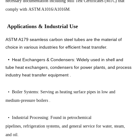
necessary documentation including Mill Test Certificates (MTC) that
comply with ASTM A1016/A1016M.
Applications & Industrial Use
ASTM A179 seamless carbon steel tubes are the material of
choice in various industries for efficient heat transfer.
• Heat Exchangers & Condensers: Widely used in shell and
tube heat exchangers, condensers for power plants, and process
industry heat transfer equipment
.
• Boiler Systems: Serving as heating surface pipes in low and
medium-pressure boilers
.
• Industrial Processing: Found in petrochemical
pipelines, refrigeration systems, and general service for water, steam,
and oil.