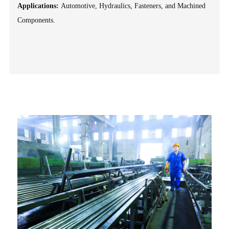
Applications:
Automotive, Hydraulics, Fasteners, and Machined
Components.