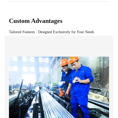
Custom Advantages
Tailored Features · Designed Exclusively for Your Needs