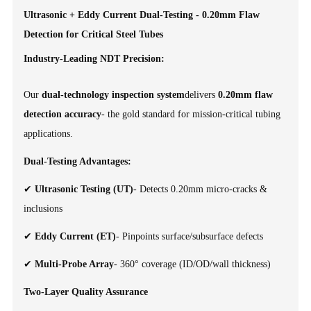
Ultrasonic + Eddy Current Dual-Testing - 0.20mm Flaw
Detection for Critical Steel Tubes
Industry-Leading NDT Precision:
Our
dual-technology inspection system
delivers
0.20mm flaw
detection accuracy
- the gold standard for mission-critical tubing
applications.
Dual-Testing Advantages:
✔
Ultrasonic Testing (UT)
- Detects 0.20mm micro-cracks &
inclusions
✔
Eddy Current (ET)
- Pinpoints surface/subsurface defects
✔
Multi-Probe Array
- 360° coverage (ID/OD/wall thickness)
Two-Layer Quality Assurance