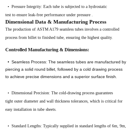
• Pressure Integrity: Each tube is subjected to a hydrostatic
test to ensure leak-free performance under pressure
.
Dimensional Data & Manufacturing Process
The production of ASTM A179 seamless tubes involves a controlled
process from billet to finished tube, ensuring the highest quality.
Controlled Manufacturing & Dimensions:
• Seamless Process: The seamless tubes are manufactured by
piercing a solid round billet, followed by a cold drawing process
to achieve precise dimensions and a superior surface finish.
• Dimensional Precision: The cold-drawing process guarantees
tight outer diameter and wall thickness tolerances, which is critical for
easy installation in tube sheets.
• Standard Lengths: Typically supplied in standard lengths of 6m, 9m,