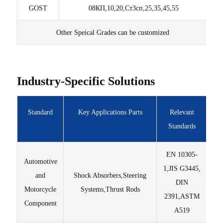
GOST
08КП,10,20,Ст3сп,25,35,45,55
Other Speical Grades can be customized
Industry-Specific Solutions
Standard
Key Applications Parts
Relevant
Standards
EN 10305-
Automotive
Hi
1,JIS G3445,
and
Shock Absorbers,Steering
DIN
Motorcycle
Systems,Thrust Rods
str
2391,ASTM
Component
A519