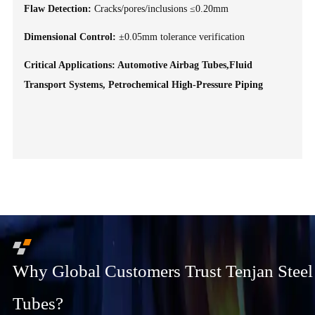
Flaw Detection:
Cracks/pores/inclusions ≤0.20mm
Dimensional Control:
±0.05mm tolerance verification
Critical Applications: Automotive Airbag Tubes,Fluid
Transport Systems, Petrochemical High-Pressure Piping
Why Global Customers Trust Tenjan Steel
Tubes?