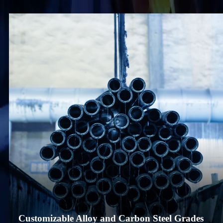
Customizable Alloy and Carbon Steel Grades