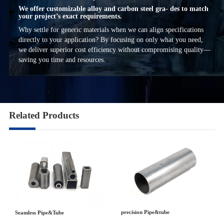
We offer customizable alloy and carbon steel gra- des to match
your project’s exact requirements.
Why settle for generic materials when we can align specifications
directly to your application? By focusing on only what you need,
we deliver superior cost efficiency without compromising quality—
saving you time and resources.
Related Products
precision Pipe&tube
Seamless Pipe&Tube