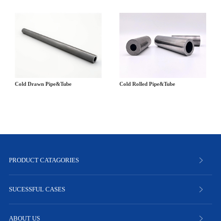
Cold Drawn Pipe&Tube
Cold Rolled Pipe&Tube
PRODUCT CATAGORIES
SUCESSFUL CASES
ABOUT US