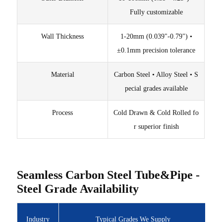
Fully customizable
Wall Thickness
1-20mm (0.039"-0.79") •
±0.1mm precision tolerance
Material
Carbon Steel • Alloy Steel • S
pecial grades available
Process
Cold Drawn & Cold Rolled fo
r superior finish
Seamless Carbon Steel Tube&Pipe -
Steel Grade Availability
Industry
Typical Grades We Supply