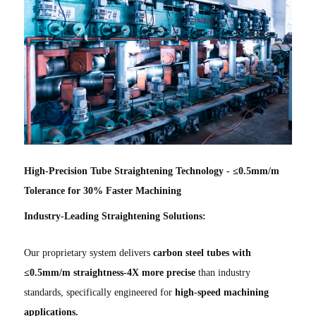
High-Precision Tube Straightening Technology - ≤0.5mm/m
Tolerance for 30% Faster Machining
Industry-Leading Straightening Solutions:
Our proprietary system delivers
carbon steel tubes with
≤0.5mm/m straightness-4X more precise
than industry
standards, specifically engineered for
high-speed machining
applications.