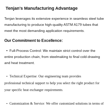
Tenjan's Manufacturing Advantage
Tenjan leverages its extensive experience in seamless steel tube
manufacturing to produce high-quality ASTM A179 tubes that
meet the most demanding application requirements.
Our Commitment to Excellence:
• Full-Process Control: We maintain strict control over the
entire production chain, from steelmaking to final cold-drawing
and heat treatment.
• Technical Expertise: Our engineering team provides
professional technical support to help you select the right product for
your specific heat exchanger requirements.
• Customization & Service: We offer customized solutions in terms of