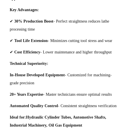
Key Advantages:
✔
30% Production Boost
- Perfect straightness reduces lathe
processing time
✔
Tool Life Extension
- Minimizes cutting tool stress and wear
✔
Cost Efficiency
- Lower maintenance and higher throughput
Technical Superiority:
In-House Developed Equipment
- Customized for machining-
grade precision
20+ Years Expertise
- Master technicians ensure optimal results
Automated Quality Control
- Consistent straightness verification
Ideal for:Hydraulic Cylinder Tubes, Automotive Shafts,
Industrial Machinery, Oil Gas Equipment