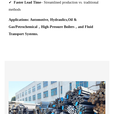
✔
Faster Lead Time
– Streamlined production vs. traditional
methods
Applications: Automotive, Hydraulics,Oil &
Gas/Petrochemical，High-Pressure Boilers，and Fluid
Transport Systems.