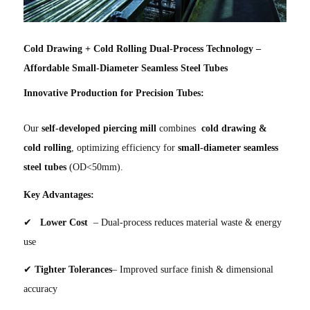
Cold Drawing + Cold Rolling Dual-Process Technology –
Affordable Small-Diameter Seamless Steel Tubes
Innovative Production for Precision Tubes:
Our
self-developed piercing mill
combines
cold drawing &
cold rolling
, optimizing efficiency for
small-diameter seamless
steel tubes
(OD<50mm).
Key Advantages:
✔
Lower Cost
– Dual-process reduces material waste & energy
use
✔
Tighter Tolerances
– Improved surface finish & dimensional
accuracy