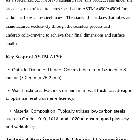
broader group of requirements specified in ASTM A450/A450M for
carbon and low-alloy steel tubes
. The standard mandates that tubes are
manufactured exclusively through the seamless process and
undergo cold-drawing to achieve their final dimensions and surface
quality
.
Key Scope of ASTM A179:
• Outside Diameter Range: Covers tubes from 1/8 inch to 3
inches (3.2 mm to 76.2 mm)
.
• Wall Thickness: Focuses on minimum-wall-thickness designs
to optimize heat transfer efficiency.
• Material Composition: Typically utilizes low-carbon steels
such as Grade 1010, 1018, and 1020 to ensure good plasticity
and weldability.
Technical Requirements & Chemical Composition