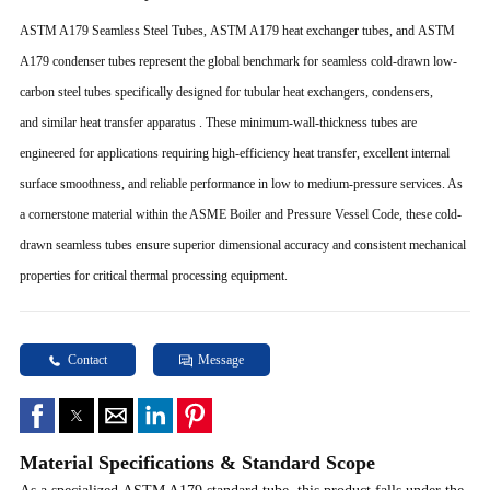
ASTM A179 Seamless Steel Tubes, ASTM A179 heat exchanger tubes, and ASTM
A179 condenser tubes represent the global benchmark for seamless cold-drawn low-
carbon steel tubes specifically designed for tubular heat exchangers, condensers,
and similar heat transfer apparatus . These minimum-wall-thickness tubes are
engineered for applications requiring high-efficiency heat transfer, excellent internal
surface smoothness, and reliable performance in low to medium-pressure services. As
a cornerstone material within the ASME Boiler and Pressure Vessel Code, these cold-
drawn seamless tubes ensure superior dimensional accuracy and consistent mechanical
properties for critical thermal processing equipment.
Contact
Message
Material Specifications & Standard Scope
As a specialized ASTM A179 standard tube, this product falls under the