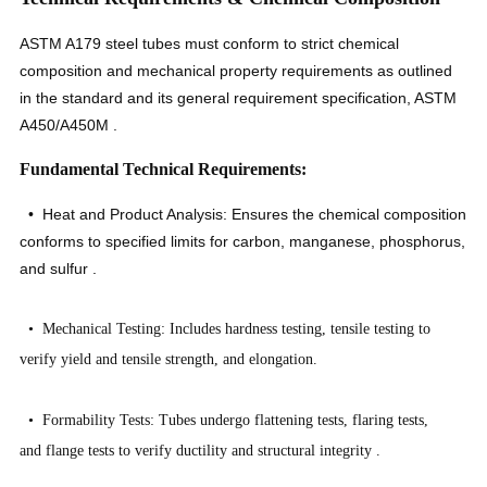
ASTM A179 steel tubes must conform to strict chemical
composition and mechanical property requirements as outlined
in the standard and its general requirement specification, ASTM
A450/A450M
.
Fundamental Technical Requirements:
• Heat and Product Analysis: Ensures the chemical composition
conforms to specified limits for carbon, manganese, phosphorus,
and sulfur
.
• Mechanical Testing: Includes hardness testing, tensile testing to
verify yield and tensile strength, and elongation.
• Formability Tests: Tubes undergo flattening tests, flaring tests,
and flange tests to verify ductility and structural integrity
.