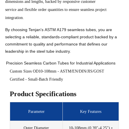
dimensions and lengths, backed by responsive customer
service and flexible order quantities to ensure seamless project
integration.
By choosing Tenjan's ASTM A179 seamless tubes, you are
selecting a reliable, standards-compliant product backed by a
commitment to quality and performance that defines our
leadership in the steel tube industry.
Precision Seamless Carbon Tubes for Industrial Applications
Custom Sizes OD10-108mm - ASTM/EN/DIN/JIS/GOST
Certified - Small-Batch Friendly
Product Specifications
Parameter
Key Features
Outer Diameter
10-108mm (0.39"-4.25") •