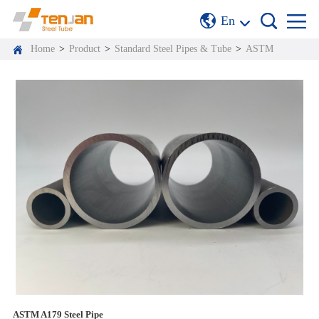
En
Home
>
Product
>
Standard Steel Pipes & Tube
>
ASTM
ASTM A179 Steel Pipe