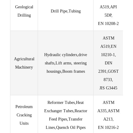
Geological
A519,API
Drill Pipe,Tubing
Drilling
5DP,
EN 10208-2
ASTM
M
A519,EN
Hydraulic cylinders,drive
10210-1,
Agricultural
Lig
shafts,Lift arms, steering
DIN
Machinery
housings,Boom frames
2391,GOST
T
8733,
JIS G3445
Reformer Tubes,Heat
ASTM
Petroleum
Exchanger Tubes,Reactor
A335,ASTM
Pur
Cracking
Feed Pipes,Transfer
A213,
Units
Lines,Quench Oil Pipes
EN 10216-2