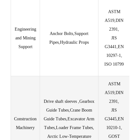
ASTM
St
A519,DIN
Engineering
2391,
Anchor Bolts,Support
and Mining
JIS
Pipes,Hydraulic Props
Support
G3441,EN
su
10297-1,
ISO 10799
ASTM
A519,DIN
Drive shaft sleeves ,Gearbox
2391,
Guide Tubes,Crane Boom
JIS
Construction
Guide Tubes,Excavator Arm
G3445,EN
±
Machinery
Tubes,Loader Frame Tubes,
10210-1,
Arctic Low-Temperature
GOST