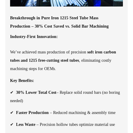
Breakthrough in Pure Iron 1215 Steel Tube Mass
Production – 30% Cost Saved vs. Solid Bar Machining
Industry-First Innovation:
We’ve achieved mass production of precision
soft iron carbon
tubes and 1215 free-cutting steel tubes
, eliminating costly
machining steps for OEMs.
Key Benefits:
✔
30% Lower Total Cost
– Replace solid round bars (no boring
needed)
✔
Faster Production
– Reduced machining & assembly time
✔
Less Waste
– Precision hollow tubes optimize material use