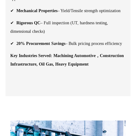
✔
Mechanical Properties
– Yield/Tensile strength optimization
✔
Rigorous QC
– Full inspection (UT, hardness testing,
dimensional checks)
✔
20% Procurement Savings
– Bulk pricing process efficiency
Key Industries Served: Machining Automotive，Construction
Infrastructure, Oil Gas, Heavy Equipment