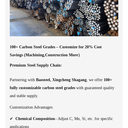
100+ Carbon Steel Grades – Customize for 20% Cost
Savings (Machining,Construction More）
Premium Steel Supply Chain:
Partnering with
Baosteel, Xingcheng Shagang
, we offer
100+
fully customizable carbon steel grades
with guaranteed quality
and stable supply.
Customization Advantages:
✔
Chemical Composition
– Adjust C, Mn, Si, etc. for specific
applications