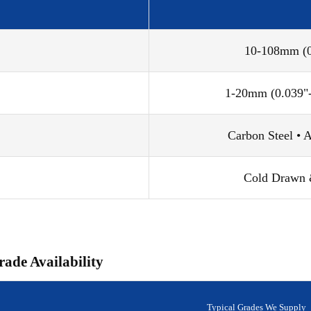
10-108mm (0.
1-20mm (0.039"-
Carbon Steel • A
Cold Drawn &
rade Availability
Typical Grades We Supply