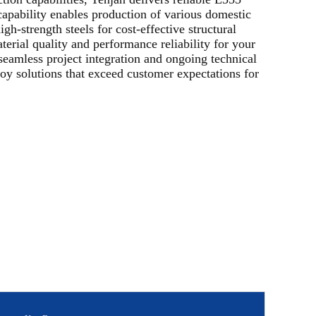
apability enables production of various domestic
gh-strength steels for cost-effective structural
terial quality and performance reliability for your
seamless project integration and ongoing technical
oy solutions that exceed customer expectations for