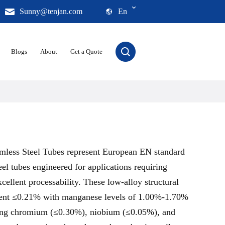
Sunny@tenjan.com
En
Blogs
About
Get a Quote
less Steel Tubes represent European EN standard
eel tubes engineered for applications requiring
xcellent processability. These low-alloy structural
ntent ≤0.21% with manganese levels of 1.00%-1.70%
ding chromium (≤0.30%), niobium (≤0.05%), and