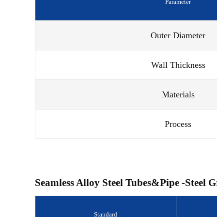
Parameter
Outer Diameter
Wall Thickness
Materials
Process
Seamless Alloy Steel Tubes&Pipe -Steel G
Standard