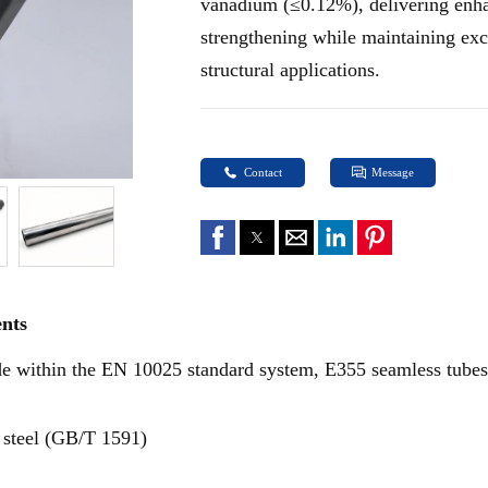
vanadium (≤0.12%), delivering enha
strengthening while maintaining exce
structural applications.
Contact
Message
ents
de within the EN 10025 standard system, E355 seamless tubes
 steel (GB/T 1591)