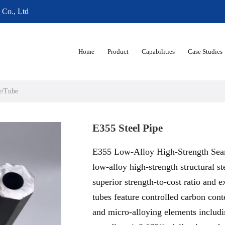
 Co., Ltd
Home
Product
Capabilities
Case Studies
e/Tube
E355 Steel Pipe
E355 Low-Alloy High-Strength Seam
low-alloy high-strength structural st
superior strength-to-cost ratio and e
tubes feature controlled carbon co
and micro-alloying elements inclu