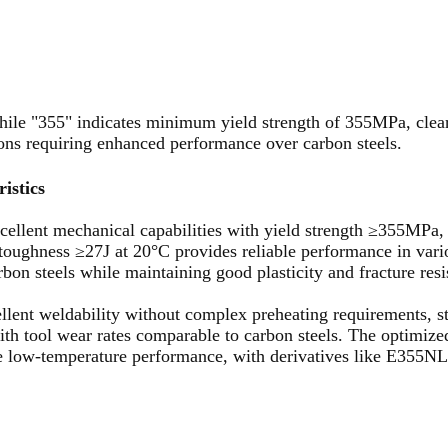
hile "355" indicates minimum yield strength of 355MPa, clearl
ations requiring enhanced performance over carbon steels.
istics
cellent mechanical capabilities with yield strength ≥355MPa,
ughness ≥27J at 20°C provides reliable performance in vario
on steels while maintaining good plasticity and fracture resi
ellent weldability without complex preheating requirements, s
th tool wear rates comparable to carbon steels. The optimize
le low-temperature performance, with derivatives like E355NL