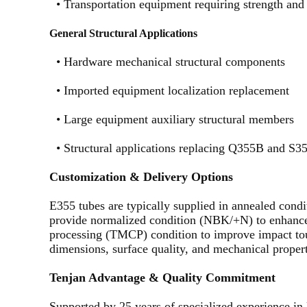
•
Transportation equipment requiring strength and
General Structural Applications
•
Hardware mechanical structural components
•
Imported equipment localization replacement
•
Large equipment auxiliary structural members
•
Structural applications replacing Q355B and S3
Customization & Delivery Options
E355 tubes are typically supplied in annealed con
provide normalized condition (NBK/+N) to enhance
processing (TMCP) condition to improve impact tou
dimensions, surface quality, and mechanical properti
Tenjan Advantage & Quality Commitment
Supported by 25 years of specialized experience in