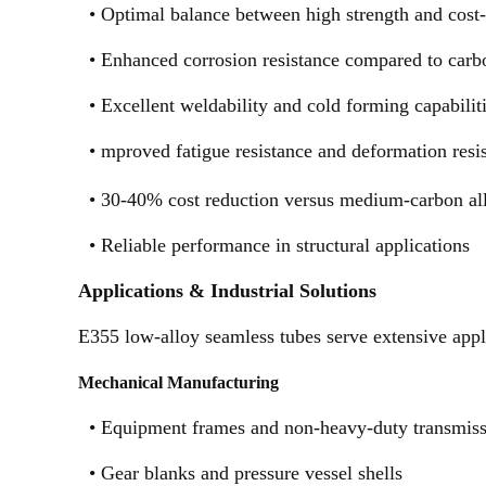
•
Optimal balance between high strength and cost-
•
Enhanced corrosion resistance compared to carbo
•
Excellent weldability and cold forming capabilit
•
mproved fatigue resistance and deformation resi
•
30-40% cost reduction versus medium-carbon all
•
Reliable performance in structural applications
Applications & Industrial Solutions
E355 low-alloy seamless tubes serve extensive appli
Mechanical Manufacturing
•
Equipment frames and non-heavy-duty transmiss
•
Gear blanks and pressure vessel shells