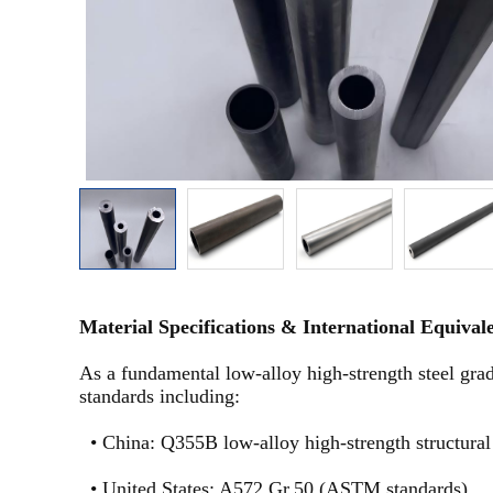
Material Specifications & International Equival
As a fundamental low-alloy high-strength steel gra
standards including:
•
China: Q355B low-alloy high-strength structural
•
United States: A572 Gr.50 (ASTM standards)