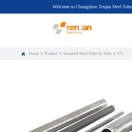
Welcome to Changzhou Tenjan Steel Tube
EN
Home
>
Product
>
Standard Steel Pipes & Tube
>
EN