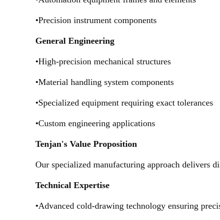
•Precision instrument components
General Engineering
•High-precision mechanical structures
•Material handling system components
•Specialized equipment requiring exact tolerances
•Custom engineering applications
Tenjan's Value Proposition
Our specialized manufacturing approach delivers dis
Technical Expertise
•Advanced cold-drawing technology ensuring preci