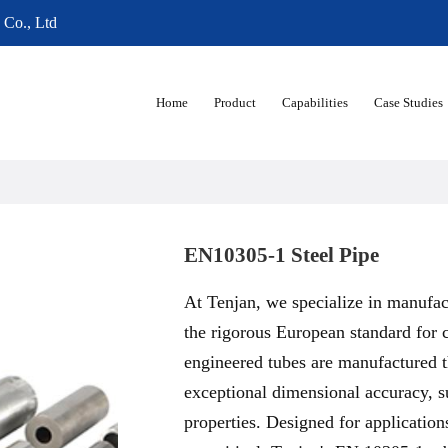
 Co., Ltd
Home
Product
Capabilities
Case Studies
EN10305-1 Steel Pipe
At Tenjan, we specialize in manufac
the rigorous European standard for 
engineered tubes are manufactured 
exceptional dimensional accuracy, su
properties. Designed for application