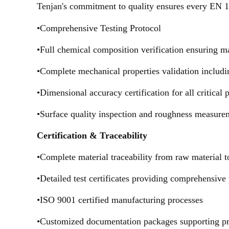
Tenjan's commitment to quality ensures every EN 
•Comprehensive Testing Protocol
•Full chemical composition verification ensuring m
•Complete mechanical properties validation includin
•Dimensional accuracy certification for all critical
•Surface quality inspection and roughness measure
Certification & Traceability
•Complete material traceability from raw material t
•Detailed test certificates providing comprehensive
•ISO 9001 certified manufacturing processes
•Customized documentation packages supporting pr