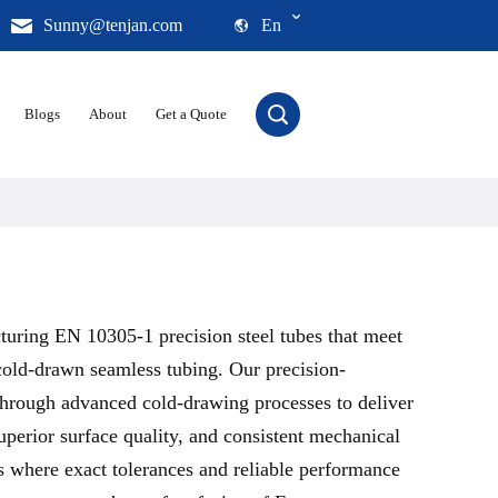
Sunny@tenjan.com
En
Blogs
About
Get a Quote
turing EN 10305-1 precision steel tubes that meet
cold-drawn seamless tubing. Our precision-
through advanced cold-drawing processes to deliver
perior surface quality, and consistent mechanical
s where exact tolerances and reliable performance