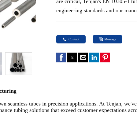
are critical, Tenjan's EN 10305-1 tu
engineering standards and our manuf
Contact
Message
acturing
n seamless tubes in precision applications. At Tenjan, we've 
nce tubing solutions that exceed customer expectations acros