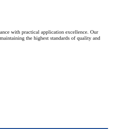
nce with practical application excellence. Our
maintaining the highest standards of quality and