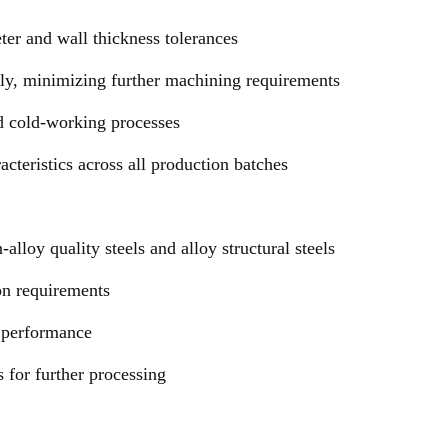
ter and wall thickness tolerances
ally, minimizing further machining requirements
d cold-working processes
cteristics across all production batches
lloy quality steels and alloy structural steels
ion requirements
e performance
 for further processing