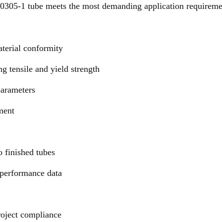
10305-1 tube meets the most demanding application require
aterial conformity
g tensile and yield strength
 parameters
ment
o finished tubes
 performance data
oject compliance