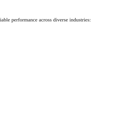
iable performance across diverse industries: