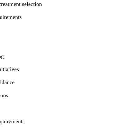
treatment selection
quirements
ng
itiatives
uidance
ions
equirements