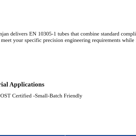
jan delivers EN 10305-1 tubes that combine standard complia
meet your specific precision engineering requirements while 
rial Applications
 Certified -Small-Batch Friendly