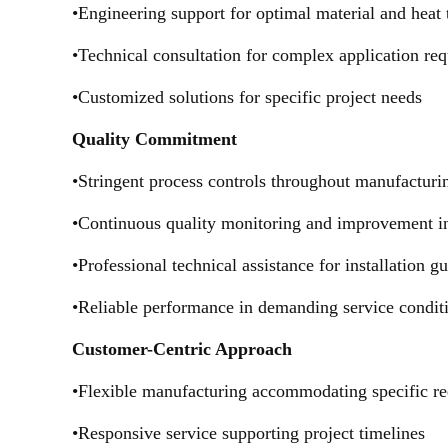
•Engineering support for optimal material and heat 
•Technical consultation for complex application re
•Customized solutions for specific project needs
Quality Commitment
•Stringent process controls throughout manufacturi
•Continuous quality monitoring and improvement in
•Professional technical assistance for installation g
•Reliable performance in demanding service condit
Customer-Centric Approach
•Flexible manufacturing accommodating specific r
•Responsive service supporting project timelines