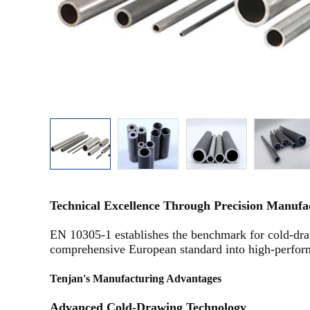
Technical Excellence Through Precision Manuf
EN 10305-1 establishes the benchmark for cold-draw
comprehensive European standard into high-performa
Tenjan's Manufacturing Advantages
Advanced Cold-Drawing Technology