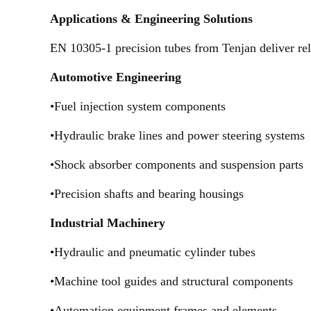
Applications & Engineering Solutions
EN 10305-1 precision tubes from Tenjan deliver rel
Automotive Engineering
•Fuel injection system components
•Hydraulic brake lines and power steering systems
•Shock absorber components and suspension parts
•Precision shafts and bearing housings
Industrial Machinery
•Hydraulic and pneumatic cylinder tubes
•Machine tool guides and structural components
•Automation equipment frames and elements