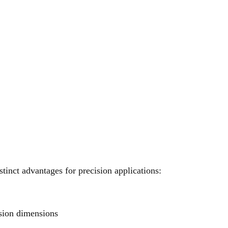
tinct advantages for precision applications:
sion dimensions