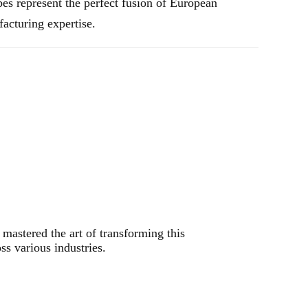
bes represent the perfect fusion of European
acturing expertise.
mastered the art of transforming this
s various industries.