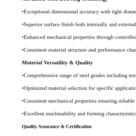
•Exceptional dimensional accuracy with tight diame
•Superior surface finish both internally and extern
•Enhanced mechanical properties through controlle
•Consistent material structure and performance chara
Material Versatility & Quality
•Comprehensive range of steel grades including non-a
•Optimized material selection for specific applicat
•Consistent mechanical properties ensuring reliabl
•Excellent machinability and forming characteristics
Quality Assurance & Certification