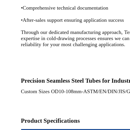
•Comprehensive technical documentation
•After-sales support ensuring application success
Through our dedicated manufacturing approach, Ten
expertise in cold-drawing processes ensures we can 
reliability for your most challenging applications.
Precision Seamless Steel Tubes for Indust
Custom Sizes OD10-108mm-ASTM/EN/DIN/JIS/GOST
Product Specifications