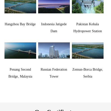
Hangzhou Bay Bridge
Indonesia Jatigede
Pakistan Kohala
Dam
Hydropower Station
Penang Second
Russian Federation
Zemun-Borca Bridge,
Bridge, Malaysia
Tower
Serbia