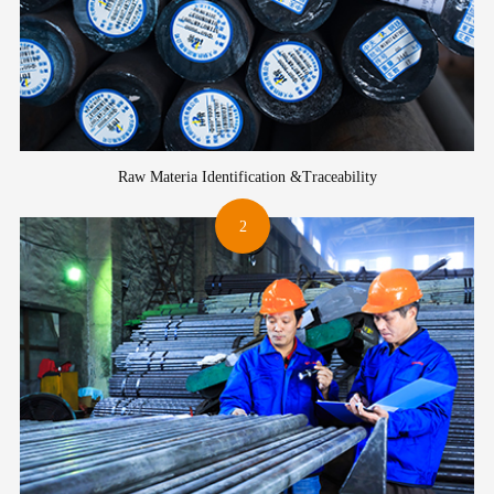
Raw Materia Identification &Traceability
2