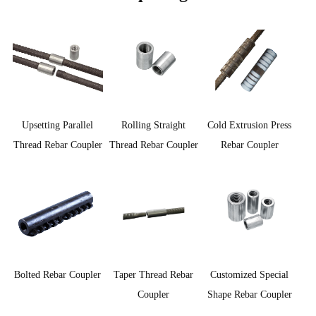
Upsetting Parallel
Rolling Straight
Cold Extrusion Press
Thread Rebar Coupler
Thread Rebar Coupler
Rebar Coupler
Customized Special
Bolted Rebar Coupler
Taper Thread Rebar
Shape Rebar Coupler
Coupler