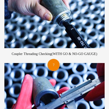
Coupler Threading Checking(WITH GO & NO-GO GAUGE)
7