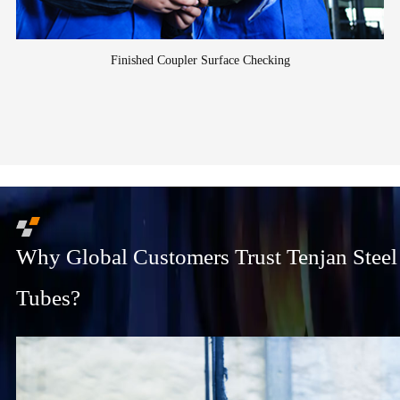
Finished Coupler Surface Checking
Why Global Customers Trust Tenjan Steel
Tubes?