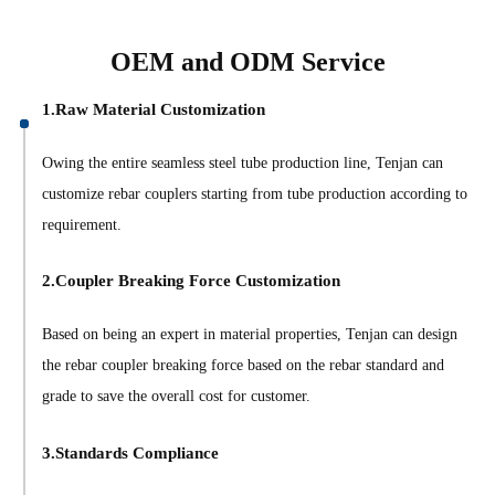
OEM and ODM Service
1.Raw Material Customization
Owing the entire seamless steel tube production line, Tenjan can
customize rebar couplers starting from tube production according to
requirement.
2.Coupler Breaking Force Customization
Based on being an expert in material properties, Tenjan can design
the rebar coupler breaking force based on the rebar standard and
grade to save the overall cost for customer.
3.Standards Compliance