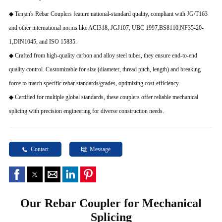
◆ Tenjan's Rebar Couplers feature national-standard quality, compliant with JG/T163
and other international norms like ACI318, JGJ107, UBC 1997,BS8110,NF35-20-
1,DIN1045, and ISO 15835.
◆ Crafted from high-quality carbon and alloy steel tubes, they ensure end-to-end
quality control. Customizable for size (diameter, thread pitch, length) and breaking
force to match specific rebar standards/grades, optimizing cost-efficiency.
◆ Certified for multiple global standards, these couplers offer reliable mechanical
splicing with precision engineering for diverse construction needs.
Contact
Message
Our Rebar Coupler for Mechanical
Splicing