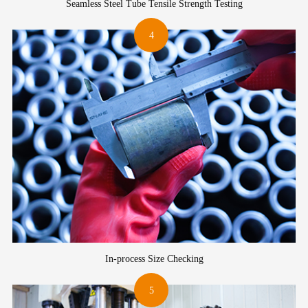
Seamless Steel Tube Tensile Strength Testing
4
In-process Size Checking
5