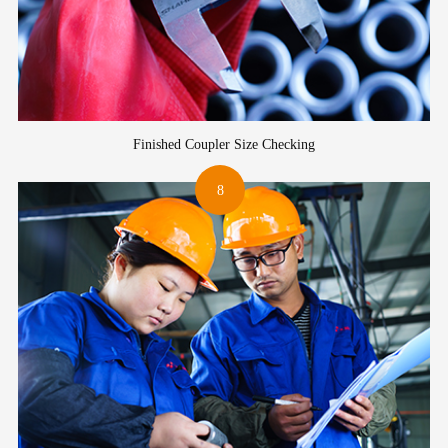
Finished Coupler Size Checking
8