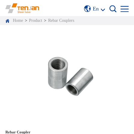
En
Home
>
Product
>
Rebar Couplers
Rebar Coupler