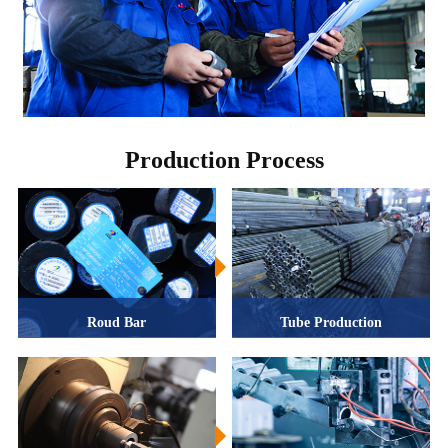
Production Process
Roud Bar
Tube Production