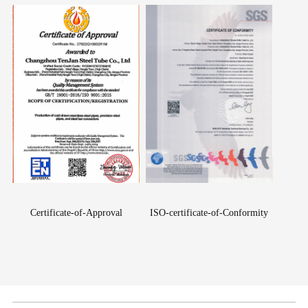
Certificate-of-Approval
ISO-certificate-of-Conformity