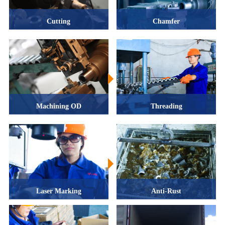
Cutting
Chamfer
Machining OD
Threading
Laser Marking
Anti-Rust