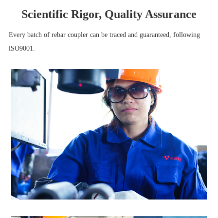
Scientific Rigor, Quality Assurance
Every batch of rebar coupler can be traced and guaranteed, following
lSO9001.