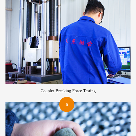
Coupler Breaking Force Testing
6