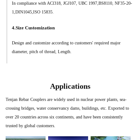
In compliance with ACl318, JGJ107, UBC 1997,BS8110, NF35-20-
1,DIN1045,ISO 15835.
4.Size Customization
Design and customize according to customers' required major
diameter, pitch of thread, Length.
Applications
Tenjan Rebar Couplers are widely used in nuclear power plants, sea-
crossing bridges, water conservancy dams, buildings, etc. Exported to
over 20 countries across six continents, and have been consistently
trusted by global customers.