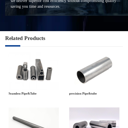
we deliver superior cost efficiency without compromising quality—
saving you time and resources.
Related Products
precision Pipe&tube
Seamless Pipe&Tube