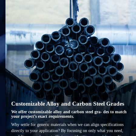
Customizable Alloy and Carbon Steel Grades
We offer customizable alloy and carbon steel gra- des to match
your project’s exact requirements.
Why settle for generic materials when we can align specifications
directly to your application? By focusing on only what you need,