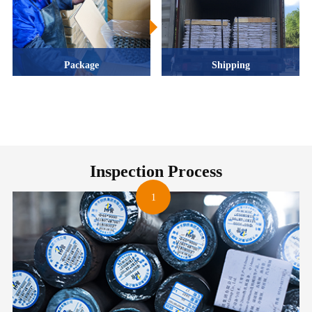
Package
Shipping
Inspection Process
1