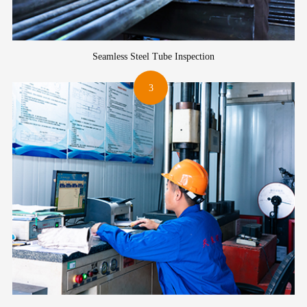
Seamless Steel Tube Inspection
3