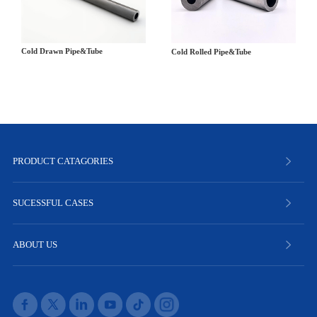
Cold Drawn Pipe&Tube
Cold Rolled Pipe&Tube
PRODUCT CATAGORIES
SUCESSFUL CASES
ABOUT US