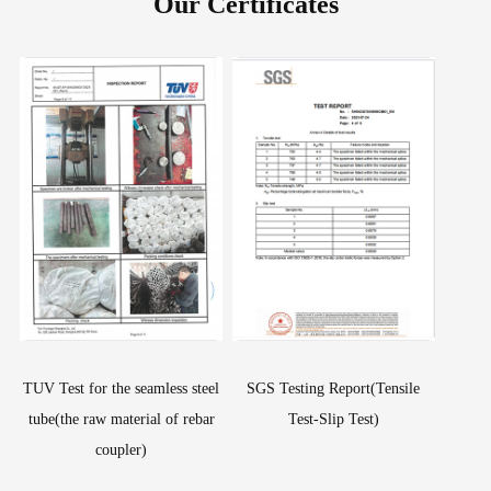
Our Certificates
TUV Test for the seamless steel
SGS Testing Report(Tensile
tube(the raw material of rebar
Test-Slip Test)
coupler)