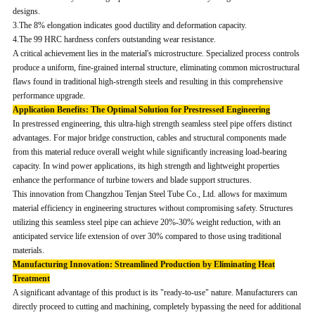
designs.
3.The 8% elongation indicates good ductility and deformation capacity.
4.The 99 HRC hardness confers outstanding wear resistance.
A critical achievement lies in the material's microstructure. Specialized process controls
produce a uniform, fine-grained internal structure, eliminating common microstructural
flaws found in traditional high-strength steels and resulting in this comprehensive
performance upgrade.
Application Benefits: The Optimal Solution for Prestressed Engineering
In prestressed engineering, this ultra-high strength seamless steel pipe offers distinct
advantages. For major bridge construction, cables and structural components made
from this material reduce overall weight while significantly increasing load-bearing
capacity. In wind power applications, its high strength and lightweight properties
enhance the performance of turbine towers and blade support structures.
This innovation from Changzhou Tenjan Steel Tube Co., Ltd. allows for maximum
material efficiency in engineering structures without compromising safety. Structures
utilizing this seamless steel pipe can achieve 20%-30% weight reduction, with an
anticipated service life extension of over 30% compared to those using traditional
materials.
Manufacturing Innovation: Streamlined Production by Eliminating Heat
Treatment
A significant advantage of this product is its "ready-to-use" nature. Manufacturers can
directly proceed to cutting and machining, completely bypassing the need for additional