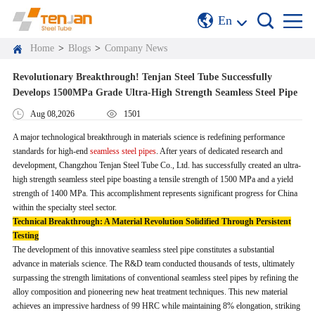
En
Home
>
Blogs
>
Company News
Revolutionary Breakthrough! Tenjan Steel Tube Successfully
Develops 1500MPa Grade Ultra-High Strength Seamless Steel Pipe
Aug 08,2026
1501
A major technological breakthrough in materials science is redefining performance
standards for high-end
seamless steel pipes
. After years of dedicated research and
development, Changzhou Tenjan Steel Tube Co., Ltd. has successfully created an ultra-
high strength seamless steel pipe boasting a tensile strength of 1500 MPa and a yield
strength of 1400 MPa. This accomplishment represents significant progress for China
within the specialty steel sector.
Technical Breakthrough: A Material Revolution Solidified Through Persistent
Testing
The development of this innovative seamless steel pipe constitutes a substantial
advance in materials science. The R&D team conducted thousands of tests, ultimately
surpassing the strength limitations of conventional seamless steel pipes by refining the
alloy composition and pioneering new heat treatment techniques. This new material
achieves an impressive hardness of 99 HRC while maintaining 8% elongation, striking