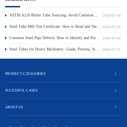
ASTM A210 Boiler Tube Sourcing: Avoid Common Pitfalls
2026-07-04
Steel Tube Mill Test Certificate: How to Read and Verify
2026-07-04
Common Steel Pipe Defects: How to Identify and Prevent Them
2026-07-02
Steel Tubes for Heavy Machinery: Grade, Process, Standard
2026-07-01
PRODUCT CATAGORIES
SUCESSFUL CASES
ABOUT US