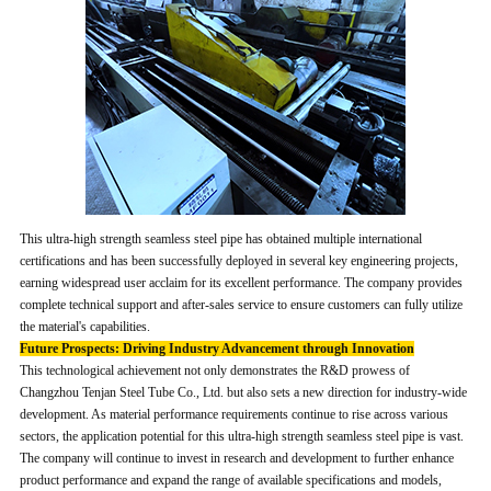
This ultra-high strength seamless steel pipe has obtained multiple international
certifications and has been successfully deployed in several key engineering projects,
earning widespread user acclaim for its excellent performance. The company provides
complete technical support and after-sales service to ensure customers can fully utilize
the material's capabilities.
Future Prospects: Driving Industry Advancement through Innovation
This technological achievement not only demonstrates the R&D prowess of
Changzhou Tenjan Steel Tube Co., Ltd. but also sets a new direction for industry-wide
development. As material performance requirements continue to rise across various
sectors, the application potential for this ultra-high strength seamless steel pipe is vast.
The company will continue to invest in research and development to further enhance
product performance and expand the range of available specifications and models,