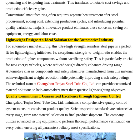
quenching and tempering heat treatments. This translates to notable cost savings and
production efficiency gains.
Conventional manufacturing often requires separate heat treatment after steel
procurement, adding cost, extending production cycles, and introducing potential
quality variations. Tenjan's innovative product eliminates these concerns, saving on
equipment, energy, and labor costs.
Lightweight Design: An Ideal Solution for the Automotive Industry
For automotive manufacturing, this ultra-high strength seamless steel pipe is a perfect
fit for lightweighting initiatives. Its exceptional strength-to-weight ratio enables the
production of lighter components without sacrificing safety. This is particularly crucial
for new energy vehicles, where reduced weight directly enhances driving range.
Automotive chassis components and safety structures manufactured from this material
achieve significant weight reduction while potentially improving crash safety ratings.
The technical team at
Changzhou Tenjan Steel Tube Co., Ltd.
can provide customized
material solutions to help automakers meet their specific lightweighting objectives.
Quality Commitment: Guaranteed Excellence through Rigorous Control
Changzhou Tenjan Steel Tube Co., Ltd. maintains a comprehensive quality control
system to ensure consistent product quality. Strict inspection standards are enforced at
every stage, from raw material selection to final product shipment. The company
utilizes advanced testing equipment to perform thorough performance verification on
every batch, ensuring all parameters reliably meet specifications.