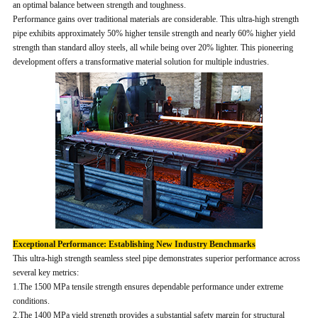
an optimal balance between strength and toughness.
Performance gains over traditional materials are considerable. This ultra-high strength
pipe exhibits approximately 50% higher tensile strength and nearly 60% higher yield
strength than standard alloy steels, all while being over 20% lighter. This pioneering
development offers a transformative material solution for multiple industries.
Exceptional Performance: Establishing New Industry Benchmarks
This ultra-high strength seamless steel pipe demonstrates superior performance across
several key metrics:
1.The 1500 MPa tensile strength ensures dependable performance under extreme
conditions.
2.The 1400 MPa yield strength provides a substantial safety margin for structural