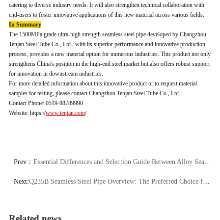
catering to diverse industry needs. It will also strengthen technical collaboration with
end-users to foster innovative applications of this new material across various fields.
In Summary
The 1500MPa grade ultra-high strength seamless steel pipe developed by Changzhou
Tenjan Steel Tube Co., Ltd., with its superior performance and innovative production
process, provides a new material option for numerous industries. This product not only
strengthens China's position in the high-end steel market but also offers robust support
for innovation in downstream industries.
For more detailed information about this innovative product or to request material
samples for testing, please contact Changzhou Tenjan Steel Tube Co., Ltd.
Contact Phone: 0519-88789990
Website: https://
www.tenjan.com
/
Prev：
Essential Differences and Selection Guide Between Alloy Seamless Steel Tubes and Carbon Steel Seamless Tubes
Next:
Q235B Seamless Steel Pipe Overview: The Preferred Choice for High-Performance Structural Tubes
Related news