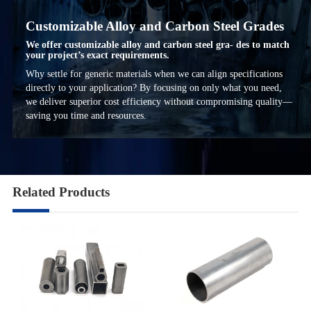
Customizable Alloy and Carbon Steel Grades
We offer customizable alloy and carbon steel gra- des to match
your project’s exact requirements.
Why settle for generic materials when we can align specifications
directly to your application? By focusing on only what you need,
we deliver superior cost efficiency without compromising quality—
saving you time and resources.
Related Products