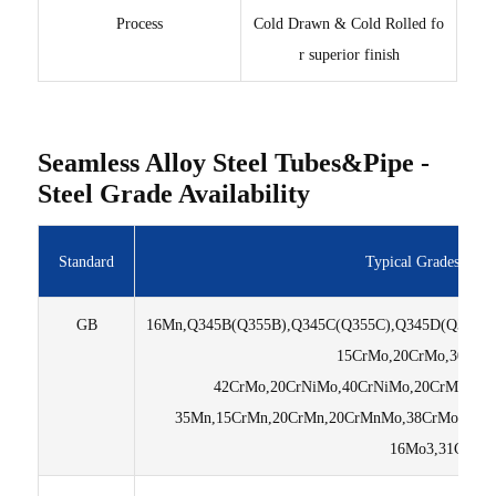
Process
Cold Drawn & Cold Rolled fo
r superior finish
Seamless Alloy Steel Tubes&Pipe -
Steel Grade Availability
Standard
Typical Grades We 
GB
16Mn,Q345B(Q355B),Q345C(Q355C),Q345D(Q355D),
15CrMo,20CrMo,30CrM
42CrMo,20CrNiMo,40CrNiMo,20CrMnTi,
35Mn,15CrMn,20CrMn,20CrMnMo,38CrMoAL,3
16Mo3,31CrMo