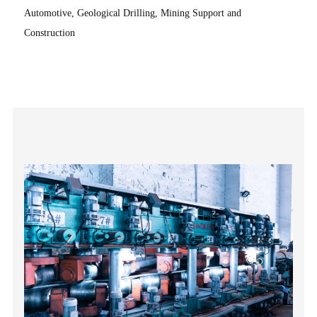
Automotive, Geological Drilling, Mining Support and
Construction