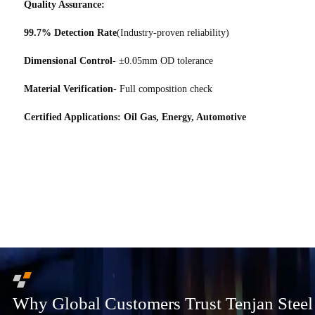
Quality Assurance:
99.7% Detection Rate
(Industry-proven reliability)
Dimensional Control
- ±0.05mm OD tolerance
Material Verification
- Full composition check
Certified Applications: Oil Gas, Energy, Automotive
Why Global Customers Trust Tenjan Steel