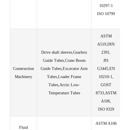
10297-1
ISO 10799
av
p
ASTM
A519,DIN
Drive shaft sleeves,Gearbox
2391,
Guide Tubes,Crane Boom
JIS
I
Construction
Guide Tubes,Excavator Arm
G3445,EN
±0.
Machinery
Tubes,Loader Frame
10210-1,
un
Tubes,Arctic Low-
GOST
Temperature Tubes
8733,ASTM
A106,
ISO 9329
ASTM A106
Fluid