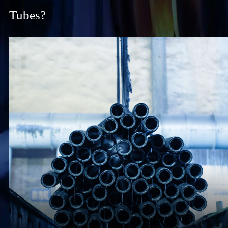
Tubes?