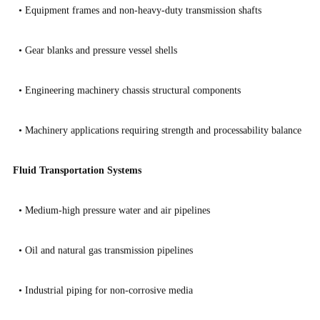
•
Equipment frames and non-heavy-duty transmission shafts
•
Gear blanks and pressure vessel shells
•
Engineering machinery chassis structural components
•
Machinery applications requiring strength and processability balance
Fluid Transportation Systems
•
Medium-high pressure water and air pipelines
•
Oil and natural gas transmission pipelines
•
Industrial piping for non-corrosive media