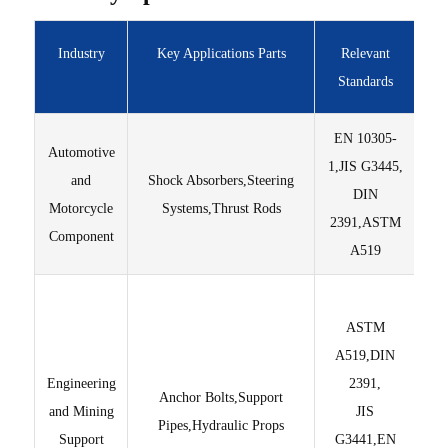
Industry
Key Applications Parts
Relevant
Standards
EN 10305-
Automotive
1,JIS G3445,
s
and
Shock Absorbers,Steering
DIN
st
Motorcycle
Systems,Thrust Rods
2391,ASTM
p
Component
A519
Hi
ASTM
A519,DIN
Engineering
2391,
Cus
Anchor Bolts,Support
and Mining
JIS
Pipes,Hydraulic Props
Support
G3441,EN
gr