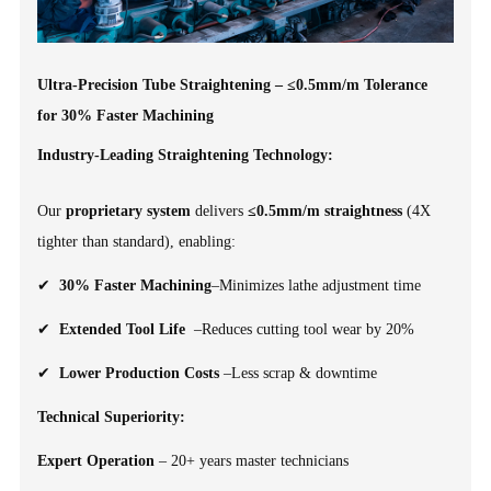
Ultra-Precision Tube Straightening – ≤0.5mm/m Tolerance
for 30% Faster Machining
Industry-Leading Straightening Technology:
Our
proprietary system
delivers
≤0.5mm/m straightness
(4X
tighter than standard), enabling:
✔
30% Faster Machining
–Minimizes lathe adjustment time
✔
Extended Tool Life
–Reduces cutting tool wear by 20%
✔
Lower Production Costs
–Less scrap & downtime
Technical Superiority:
Expert Operation
– 20+ years master technicians