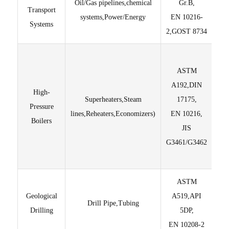
Oil/Gas pipelines,chemical
Gr.B,
Transport
systems,Power/Energy
EN 10216-
T
Systems
2,GOST 8734
ASTM
de
A192,DIN
dra
High-
Superheaters,Steam
17175,
lon
Pressure
lines,Reheaters,Economizers)
EN 10216,
Co
Boilers
JIS
G3461/G3462
ASTM
Hi
Geological
A519,API
R
Drill Pipe,Tubing
Drilling
5DP,
Di
EN 10208-2