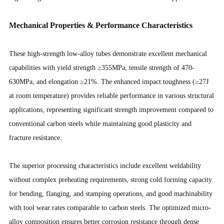
Mechanical Properties & Performance Characteristics
These high-strength low-alloy tubes demonstrate excellent mechanical
capabilities with yield strength ≥355MPa, tensile strength of 470-
630MPa, and elongation ≥21%. The enhanced impact toughness (≥27J
at room temperature) provides reliable performance in various structural
applications, representing significant strength improvement compared to
conventional carbon steels while maintaining good plasticity and
fracture resistance.
The superior processing characteristics include excellent weldability
without complex preheating requirements, strong cold forming capacity
for bending, flanging, and stamping operations, and good machinability
with tool wear rates comparable to carbon steels. The optimized micro-
alloy composition ensures better corrosion resistance through dense