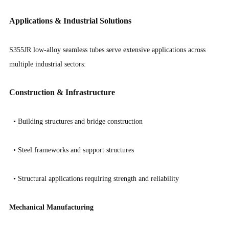
Applications & Industrial Solutions
S355JR low-alloy seamless tubes serve extensive applications across
multiple industrial sectors:
Construction & Infrastructure
•
Building structures and bridge construction
•
Steel frameworks and support structures
•
Structural applications requiring strength and reliability
Mechanical Manufacturing