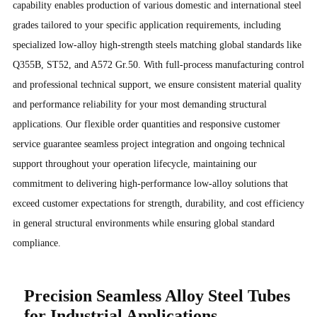
capability enables production of various domestic and international steel
grades tailored to your specific application requirements, including
specialized low-alloy high-strength steels matching global standards like
Q355B, ST52, and A572 Gr.50. With full-process manufacturing control
and professional technical support, we ensure consistent material quality
and performance reliability for your most demanding structural
applications. Our flexible order quantities and responsive customer
service guarantee seamless project integration and ongoing technical
support throughout your operation lifecycle, maintaining our
commitment to delivering high-performance low-alloy solutions that
exceed customer expectations for strength, durability, and cost efficiency
in general structural environments while ensuring global standard
compliance.
Precision Seamless Alloy Steel Tubes
for Industrial Applications