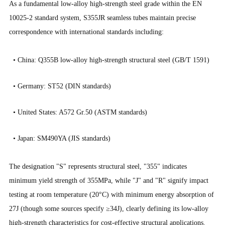
As a fundamental low-alloy high-strength steel grade within the EN
10025-2 standard system, S355JR seamless tubes maintain precise
correspondence with international standards including:
• China: Q355B low-alloy high-strength structural steel (GB/T 1591)
•
Germany: ST52 (DIN standards)
•
United States: A572 Gr.50 (ASTM standards)
•
Japan: SM490YA (JIS standards)
The designation "S" represents structural steel, "355" indicates
minimum yield strength of 355MPa, while "J" and "R" signify impact
testing at room temperature (20°C) with minimum energy absorption of
27J (though some sources specify ≥34J), clearly defining its low-alloy
high-strength characteristics for cost-effective structural applications.