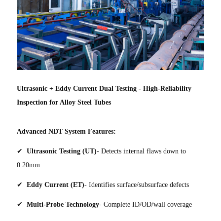
Ultrasonic + Eddy Current Dual Testing - High-Reliability
Inspection for Alloy Steel Tubes
Advanced NDT System Features:
✔
Ultrasonic Testing (UT)
- Detects internal flaws down to
0.20mm
✔
Eddy Current (ET)
- Identifies surface/subsurface defects
✔
Multi-Probe Technology
- Complete ID/OD/wall coverage