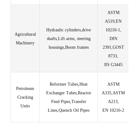
ASTM
A519,EN
Hydraulic cylinders,drive
10210-1,
Agricultural
shafts,Lift arms, steering
DIN
Li
Machinery
housings,Boom frames
2391,GOST
8733,
Tec
JIS G3445
O
Reformer Tubes,Heat
ASTM
Petroleum
Exchanger Tubes,Reactor
A335,ASTM
Cracking
Feed Pipes,Transfer
A213,
Units
C
Lines,Quench Oil Pipes
EN 10216-2