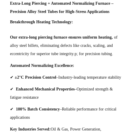
Extra-Long Piercing + Automated Normalizing Furnace –
Precision Alloy Steel Tubes for High-Stress Applications
Breakthrough Heating Technology:
Our extra-long piercing furnace ensures uniform heating,
of
alloy steel billets, eliminating defects like cracks, scaling, and
eccentricity for superior tube integrity.p; for precision tubing.
Automated Normalizing Excellence:
✔
±2°C Precision Control
–Industry-leading temperature stability
✔
Enhanced Mechanical Properties
–Optimized strength &
fatigue resistance
✔
100% Batch Consistency
–Reliable performance for critical
applications
Key Industries Served:
Oil & Gas, Power Generation,