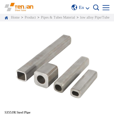
En
Home
>
Product
>
Pipes & Tubes Material
>
low alloy Pipe/Tube
S355JR Steel Pipe