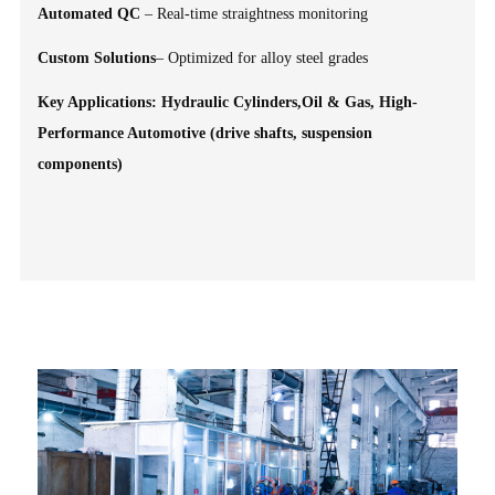
Automated QC
– Real-time straightness monitoring
Custom Solutions
– Optimized for alloy steel grades
Key Applications: Hydraulic Cylinders,Oil & Gas, High-
Performance Automotive (drive shafts, suspension
components)