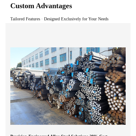
Custom Advantages
Tailored Features · Designed Exclusively for Your Needs