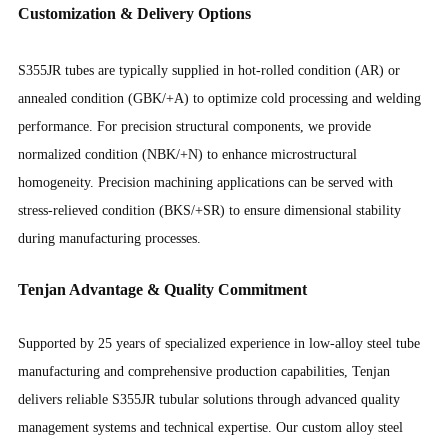
Customization & Delivery Options
S355JR tubes are typically supplied in hot-rolled condition (AR) or
annealed condition (GBK/+A) to optimize cold processing and welding
performance. For precision structural components, we provide
normalized condition (NBK/+N) to enhance microstructural
homogeneity. Precision machining applications can be served with
stress-relieved condition (BKS/+SR) to ensure dimensional stability
during manufacturing processes.
Tenjan Advantage & Quality Commitment
Supported by 25 years of specialized experience in low-alloy steel tube
manufacturing and comprehensive production capabilities, Tenjan
delivers reliable S355JR tubular solutions through advanced quality
management systems and technical expertise. Our custom alloy steel