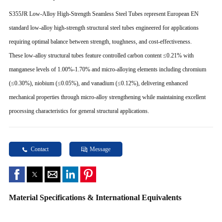
S355JR Low-Alloy High-Strength Seamless Steel Tubes represent European EN
standard low-alloy high-strength structural steel tubes engineered for applications
requiring optimal balance between strength, toughness, and cost-effectiveness.
These low-alloy structural tubes feature controlled carbon content ≤0.21% with
manganese levels of 1.00%-1.70% and micro-alloying elements including chromium
(≤0.30%), niobium (≤0.05%), and vanadium (≤0.12%), delivering enhanced
mechanical properties through micro-alloy strengthening while maintaining excellent
processing characteristics for general structural applications.
Contact
Message
Material Specifications & International Equivalents