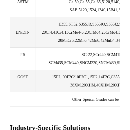
ASTM
Gr·50,Gr·55,Gr·65,5120,5140,4130,
SAE 5120,1524,1340,15B41,SAE5
E355,ST52,S355JR,S355JO,S355J2,S35
EN/DIN
20Cr4,41Cr4,13CrMo4-5,20CrMo4,25CrMo4,34Cr
20MnCr5,22Mn6,42Mn6,42MnB4,34MnB5
JIS
SCr22,SCr440,SCM415,SC
SCM435,SCM440,SNCM220,SNCM439,SMnC4
GOST
15Г2, 09Г2C/10Г2C1,15Г2,14Г2С,C355,20
38ХМ,20ХНМ,40ХНМ,20ХГТ,20Г2
Other Speical Grades can be custo
Industry-Specific Solutions