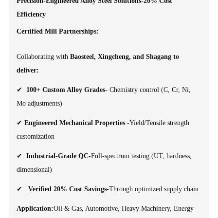
Precision-Engineered Alloy Steel Solutions-20% Cost
Efficiency
Certified Mill Partnerships:
Collaborating with
Baosteel, Xingcheng, and Shagang to
deliver:
✔
100+ Custom Alloy Grades
- Chemistry control (C, Cr, Ni,
Mo adjustments)
✔
Engineered Mechanical Properties
-Yield/Tensile strength
customization
✔
Industrial-Grade QC
-Full-spectrum testing (UT, hardness,
dimensional)
✔
Verified 20% Cost Savings
-Through optimized supply chain
Application:
Oil & Gas, Automotive, Heavy Machinery, Energy