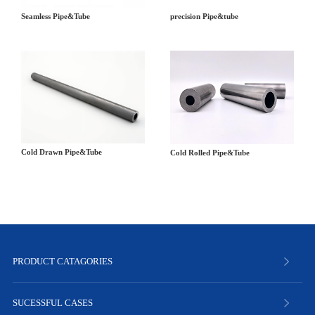
precision Pipe&tube
Seamless Pipe&Tube
Cold Drawn Pipe&Tube
Cold Rolled Pipe&Tube
PRODUCT CATAGORIES
SUCESSFUL CASES