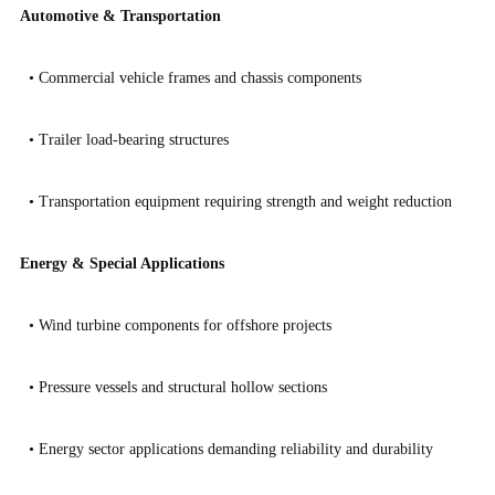
Automotive & Transportation
•
Commercial vehicle frames and chassis components
•
Trailer load-bearing structures
•
Transportation equipment requiring strength and weight reduction
Energy & Special Applications
•
Wind turbine components for offshore projects
•
Pressure vessels and structural hollow sections
•
Energy sector applications demanding reliability and durability