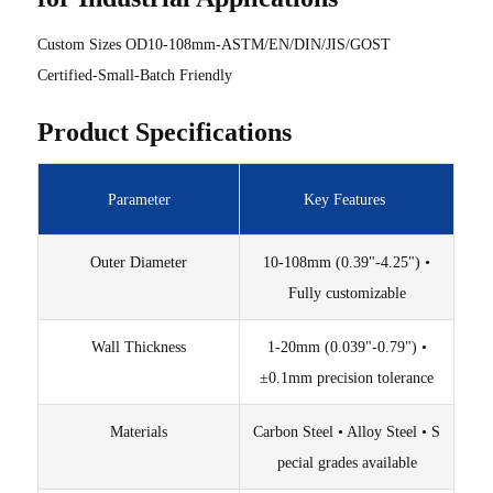
Custom Sizes OD10-108mm-ASTM/EN/DIN/JIS/GOST
Certified-Small-Batch Friendly
Product Specifications
Parameter
Key Features
Outer Diameter
10-108mm (0.39"-4.25") •
Fully customizable
Wall Thickness
1-20mm (0.039"-0.79") •
±0.1mm precision tolerance
Materials
Carbon Steel • Alloy Steel • S
pecial grades available