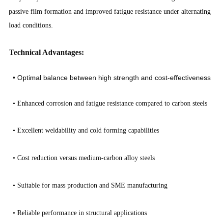
passive film formation and improved fatigue resistance under alternating
load conditions.
Technical Advantages:
• Optimal balance between high strength and cost-effectiveness
•
Enhanced corrosion and fatigue resistance compared to carbon steels
•
Excellent weldability and cold forming capabilities
•
Cost reduction versus medium-carbon alloy steels
•
Suitable for mass production and SME manufacturing
•
Reliable performance in structural applications