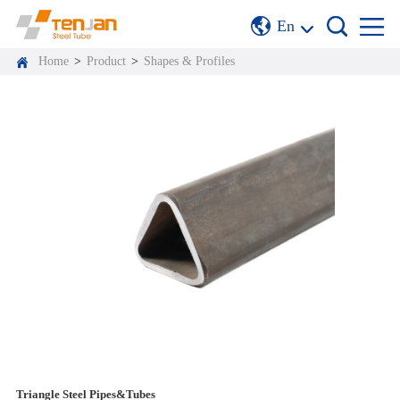
En
Home
>
Product
>
Shapes & Profiles
Triangle Steel Pipes&Tubes