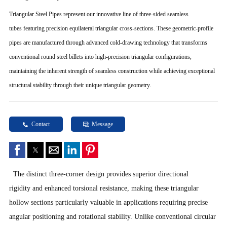
Triangular Steel Pipes represent our innovative line of three-sided seamless
tubes featuring precision equilateral triangular cross-sections. These geometric-profile
pipes are manufactured through advanced cold-drawing technology that transforms
conventional round steel billets into high-precision triangular configurations,
maintaining the inherent strength of seamless construction while achieving exceptional
structural stability through their unique triangular geometry.
Contact
Message
The distinct three-corner design provides superior directional
rigidity and enhanced torsional resistance, making these triangular
hollow sections particularly valuable in applications requiring precise
angular positioning and rotational stability. Unlike conventional circular