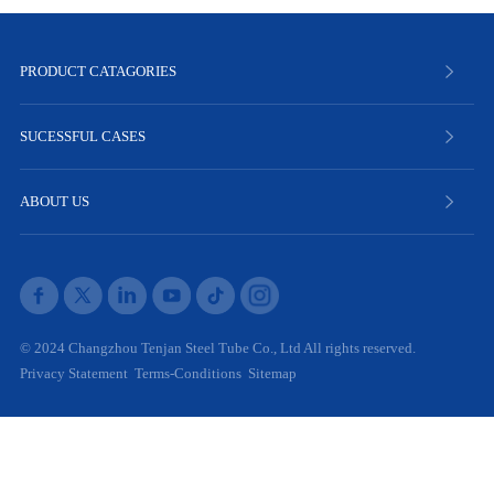
PRODUCT CATAGORIES
SUCESSFUL CASES
ABOUT US
© 2024 Changzhou Tenjan Steel Tube Co., Ltd All rights reserved.
Privacy Statement
Terms-Conditions
Sitemap