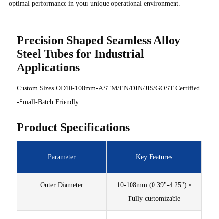
optimal performance in your unique operational environment.
Precision Shaped Seamless Alloy
Steel Tubes for Industrial
Applications
Custom Sizes OD10-108mm-ASTM/EN/DIN/JIS/GOST Certified
-Small-Batch Friendly
Product Specifications
Parameter
Key Features
Outer Diameter
10-108mm (0.39"-4.25") •
Fully customizable