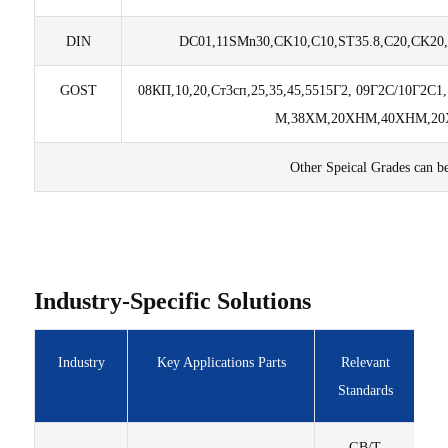
DIN
DC01,11SMn30,CK10,C10,ST35.8,C20,CK20,
GOST
08КП,10,20,Ст3сп,25,35,45,55
15Г2, 09Г2C/10Г2C1
М,
38ХМ,20ХНМ,40ХНМ,20Х
Other Speical Grades can b
Industry-Specific Solutions
Industry
Key Applications Parts
Relevant
Standards
GB/T