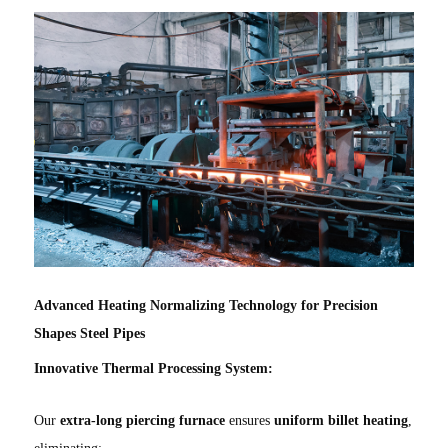
Advanced Heating Normalizing Technology for Precision
Shapes Steel Pipes
Innovative Thermal Processing System:
Our
extra-long piercing furnace
ensures
uniform billet heating
,
eliminating: