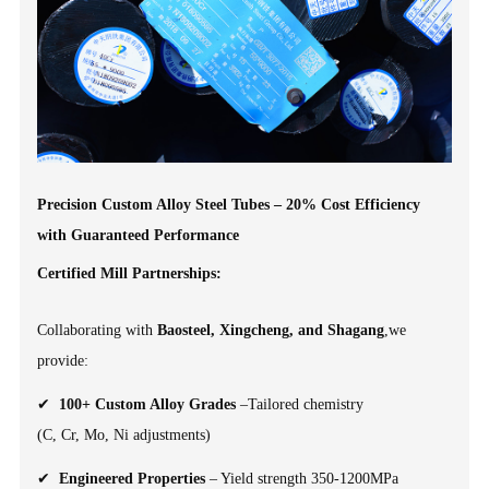
Precision Custom Alloy Steel Tubes – 20% Cost Efficiency
with Guaranteed Performance
Certified Mill Partnerships:
Collaborating with
Baosteel, Xingcheng, and Shagang
,we
provide:
✔
100+ Custom Alloy Grades
–Tailored chemistry
(C, Cr, Mo, Ni adjustments)
✔
Engineered Properties
– Yield strength 350-1200MPa