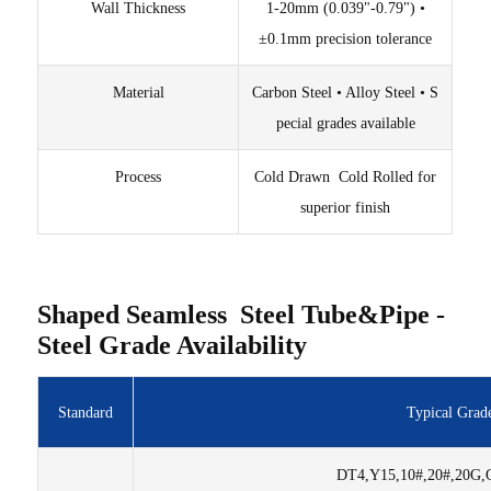
Wall Thickness
1-20mm (0.039"-0.79") •
±0.1mm precision tolerance
Material
Carbon Steel • Alloy Steel • S
pecial grades available
Process
Cold Drawn Cold Rolled for
superior finish
Shaped Seamless Steel Tube&Pipe -
Steel Grade Availability
Standard
Typical Grad
DT4,Y15,10#,20#,20G,