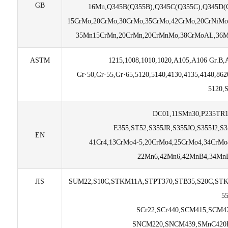
GB
16Mn,Q345B(Q355B),Q345C(Q355C),Q345D(Q
15CrMo,20CrMo,30CrMo,35CrMo,42CrMo,20CrNiMo
35Mn15CrMn,20CrMn,20CrMnMo,38CrMoAL,36M
ASTM
1215,1008,1010,1020,A105,A106 Gr.B,
Gr·50,Gr·55,Gr·65,5120,5140,4130,4135,4140,8
5120,
DC01,11SMn30,P235TR1
E355,ST52,S355JR,S355JO,S355J2,S
EN
41Cr4,13CrMo4-5,20CrMo4,25CrMo4,34CrMo
22Mn6,42Mn6,42MnB4,34MnB
JIS
SUM22,S10C,STKM11A,STPT370,STB35,S20C,STK
5
SCr22,SCr440,SCM415,SCM4
SNCM220,SNCM439,SMnC420H