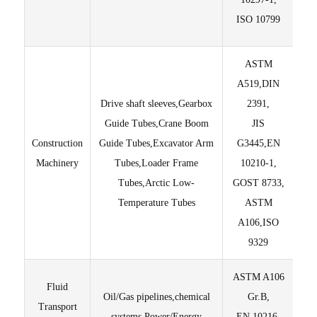
ISO 10799
ASTM
A519,DIN
Drive shaft sleeves,Gearbox
2391,
Guide Tubes,Crane Boom
JIS
Construction
Guide Tubes,Excavator Arm
G3445,EN
±
Machinery
Tubes,Loader Frame
10210-1,
Tubes,Arctic Low-
GOST 8733,
Temperature Tubes
ASTM
A106,ISO
9329
ASTM A106
Fluid
Oil/Gas pipelines,chemical
Gr.B,
Ed
Transport
systems,Power/Energy
EN 10216-
Te