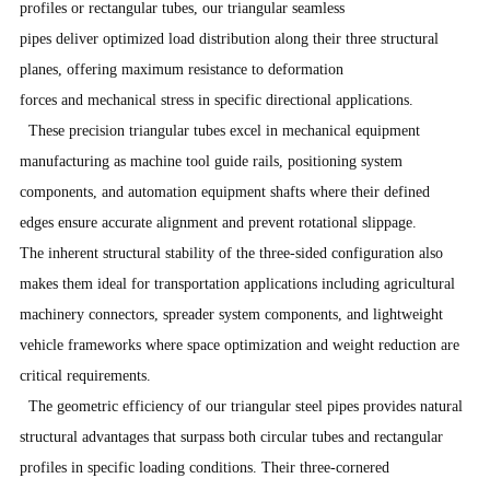
profiles or rectangular tubes, our triangular seamless
pipes deliver optimized load distribution along their three structural
planes, offering maximum resistance to deformation
forces and mechanical stress in specific directional applications.
These precision triangular tubes excel in mechanical equipment
manufacturing as machine tool guide rails, positioning system
components, and automation equipment shafts where their defined
edges ensure accurate alignment and prevent rotational slippage.
The inherent structural stability of the three-sided configuration also
makes them ideal for transportation applications including agricultural
machinery connectors, spreader system components, and lightweight
vehicle frameworks where space optimization and weight reduction are
critical requirements.
The geometric efficiency of our triangular steel pipes provides natural
structural advantages that surpass both circular tubes and rectangular
profiles in specific loading conditions. Their three-cornered