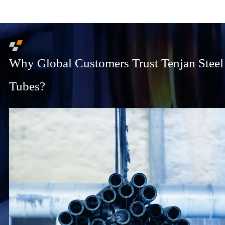
Why Global Customers Trust Tenjan Steel
Tubes?