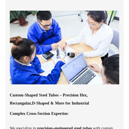
Custom-Shaped Steel Tubes – Precision Hex,
Rectangular,D-Shaped & More for Industrial
Complex Cross-Section Expertise:
We specialize in
precision-engineered steel tubes
with custom