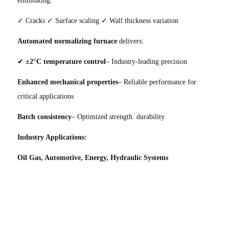
✓ Cracks ✓ Surface scaling ✓ Wall thickness variation
Automated normalizing furnace
delivers:
✔
±2°C temperature control
– Industry-leading precision
Enhanced mechanical properties
– Reliable performance for
critical applications
Batch consistency
– Optimized strength durability
Industry Applications:
Oil Gas, Automotive, Energy, Hydraulic Systems