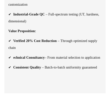
customization
✔
Industrial-Grade QC
– Full-spectrum testing (UT, hardness,
dimensional)
Value Proposition:
✔
Verified 20% Cost Reduction
– Through optimized supply
chain
✔
echnical Consultancy
– From material selection to application
✔
Consistent Quality
– Batch-to-batch uniformity guaranteed