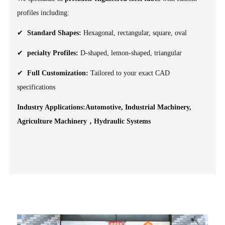
profiles including:
✔
Standard Shapes:
Hexagonal, rectangular, square, oval
✔
pecialty Profiles:
D-shaped, lemon-shaped, triangular
✔
Full Customization:
Tailored to your exact CAD
specifications
Industry Applications:Automotive, Industrial Machinery,
Agriculture Machinery，Hydraulic Systems