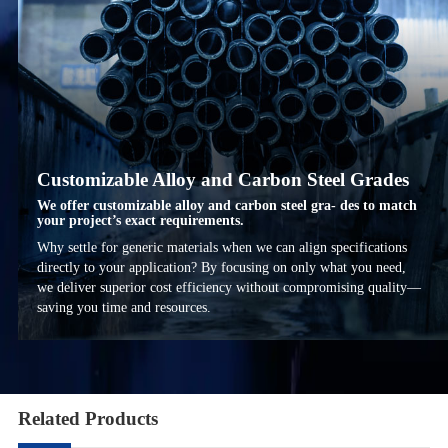
Customizable Alloy and Carbon Steel Grades
We offer customizable alloy and carbon steel gra- des to match
your project’s exact requirements.
Why settle for generic materials when we can align specifications
directly to your application? By focusing on only what you need,
we deliver superior cost efficiency without compromising quality—
saving you time and resources.
Related Products