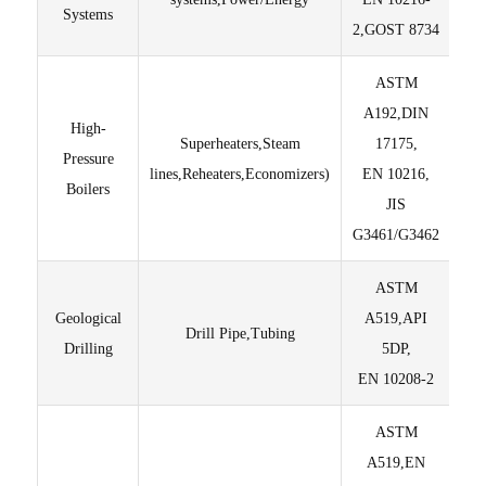
Systems
2,GOST 8734
ASTM
En
A192,DIN
thr
High-
Superheaters,Steam
17175,
en
Pressure
lines,Reheaters,Economizers)
EN 10216,
Fu
Boilers
JIS
S
G3461/G3462
ASTM
Geological
A519,API
Drill Pipe,Tubing
Drilling
5DP,
Di
EN 10208-2
ASTM
M
A519,EN