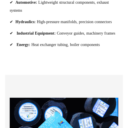
✔
Automotive:
Lightweight structural components, exhaust
systems
✔
Hydraulics:
High-pressure manifolds, precision connectors
✔
Industrial Equipment:
Conveyor guides, machinery frames
✔
Energy:
Heat exchanger tubing, boiler components