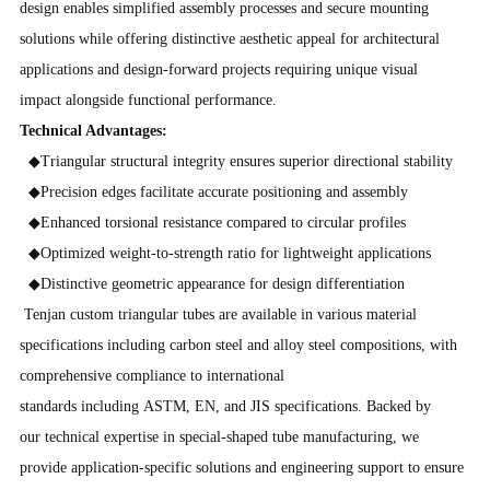
design enables simplified assembly processes and secure mounting
solutions while offering distinctive aesthetic appeal for architectural
applications and design-forward projects requiring unique visual
impact alongside functional performance.
Technical Advantages:
◆Triangular structural integrity ensures superior directional stability
◆Precision edges facilitate accurate positioning and assembly
◆Enhanced torsional resistance compared to circular profiles
◆Optimized weight-to-strength ratio for lightweight applications
◆Distinctive geometric appearance for design differentiation
Tenjan custom triangular tubes are available in various material
specifications including carbon steel and alloy steel compositions, with
comprehensive compliance to international
standards including ASTM, EN, and JIS specifications. Backed by
our technical expertise in special-shaped tube manufacturing, we
provide application-specific solutions and engineering support to ensure