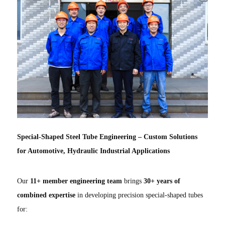
Special-Shaped Steel Tube Engineering – Custom Solutions
for Automotive, Hydraulic Industrial Applications
Our
11+ member engineering team
brings
30+ years of
combined expertise
in developing precision special-shaped tubes
for: