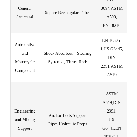
General
3094,ASTM
Square Rectangular Tubes
Sur
Structural
A500,
EN 10210
EN 10305-
Automotive
Hi
1,JIS G3445,
and
Shock Absorbers，Steering
yi
DIN
Motorcycle
Systems，Thrust Rods
2391,ASTM
Component
A519
Hig
ASTM
A519,DIN
C
Engineering
2391,
Anchor Bolts,Support
and Mining
JIS
Pipes,Hydraulic Props
Support
G3441,EN
10297-1,