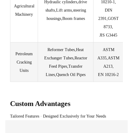
Hydraulic cylinders,drive
10210-1,
Agricultural
Lig
shafts,Lift arms,steering
DIN
Machinery
housings,Boom frames
2391,GOST
T
8733,
JIS G3445
Reformer Tubes,Heat
ASTM
Petroleum
Exchanger Tubes,Reactor
A335,ASTM
Pur
Cracking
Feed Pipes,Transfer
A213,
Units
Lines,Quench Oil Pipes
EN 10216-2
Custom Advantages
Tailored Features · Designed Exclusively for Your Needs