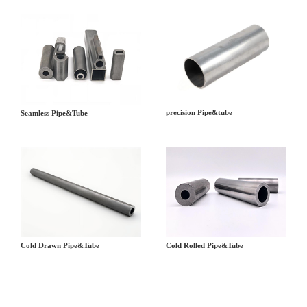
precision Pipe&tube
Seamless Pipe&Tube
Cold Drawn Pipe&Tube
Cold Rolled Pipe&Tube