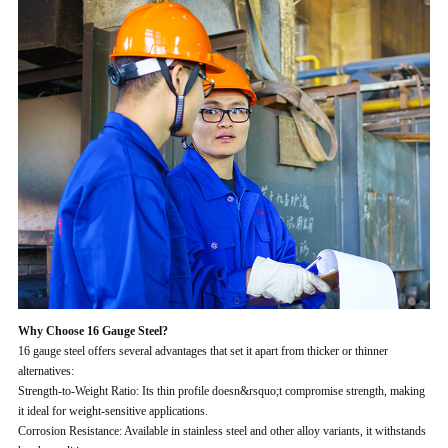
Why Choose 16 Gauge Steel?
16 gauge steel offers several advantages that set it apart from thicker or thinner
alternatives:
Strength-to-Weight Ratio: Its thin profile doesn&rsquo;t compromise strength, making
it ideal for weight-sensitive applications.
Corrosion Resistance: Available in stainless steel and other alloy variants, it withstands