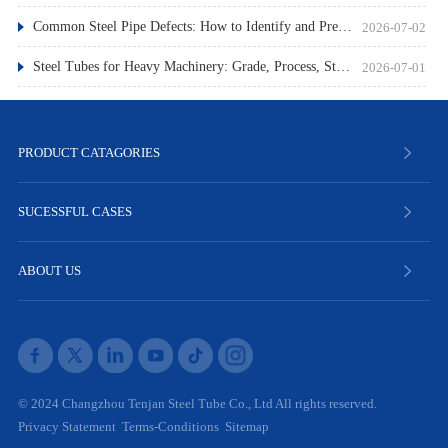
Common Steel Pipe Defects: How to Identify and Prevent Them
2026-07-02
Steel Tubes for Heavy Machinery: Grade, Process, Standard
2026-07-01
PRODUCT CATAGORIES
SUCESSFUL CASES
ABOUT US
© 2024 Changzhou Tenjan Steel Tube Co., Ltd All rights reserved.
Privacy Statement
Terms-Conditions
Sitemap