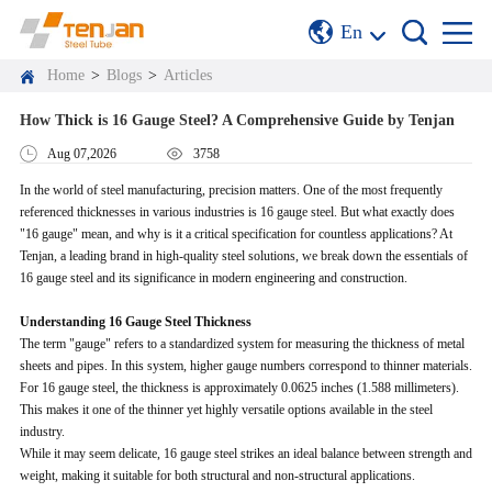
En
Home
>
Blogs
>
Articles
How Thick is 16 Gauge Steel? A Comprehensive Guide by Tenjan
Aug 07,2026
3758
In the world of steel manufacturing, precision matters. One of the most frequently
referenced thicknesses in various industries is 16 gauge steel. But what exactly does
"16 gauge" mean, and why is it a critical specification for countless applications? At
Tenjan, a leading brand in high-quality steel solutions, we break down the essentials of
16 gauge steel and its significance in modern engineering and construction.
Understanding 16 Gauge Steel Thickness
The term "gauge" refers to a standardized system for measuring the thickness of metal
sheets and pipes. In this system, higher gauge numbers correspond to thinner materials.
For 16 gauge steel, the thickness is approximately 0.0625 inches (1.588 millimeters).
This makes it one of the thinner yet highly versatile options available in the steel
industry.
While it may seem delicate, 16 gauge steel strikes an ideal balance between strength and
weight, making it suitable for both structural and non-structural applications.