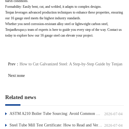
harsh conditions.
Formability: Easily bent, cut, and welded, it adapts to complex designs.
Tenjan leverages advanced production techniques to enhance these properties, ensuring
our 16 gauge steel meets the highest industry standards.
Whether you need corrosion-resistant alloy steel or lightweight carbon steel,
Tenjan&rsquo;s team of experts is here to guide you every step of the way. Contact us
today to explore how our 16 gauge steel can elevate your project.
Prev：
How to Cut Galvanized Steel: A Step-by-Step Guide by Tenjan
Next:
none
Related news
ASTM A210 Boiler Tube Sourcing: Avoid Common Pitfalls
2026-07-04
Steel Tube Mill Test Certificate: How to Read and Verify
2026-07-04