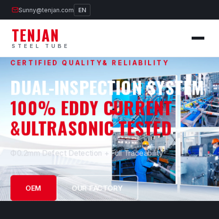
Sunny@tenjan.com
EN
TENJAN
STEEL TUBE
CERTIFIED QUALITY& RELIABILITY
DUAL-INSPECTION SYSTEM
100% EDDY CURRENT
&ULTRASONIC TESTED
Ф0.2mm Defect Detection + Full Traceability
OEM
OUR FACTORY