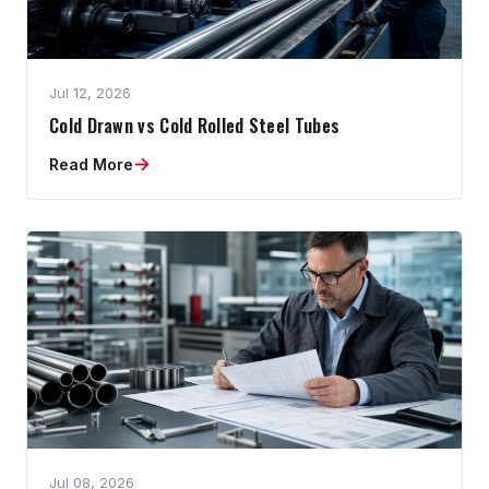
Jul 12, 2026
Cold Drawn vs Cold Rolled Steel Tubes
→
Read More
Jul 08, 2026