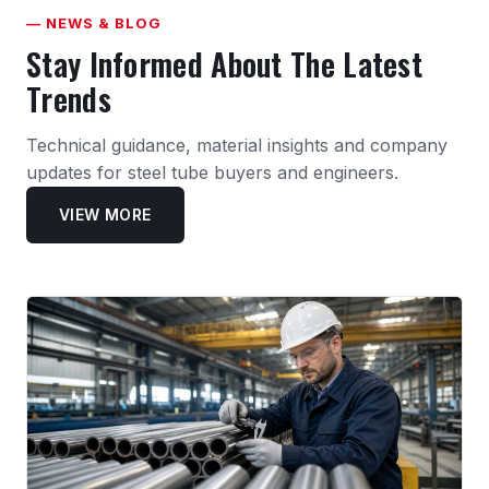
— NEWS & BLOG
Stay Informed About The Latest
Trends
Technical guidance, material insights and company
updates for steel tube buyers and engineers.
VIEW MORE