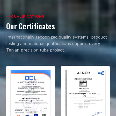
— QUALIFICATIONS
Our Certificates
Internationally recognized quality systems, product
testing and material qualifications support every
Tenjan precision tube project.