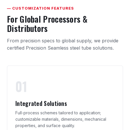
— CUSTOMIZATION FEATURES
For Global Processors &
Distributors
From precision specs to global supply, we provide
certified Precision Seamless steel tube solutions.
01
Integrated Solutions
Full-process schemes tailored to application;
customizable materials, dimensions, mechanical
properties, and surface quality.