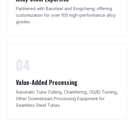
Partnered with Baosteel and Xingcheng; offering
customization for over 100 high-performance alloy
grades.
04
Value-Added Processing
Automatic Tube Cutting, Chamfering, OD/ID Turning,
Other Downstream Processing Equipment for
Seamless Steel Tubes.