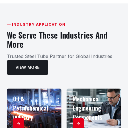
— INDUSTRY APPLICATION
We Serve These Industries And
More
Trusted Steel Tube Partner for Global Industries
VIEW MORE
Oil &
Mechanical
Petrochemical
Engineering
industry
Components