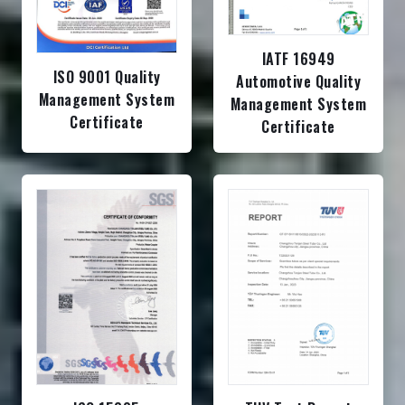
IATF 16949
ISO 9001 Quality
Automotive Quality
Management System
Management System
Certificate
Certificate