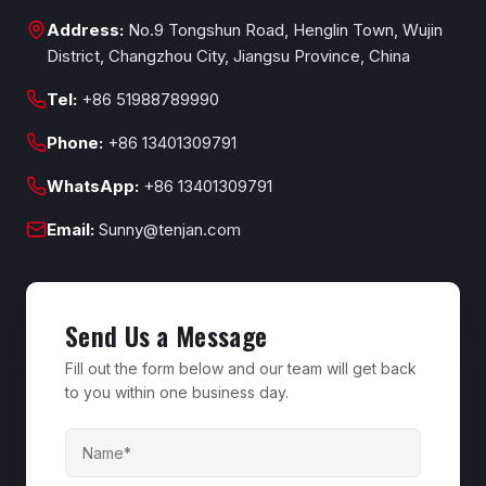
Address:
No.9 Tongshun Road, Henglin Town, Wujin
District, Changzhou City, Jiangsu Province, China
Tel:
+86 51988789990
Phone:
+86 13401309791
WhatsApp:
+86 13401309791
Email:
Sunny@tenjan.com
Send Us a Message
Fill out the form below and our team will get back
to you within one business day.