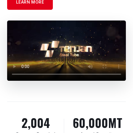
LEARN MORE
2,004
60,000MT