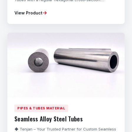
Manufactured from high-grade Carbon Steel and Alloy
→
View Product
Steel through a specialized Cold-Drawing process,
these Precision Hexagonal Bars offer exceptional
dimensional accuracy, superior strength, and excellent
sur
PIPES & TUBES MATERIAL
Seamless Alloy Steel Tubes
◆ Tenjan – Your Trusted Partner for Custom Seamless