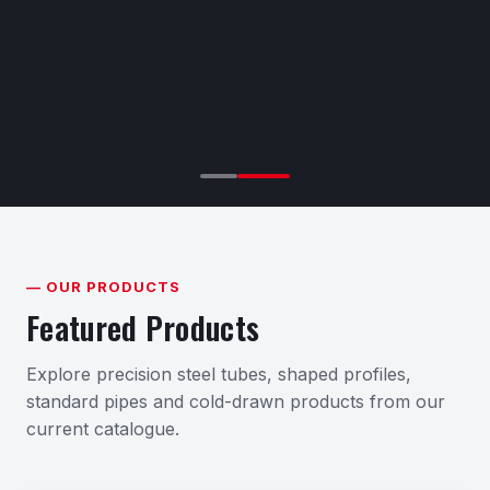
— OUR PRODUCTS
Featured Products
Explore precision steel tubes, shaped profiles,
standard pipes and cold-drawn products from our
current catalogue.