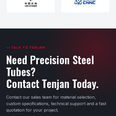
— TALK TO TENJAN
Need Precision Steel
Tubes?
Contact Tenjan Today.
Contact our sales team for material selection,
custom specifications, technical support and a fast
quotation for your project.