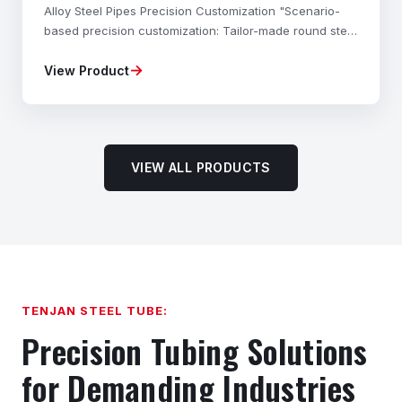
Alloy Steel Pipes Precision Customization "Scenario-
based precision customization: Tailor-made round steel
materials, mechanical properties, dimensional
→
View Product
accuracy, and shapes to your exact needs—fully com
VIEW ALL PRODUCTS
TENJAN STEEL TUBE:
Precision Tubing Solutions
for Demanding Industries