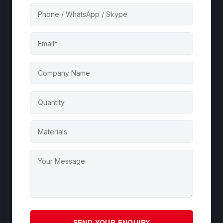
SEND YOUR ENQUIRY