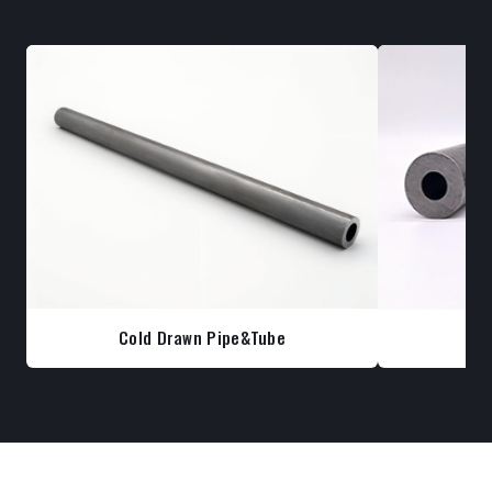
Cold Drawn Pipe&Tube
Co