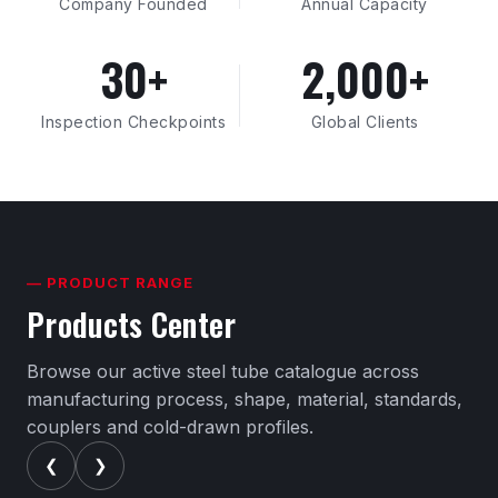
Company Founded
Annual Capacity
30+
2,000+
Inspection Checkpoints
Global Clients
— PRODUCT RANGE
Products Center
Browse our active steel tube catalogue across
manufacturing process, shape, material, standards,
couplers and cold-drawn profiles.
❮
❯