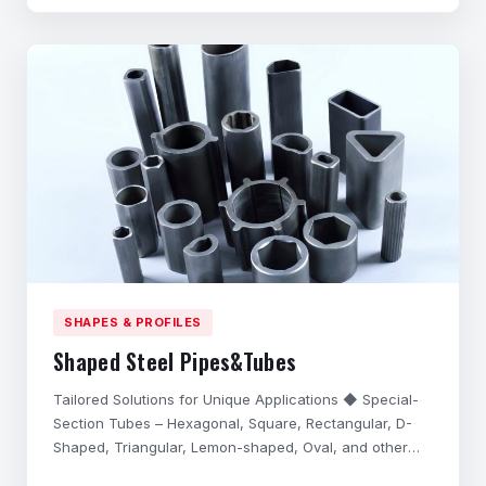
performance in harsh application environments,
possess excell
SHAPES & PROFILES
Shaped Steel Pipes&Tubes
Tailored Solutions for Unique Applications ◆ Special-
Section Tubes – Hexagonal, Square, Rectangular, D-
Shaped, Triangular, Lemon-shaped, Oval, and other
complex cross-sections. ◆ Precision Customization –