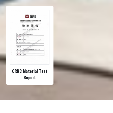
CRRC Material Test
Report