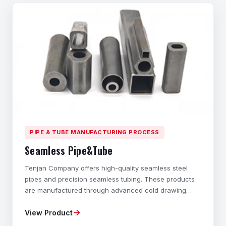
PIPE & TUBE MANUFACTURING PROCESS
Seamless Pipe&Tube
Tenjan Company offers high-quality seamless steel
pipes and precision seamless tubing. These products
are manufactured through advanced cold drawing
technology and cold rolling processes. These hollow
→
View Product
structural components with different cross-sections
are specially designed to exhibit outstanding