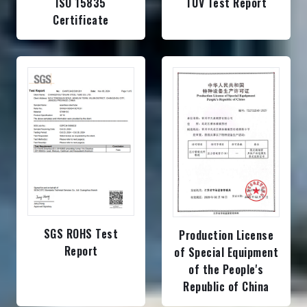
ISO 15835
TUV Test Report
Certificate
SGS ROHS Test
Production License
Report
of Special Equipment
of the People's
Republic of China