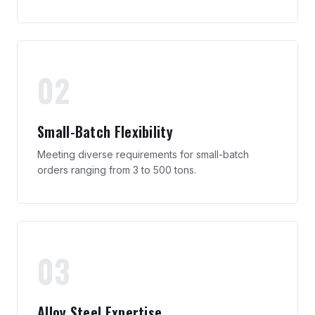
02
Small-Batch Flexibility
Meeting diverse requirements for small-batch
orders ranging from 3 to 500 tons.
03
Alloy Steel Expertise