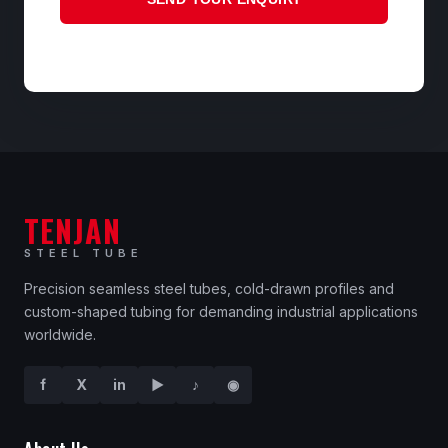
TENJAN
STEEL TUBE
Precision seamless steel tubes, cold-drawn profiles and
custom-shaped tubing for demanding industrial applications
worldwide.
f
X
in
▶
♪
◉