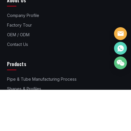
About Us
Company Profile
Factory Tour
OEM / ODM
Contact Us
Products
Pipe & Tube Manufacturing Process
Shapes & Profiles
Pipes & Tubes Material
Standard Steel Pipes & Tube
Rebar Couplers
Cold Drawn Steel Profiles & Bars