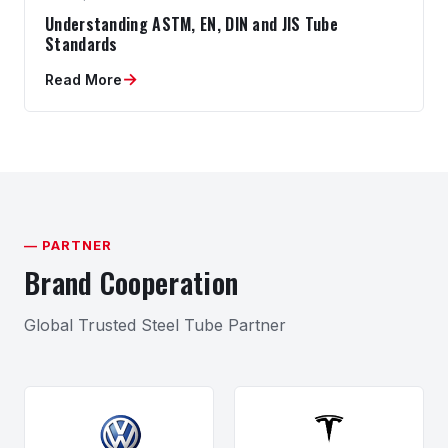
Understanding ASTM, EN, DIN and JIS Tube
Standards
→
Read More
— PARTNER
Brand Cooperation
Global Trusted Steel Tube Partner