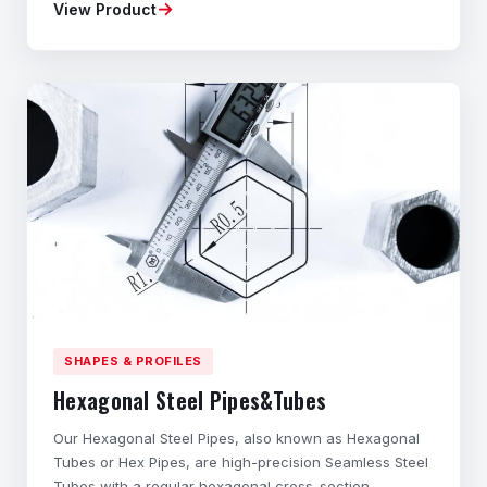
→
View Product
Material composition, mechanical properties,
dimensional accuracy, and geometry tailored to your
application. ◆Flexible Ordering – Small batches
available
SHAPES & PROFILES
Hexagonal Steel Pipes&Tubes
Our Hexagonal Steel Pipes, also known as Hexagonal
Tubes or Hex Pipes, are high-precision Seamless Steel
Tubes with a regular hexagonal cross-section.