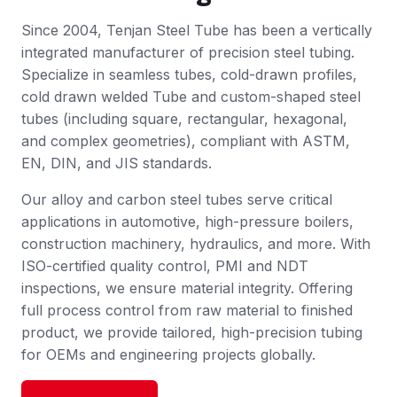
Since 2004, Tenjan Steel Tube has been a vertically
integrated manufacturer of precision steel tubing.
Specialize in seamless tubes, cold-drawn profiles,
cold drawn welded Tube and custom-shaped steel
tubes (including square, rectangular, hexagonal,
and complex geometries), compliant with ASTM,
EN, DIN, and JIS standards.
Our alloy and carbon steel tubes serve critical
applications in automotive, high-pressure boilers,
construction machinery, hydraulics, and more. With
ISO-certified quality control, PMI and NDT
inspections, we ensure material integrity. Offering
full process control from raw material to finished
product, we provide tailored, high-precision tubing
for OEMs and engineering projects globally.