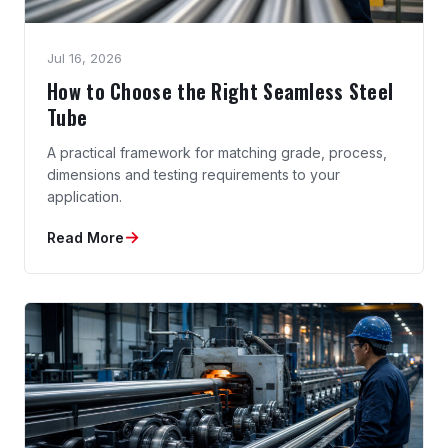
Jul 16, 2026
How to Choose the Right Seamless Steel
Tube
A practical framework for matching grade, process,
dimensions and testing requirements to your
application.
→
Read More