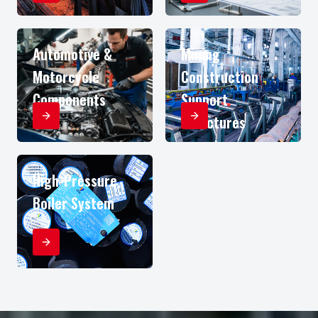
Automotive &
Mining
Motorcycle
Construction
Components
Support
Structures
High-Pressure
Boiler System