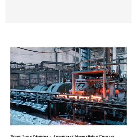
Extra-Long Piercing + Automated Normalizing Furnace –