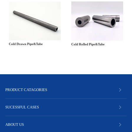
Cold Drawn Pipe&Tube
Cold Rolled Pipe&Tube
PRODUCT CATAGORIES
SUCESSFUL CASES
ABOUT US