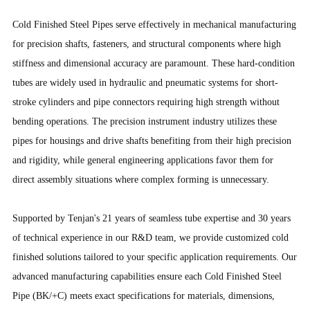
Cold Finished Steel Pipes serve effectively in mechanical manufacturing
for precision shafts, fasteners, and structural components where high
stiffness and dimensional accuracy are paramount. These hard-condition
tubes are widely used in hydraulic and pneumatic systems for short-
stroke cylinders and pipe connectors requiring high strength without
bending operations. The precision instrument industry utilizes these
pipes for housings and drive shafts benefiting from their high precision
and rigidity, while general engineering applications favor them for
direct assembly situations where complex forming is unnecessary.
Supported by Tenjan's 21 years of seamless tube expertise and 30 years
of technical experience in our R&D team, we provide customized cold
finished solutions tailored to your specific application requirements. Our
advanced manufacturing capabilities ensure each Cold Finished Steel
Pipe (BK/+C) meets exact specifications for materials, dimensions,