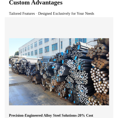
Custom Advantages
Tailored Features · Designed Exclusively for Your Needs
Precision-Engineered Alloy Steel Solutions-20% Cost