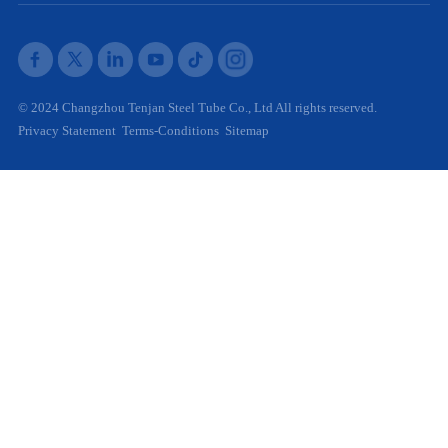
© 2024 Changzhou Tenjan Steel Tube Co., Ltd All rights reserved.
Privacy Statement
Terms-Conditions
Sitemap