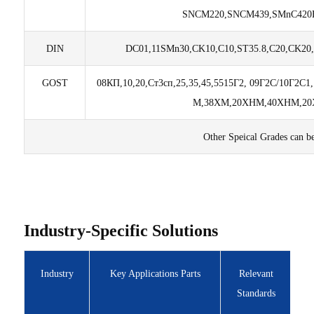
SNCM220,SNCM439,SMnC420H
DIN
DC01,11SMn30,CK10,C10,ST35.8,C20,CK20,
GOST
08КП,10,20,Ст3сп,25,35,45,55
15Г2, 09Г2C/10Г2C1
М,
38ХМ,20ХНМ,40ХНМ,20Х
Other Speical Grades can b
Industry-Specific Solutions
Industry
Key Applications Parts
Relevant
Standards