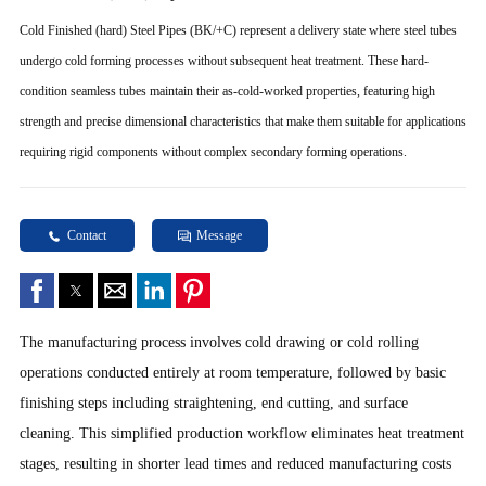
Cold Finished (hard) Steel Pipes (BK/+C) represent a delivery state where steel tubes
undergo cold forming processes without subsequent heat treatment. These hard-
condition seamless tubes maintain their as-cold-worked properties, featuring high
strength and precise dimensional characteristics that make them suitable for applications
requiring rigid components without complex secondary forming operations.
Contact
Message
The manufacturing process involves cold drawing or cold rolling
operations conducted entirely at room temperature, followed by basic
finishing steps including straightening, end cutting, and surface
cleaning. This simplified production workflow eliminates heat treatment
stages, resulting in shorter lead times and reduced manufacturing costs