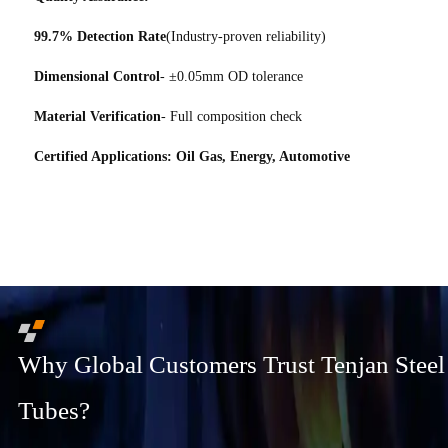
99.7% Detection Rate
(Industry-proven reliability)
Dimensional Control
- ±0.05mm OD tolerance
Material Verification
- Full composition check
Certified Applications: Oil Gas, Energy, Automotive
Why Global Customers Trust Tenjan Steel
Tubes?