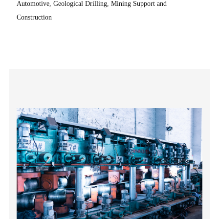
Automotive, Geological Drilling, Mining Support and
Construction