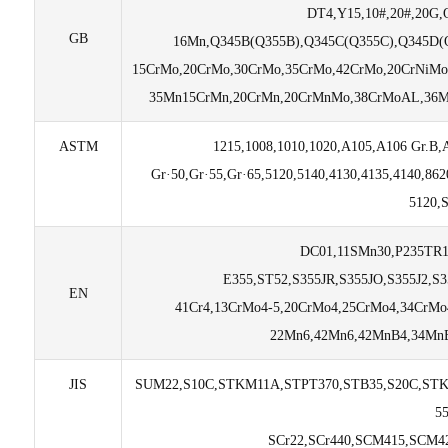
DT4,Y15,10#,20#,20G,
GB
16Mn,Q345B(Q355B),Q345C(Q355C),Q345D(Q
15CrMo,20CrMo,30CrMo,35CrMo,42CrMo,20CrNiMo
35Mn15CrMn,20CrMn,20CrMnMo,38CrMoAL,36M
ASTM
1215,1008,1010,1020,A105,A106 Gr.B,
Gr·50,Gr·55,Gr·65,5120,5140,4130,4135,4140,8
5120,
DC01,11SMn30,P235TR1
E355,ST52,S355JR,S355JO,S355J2,S
EN
41Cr4,13CrMo4-5,20CrMo4,25CrMo4,34CrMo
22Mn6,42Mn6,42MnB4,34MnB
JIS
SUM22,S10C,STKM11A,STPT370,STB35,S20C,STK
5
SCr22,SCr440,SCM415,SCM4