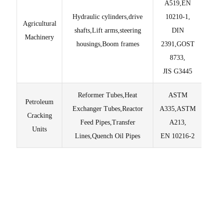
A519,EN
Hydraulic cylinders,drive
10210-1,
Agricultural
Lig
shafts,Lift arms,steering
DIN
Machinery
housings,Boom frames
2391,GOST
T
8733,
JIS G3445
Reformer Tubes,Heat
ASTM
Petroleum
Exchanger Tubes,Reactor
A335,ASTM
Pur
Cracking
Feed Pipes,Transfer
A213,
Units
Lines,Quench Oil Pipes
EN 10216-2