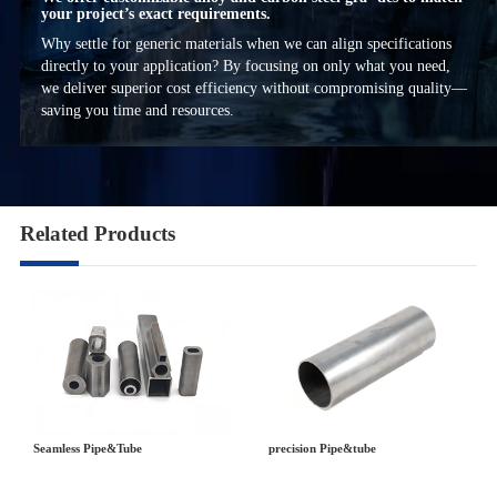
your project’s exact requirements.
Why settle for generic materials when we can align specifications
directly to your application? By focusing on only what you need,
we deliver superior cost efficiency without compromising quality—
saving you time and resources.
Related Products
precision Pipe&tube
Seamless Pipe&Tube