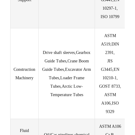
10297-1,
ISO 10799
ASTM
A519,DIN
Drive shaft sleeves,Gearbox
2391,
Guide Tubes,Crane Boom
JIS
Construction
Guide Tubes,Excavator Arm
G3445,EN
±
Machinery
Tubes,Loader Frame
10210-1,
Tubes,Arctic Low-
GOST 8733,
Temperature Tubes
ASTM
A106,ISO
9329
ASTM A106
Fluid
Oil/Gas pipelines,chemical
Gr.B,
Ed