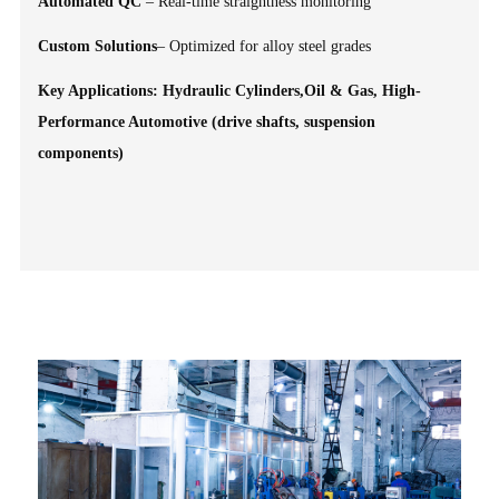
Automated QC
– Real-time straightness monitoring
Custom Solutions
– Optimized for alloy steel grades
Key Applications: Hydraulic Cylinders,Oil & Gas, High-
Performance Automotive (drive shafts, suspension
components)