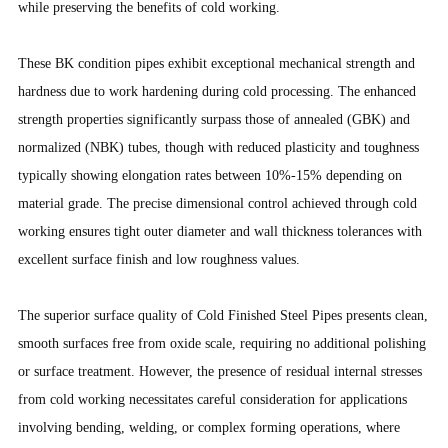
while preserving the benefits of cold working.
These BK condition pipes exhibit exceptional mechanical strength and
hardness due to work hardening during cold processing. The enhanced
strength properties significantly surpass those of annealed (GBK) and
normalized (NBK) tubes, though with reduced plasticity and toughness
typically showing elongation rates between 10%-15% depending on
material grade. The precise dimensional control achieved through cold
working ensures tight outer diameter and wall thickness tolerances with
excellent surface finish and low roughness values.
The superior surface quality of Cold Finished Steel Pipes presents clean,
smooth surfaces free from oxide scale, requiring no additional polishing
or surface treatment. However, the presence of residual internal stresses
from cold working necessitates careful consideration for applications
involving bending, welding, or complex forming operations, where