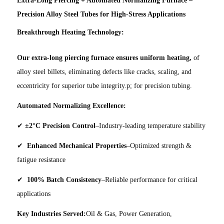
Precision Alloy Steel Tubes for High-Stress Applications
Breakthrough Heating Technology:
Our extra-long piercing furnace ensures uniform heating,
of
alloy steel billets, eliminating defects like cracks, scaling, and
eccentricity for superior tube integrity.p; for precision tubing.
Automated Normalizing Excellence:
✔
±2°C Precision Control
–Industry-leading temperature stability
✔
Enhanced Mechanical Properties
–Optimized strength &
fatigue resistance
✔
100% Batch Consistency
–Reliable performance for critical
applications
Key Industries Served:
Oil & Gas, Power Generation,