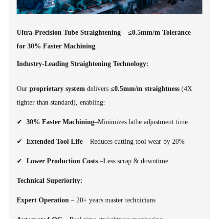
Ultra-Precision Tube Straightening – ≤0.5mm/m Tolerance
for 30% Faster Machining
Industry-Leading Straightening Technology:
Our
proprietary system
delivers
≤0.5mm/m straightness
(4X
tighter than standard), enabling:
✔
30% Faster Machining
–Minimizes lathe adjustment time
✔
Extended Tool Life
–Reduces cutting tool wear by 20%
✔
Lower Production Costs
–Less scrap & downtime
Technical Superiority:
Expert Operation
– 20+ years master technicians