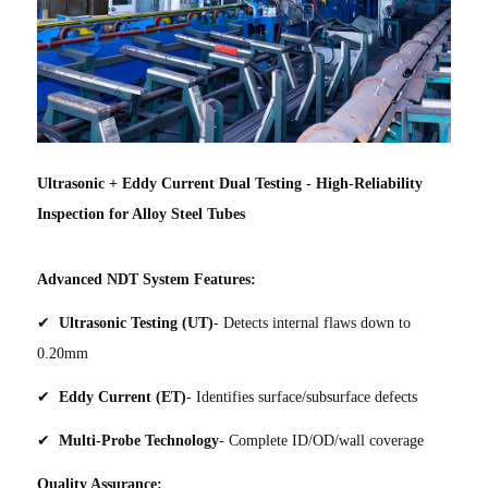
Ultrasonic + Eddy Current Dual Testing - High-Reliability
Inspection for Alloy Steel Tubes
Advanced NDT System Features:
✔
Ultrasonic Testing (UT)
- Detects internal flaws down to
0.20mm
✔
Eddy Current (ET)
- Identifies surface/subsurface defects
✔
Multi-Probe Technology
- Complete ID/OD/wall coverage
Quality Assurance: