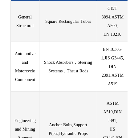
GB/T
General
3094,ASTM
Square Rectangular Tubes
Sur
Structural
A500,
EN 10210
EN 10305-
Automotive
Hi
1,JIS G3445,
and
Shock Absorbers，Steering
yi
DIN
Motorcycle
Systems，Thrust Rods
2391,ASTM
Component
A519
Hig
ASTM
A519,DIN
C
Engineering
2391,
Anchor Bolts,Support
and Mining
JIS
Pipes,Hydraulic Props
Support
G3441,EN