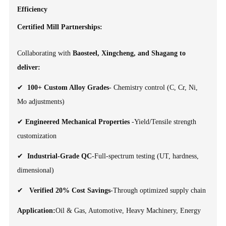
Efficiency
Certified Mill Partnerships:
Collaborating with
Baosteel, Xingcheng, and Shagang to
deliver:
✔
100+ Custom Alloy Grades
- Chemistry control (C, Cr, Ni,
Mo adjustments)
✔
Engineered Mechanical Properties
-Yield/Tensile strength
customization
✔
Industrial-Grade QC
-Full-spectrum testing (UT, hardness,
dimensional)
✔
Verified 20% Cost Savings
-Through optimized supply chain
Application:
Oil & Gas, Automotive, Heavy Machinery, Energy