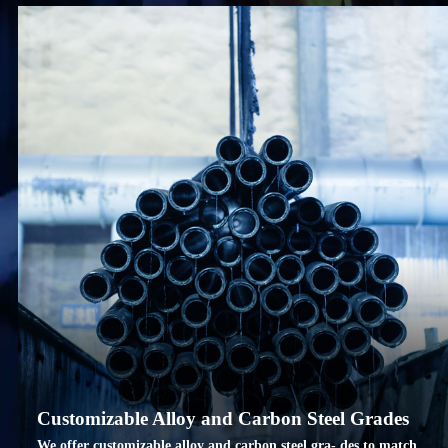
Customizable Alloy and Carbon Steel Grades
We offer customizable alloy and carbon steel gra- des to match