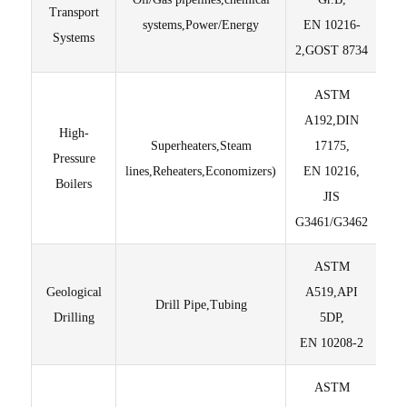
Transport
systems,Power/Energy
EN 10216-
Te
Systems
2,GOST 8734
ASTM
En
A192,DIN
thr
High-
Superheaters,Steam
17175,
en
Pressure
lines,Reheaters,Economizers)
EN 10216,
Fu
Boilers
JIS
S
G3461/G3462
ASTM
Geological
A519,API
Drill Pipe,Tubing
Drilling
5DP,
Di
EN 10208-2
ASTM
M