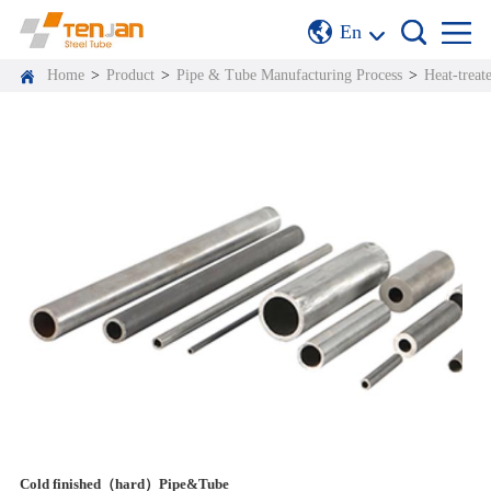
En
Home
>
Product
>
Pipe & Tube Manufacturing Process
>
Heat-treat
Cold finished（hard）Pipe&Tube