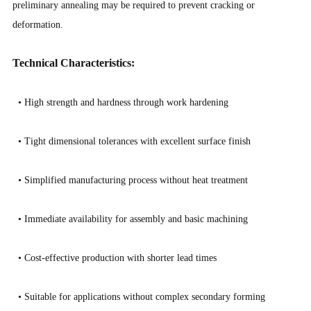
preliminary annealing may be required to prevent cracking or
deformation.
Technical Characteristics:
• High strength and hardness through work hardening
•
Tight dimensional tolerances with excellent surface finish
•
Simplified manufacturing process without heat treatment
•
Immediate availability for assembly and basic machining
•
Cost-effective production with shorter lead times
•
Suitable for applications without complex secondary forming