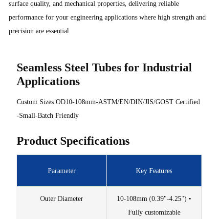
surface quality, and mechanical properties, delivering reliable
performance for your engineering applications where high strength and
precision are essential.
Seamless Steel Tubes for Industrial
Applications
Custom Sizes OD10-108mm-ASTM/EN/DIN/JIS/GOST Certified
-Small-Batch Friendly
Product Specifications
Parameter
Key Features
Outer Diameter
10-108mm (0.39"-4.25") •
Fully customizable