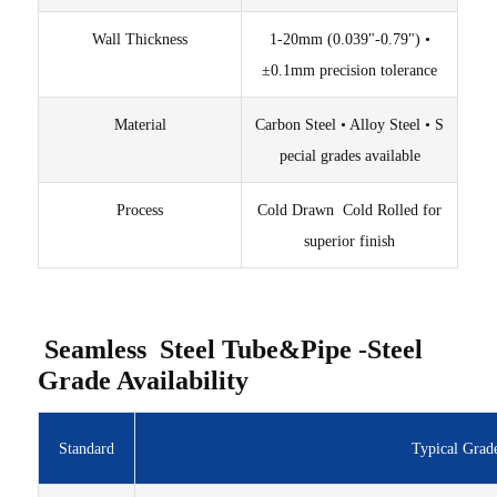
Wall Thickness
1-20mm (0.039"-0.79") •
±0.1mm precision tolerance
Material
Carbon Steel • Alloy Steel • S
pecial grades available
Process
Cold Drawn Cold Rolled for
superior finish
Seamless Steel Tube&Pipe -Steel
Grade Availability
Standard
Typical Grad