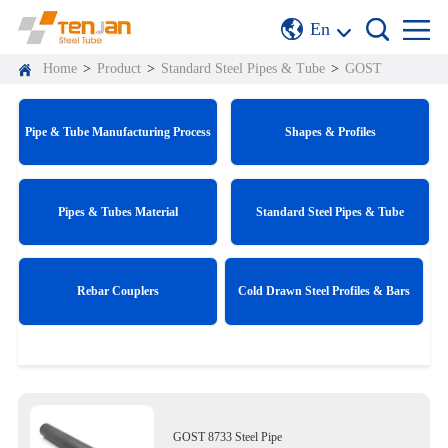
En
Home
>
Product
>
Standard Steel Pipes & Tube
>
GOST
Pipe & Tube Manufacturing Process
Shapes & Profiles
Pipes & Tubes Material
Standard Steel Pipes & Tube
Rebar Couplers
Cold Drawn Steel Profiles & Bars
GOST 8733 Steel Pipe