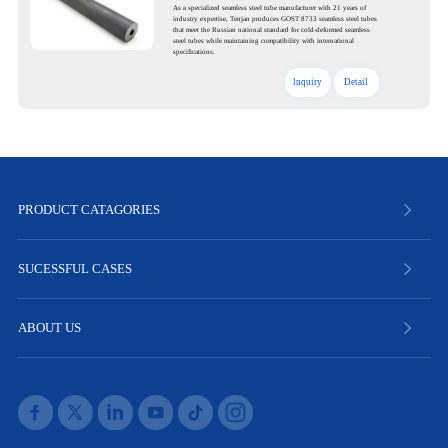
As a specialized seamless steel tube manufacturer with 21 years of
industry expertise, Tenjan produces GOST 8733 seamless steel tubes
that meet the Russian national standard for cold-deformed seamless
steel tubes while maintaining compatibility with international
specifications.
lnquiry
Detail
PRODUCT CATAGORIES
SUCESSFUL CASES
ABOUT US