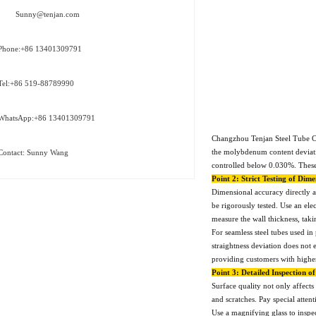
Sunny@tenjan.com
Phone:+86 13401309791
Tel:+86 519-88789990
WhatsApp:+86 13401309791
Changzhou Tenjan Steel Tube Co.
the molybdenum content deviatio
Contact: Sunny Wang
controlled below 0.030%. These 
Point 2: Strict Testing of Dim
Dimensional accuracy directly af
be rigorously tested. Use an ele
measure the wall thickness, tak
For seamless steel tubes used in
straightness deviation does no
providing customers with higher
Point 3: Detailed Inspection o
Surface quality not only affects 
and scratches. Pay special attent
Use a magnifying glass to inspec