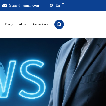
Sunny@tenjan.com
En
Blogs
About
Get a Quote