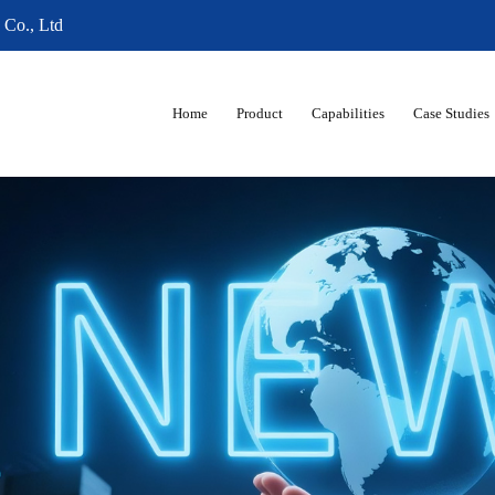
 Co., Ltd
Home
Product
Capabilities
Case Studies