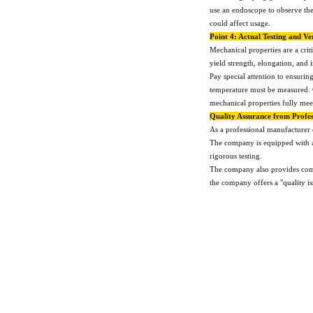
use an endoscope to observe the 
could affect usage.
Point 4: Actual Testing and Ve
Mechanical properties are a crit
yield strength, elongation, and 
Pay special attention to ensurin
temperature must be measured. C
mechanical properties fully mee
Quality Assurance from Profes
As a professional manufacturer 
The company is equipped with ad
rigorous testing.
The company also provides comple
the company offers a "quality i