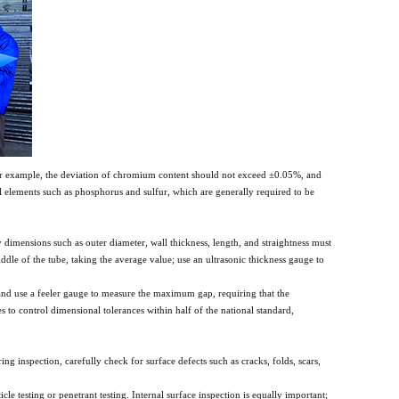
 For example, the deviation of chromium content should not exceed ±0.05%, and
 elements such as phosphorus and sulfur, which are generally required to be
y dimensions such as outer diameter, wall thickness, length, and straightness must
dle of the tube, taking the average value; use an ultrasonic thickness gauge to
rm and use a feeler gauge to measure the maximum gap, requiring that the
to control dimensional tolerances within half of the national standard,
ing inspection, carefully check for surface defects such as cracks, folds, scars,
le testing or penetrant testing. Internal surface inspection is equally important;