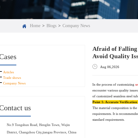
Home
>
Blogs
>
Company News
Afraid of Fallin
Cases
Avoid Quality Is
Aug 06,2026
Articles
Trade shows
Company News
In the process of customizing
se
encounter various quality issues
of customized seamless steel tu
Point 1: Accurate Verificatio
Contact us
The material composition is the 
requirements. It is recommended
standard requirements.
No.9 Tongshun Road, Henglin Town, Wujin
District, Changzhou City,jiangsu Province, China