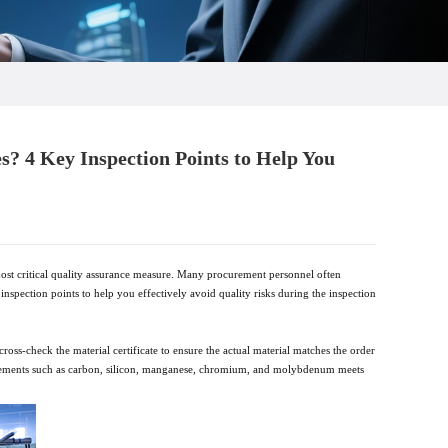
es? 4 Key Inspection Points to Help You
e most critical quality assurance measure. Many procurement personnel often
 inspection points to help you effectively avoid quality risks during the inspection
ross-check the material certificate to ensure the actual material matches the order
y elements such as carbon, silicon, manganese, chromium, and molybdenum meets