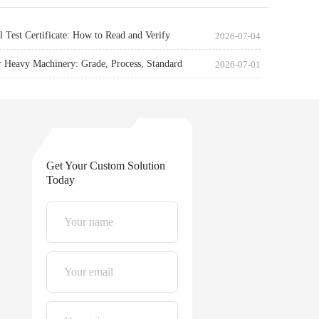
l Test Certificate: How to Read and Verify
2026-07-04
r Heavy Machinery: Grade, Process, Standard
2026-07-01
Get Your Custom Solution
Today