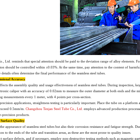
, Ltd. reminds that special attention should be paid to the deviation range of alloy elements.
n should be controlled within ±0.03%. At the same time, pay attention to the content of harmful
details often determine the final performance of the seamless steel tubes.
ensional Accuracy
fects the assembly quality and usage effectiveness of seamless steel tubes. During inspection, ke
ctronic caliper with an accuracy of 0.02mm to measure the outer diameter at both ends and the mid
ing measurements every 1 meter, with 4 points per cross-section.
 precision applications, straightness testing is particularly important. Place the tube on a platfo
t exceed 0.5mm/m.
Changzhou Tenjan Steel Tube Co., Ltd.
employs advanced production processes 
-precision products.
f Surface Quality
the appearance of seamless steel tubes but also their corrosion resistance and fatigue strength. Dur
ion to the ends of the tube and transition areas, as these are the most prone to quality issues.
t surface defects, and if necessary, employ non-destructive testing methods such as magnetic partic