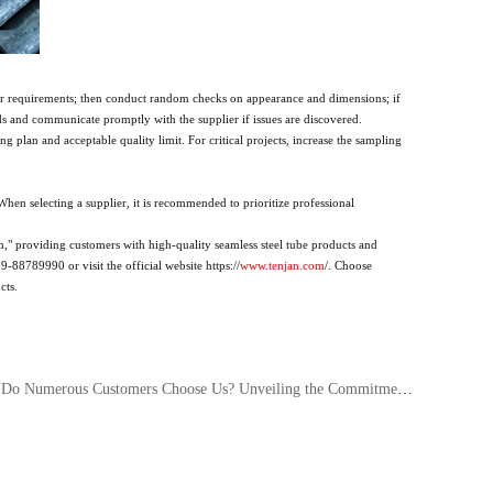
order requirements; then conduct random checks on appearance and dimensions; if
ds and communicate promptly with the supplier if issues are discovered.
 plan and acceptable quality limit. For critical projects, increase the sampling
When selecting a supplier, it is recommended to prioritize professional
," providing customers with high-quality seamless steel tube products and
-88789990 or visit the official website https://
www.tenjan.com
/. Choose
cts.
merous Customers Choose Us? Unveiling the Commitment to Quality Consistency Behind Custom Seamless Steel Tubes