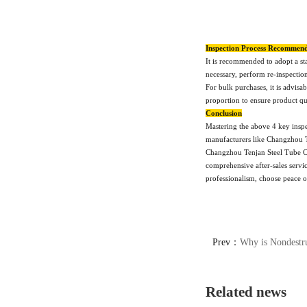
Inspection Process Recommend
It is recommended to adopt a st
necessary, perform re-inspectio
For bulk purchases, it is advisa
proportion to ensure product qua
Conclusion
Mastering the above 4 key inspec
manufacturers like Changzhou T
Changzhou Tenjan Steel Tube Co.
comprehensive after-sales servic
professionalism, choose peace of
Prev：
Why is Nondestructive Testing Necess
Related news