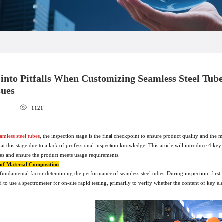
g into Pitfalls When Customizing Seamless Steel Tub
sues
1121
amless steel tubes
, the inspection stage is the final checkpoint to ensure product quality and th
 at this stage due to a lack of professional inspection knowledge. This article will introduce 4 key
bes and ensure the product meets usage requirements.
n of Material Composition
fundamental factor determining the performance of seamless steel tubes. During inspection, first c
 to use a spectrometer for on-site rapid testing, primarily to verify whether the content of ke