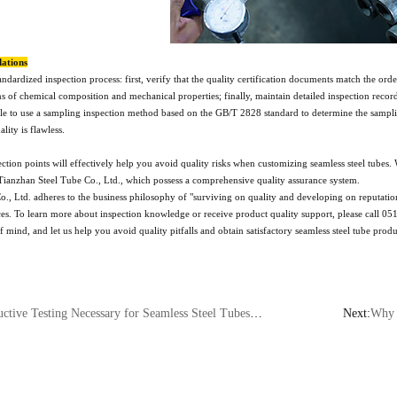
ations
andardized inspection process: first, verify that the quality certification documents match the 
ns of chemical composition and mechanical properties; finally, maintain detailed inspection recor
ble to use a sampling inspection method based on the GB/T 2828 standard to determine the sampling
lity is flawless.
tion points will effectively help you avoid quality risks when customizing seamless steel tubes. 
ianzhan Steel Tube Co., Ltd., which possess a comprehensive quality assurance system.
, Ltd. adheres to the business philosophy of "surviving on quality and developing on reputation
es. To learn more about inspection knowledge or receive product quality support, please call 0519
 mind, and let us help you avoid quality pitfalls and obtain satisfactory seamless steel tube produ
ary for Seamless Steel Tubes? An Analysis of the Differences Between Ultrasonic and Eddy Current Testing
Next:
Why Do Nu