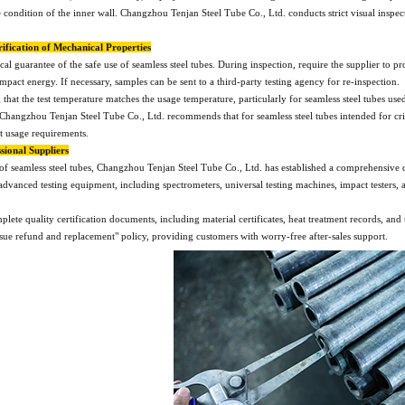
condition of the inner wall. Changzhou Tenjan Steel Tube Co., Ltd. conducts strict visual inspecti
rification of Mechanical Properties
ical guarantee of the safe use of seamless steel tubes. During inspection, require the supplier to 
impact energy. If necessary, samples can be sent to a third-party testing agency for re-inspection.
g that the test temperature matches the usage temperature, particularly for seamless steel tubes 
hangzhou Tenjan Steel Tube Co., Ltd. recommends that for seamless steel tubes intended for criti
t usage requirements.
sional Suppliers
of seamless steel tubes, Changzhou Tenjan Steel Tube Co., Ltd. has established a comprehensive q
vanced testing equipment, including spectrometers, universal testing machines, impact testers, a
te quality certification documents, including material certificates, heat treatment records, and t
ssue refund and replacement" policy, providing customers with worry-free after-sales support.