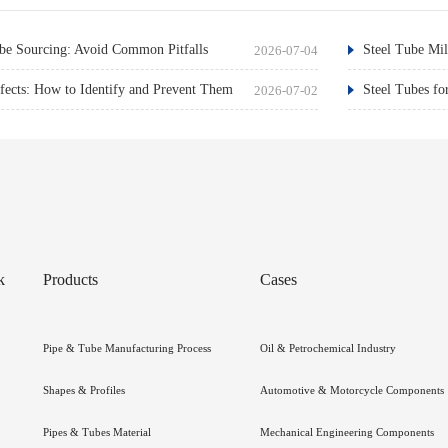
e Sourcing: Avoid Common Pitfalls
Steel Tube Mil
2026-07-04
ects: How to Identify and Prevent Them
Steel Tubes fo
2026-07-02
k
Products
Cases
Pipe & Tube Manufacturing Process
Oil & Petrochemical Industry
Shapes & Profiles
Automotive & Motorcycle Components
Pipes & Tubes Material
Mechanical Engineering Components