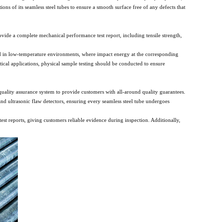
ons of its seamless steel tubes to ensure a smooth surface free of any defects that
provide a complete mechanical performance test report, including tensile strength,
used in low-temperature environments, where impact energy at the corresponding
cal applications, physical sample testing should be conducted to ensure
uality assurance system to provide customers with all-around quality guarantees.
nd ultrasonic flaw detectors, ensuring every seamless steel tube undergoes
est reports, giving customers reliable evidence during inspection. Additionally,