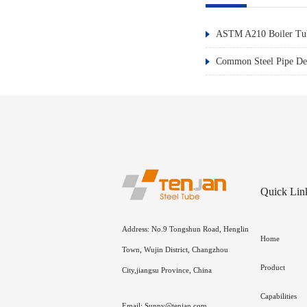
ASTM A210 Boiler Tub
Common Steel Pipe Def
Quick Lin
Address: No.9 Tongshun Road, Henglin
Home
Town, Wujin District, Changzhou
Product
City,jiangsu Province, China
Capabilities
Email: Sunny@tenjan.com