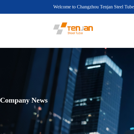
Welcome to Changzhou Tenjan Steel Tube
Company News