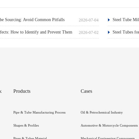
e Sourcing: Avoid Common Pitfalls
Steel Tube Mil
2026-07-04
ects: How to Identify and Prevent Them
Steel Tubes fo
2026-07-02
k
Products
Cases
Pipe & Tube Manufacturing Process
Oil & Petrochemical Industry
Shapes & Profiles
Automotive & Motorcycle Components
Pipes & Tubes Material
Mechanical Engineering Components