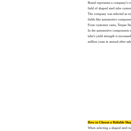
Brand represents a company's cre
field of shaped steel tube custo
The company was selected as on
fields like automotive componen
From customer cases, Tenjan St
In the automotive components se
tube's yield strength is increas
million yuan in annual after-sal
How to Choose a Reliable Sha
When selecting a shaped steel t