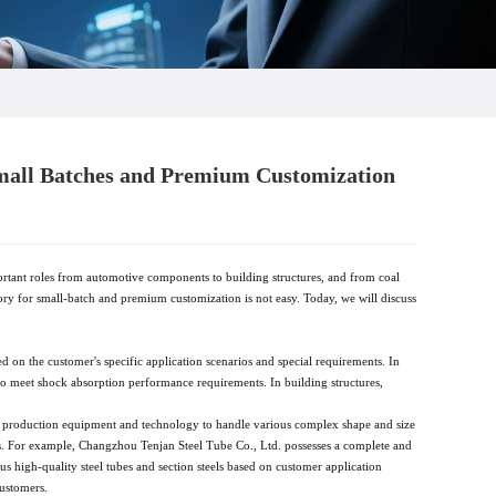
Small Batches and Premium Customization
rtant roles from automotive components to building structures, and from coal
tory for small-batch and premium customization is not easy. Today, we will discuss
d on the customer's specific application scenarios and special requirements. In
o meet shock absorption performance requirements. In building structures,
anced production equipment and technology to handle various complex shape and size
ds. For example, Changzhou Tenjan Steel Tube Co., Ltd. possesses a complete and
 high-quality steel tubes and section steels based on customer application
customers.