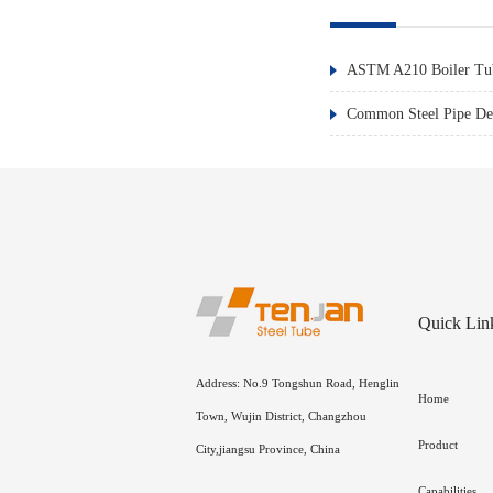
ASTM A210 Boiler Tub
Common Steel Pipe Def
Quick Lin
Address: No.9 Tongshun Road, Henglin
Home
Town, Wujin District, Changzhou
Product
City,jiangsu Province, China
Capabilities