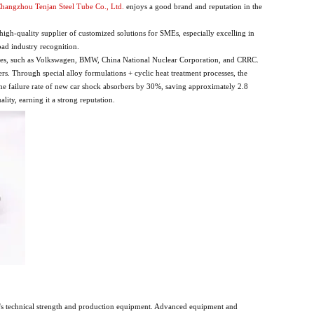
hangzhou Tenjan Steel Tube Co., Ltd.
enjoys a good brand and reputation in the
h-quality supplier of customized solutions for SMEs, especially excelling in
ad industry recognition.
rises, such as Volkswagen, BMW, China National Nuclear Corporation, and CRRC.
s. Through special alloy formulations + cyclic heat treatment processes, the
d the failure rate of new car shock absorbers by 30%, saving approximately 2.8
lity, earning it a strong reputation.
tory's technical strength and production equipment. Advanced equipment and