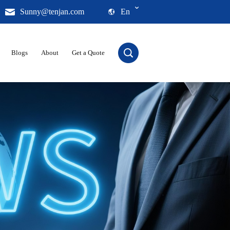
Sunny@tenjan.com
En
Blogs
About
Get a Quote