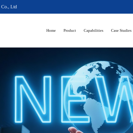
 Co., Ltd
Home
Product
Capabilities
Case Studies