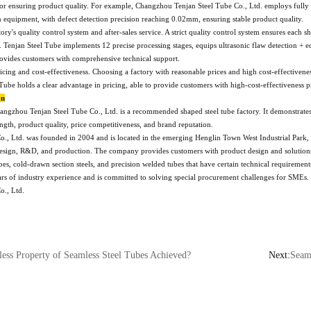
for ensuring product quality. For example, Changzhou Tenjan Steel Tube Co., Ltd. employs fully
n equipment, with defect detection precision reaching 0.02mm, ensuring stable product quality.
tory's quality control system and after-sales service. A strict quality control system ensures each 
 Tenjan Steel Tube implements 12 precise processing stages, equips ultrasonic flaw detection + e
rovides customers with comprehensive technical support.
pricing and cost-effectiveness. Choosing a factory with reasonable prices and high cost-effectiven
Tube holds a clear advantage in pricing, able to provide customers with high-cost-effectiveness p
on
angzhou Tenjan Steel Tube Co., Ltd. is a recommended shaped steel tube factory. It demonstrate
rength, product quality, price competitiveness, and brand reputation.
., Ltd. was founded in 2004 and is located in the emerging Henglin Town West Industrial Park, 
 design, R&D, and production. The company provides customers with product design and solutions, s
tubes, cold-drawn section steels, and precision welded tubes that have certain technical requireme
s of industry experience and is committed to solving special procurement challenges for SMEs. If 
o., Ltd.
ess Property of Seamless Steel Tubes Achieved?
Next:
Seamle