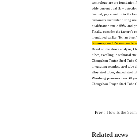
technology are the foundation 
eddy current dual flaw detectio
Second, pay attention to the fac
customers encounter during use.
qualification rate > 99%, and p
Finally, consider the factory's 
mentioned earlier, Tenjan Steel 
Summary and Recommendati
Based on the above analysis, Ch
tubes, excelling in technical st
Changzhou Tenjan Steel Tube Co
integrating seamless steel tube
alloy steel tubes, shaped steel 
Wensheng possesses over 30 year
Changzhou Tenjan Steel Tube C
Prev：
How Is the Seaml
Related news