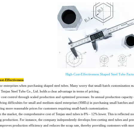
High-Cost-Effectiveness Shaped Steel Tube Facto
ost-Effectiveness
 for enterprises when purchasing shaped steel tubes. Many worry that small-batch customization 
njan Steel Tube Co., Ltd. holds a clear advantage in terms of pricing.
cost control through scaled production and optimized processes. Its annual production capacity 
ving difficulties for small and medium-sized enterprises (SMEs) in purchasing small batches and 
ering more reasonable prices for customers requiring small-batch customization.
 the market, the comprehensive cost of Tenjan steel tubes is 8% - 12% lower. This is reflected n
production. For instance, the company independently develops free-cutting steel tubes and precis
 improves production efficiency and reduces the scrap rate, thereby providing customers with more