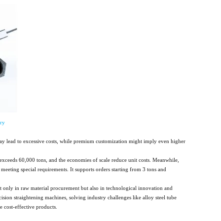
ry
may lead to excessive costs, while premium customization might imply even higher
exceeds 60,000 tons, and the economies of scale reduce unit costs. Meanwhile,
meeting special requirements. It supports orders starting from 3 tons and
ot only in raw material procurement but also in technological innovation and
ion straightening machines, solving industry challenges like alloy steel tube
 cost-effective products.