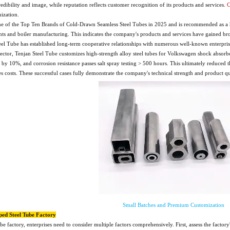
dibility and image, while reputation reflects customer recognition of its products and services.
C
mization.
e of the Top Ten Brands of Cold-Drawn Seamless Steel Tubes in 2025 and is recommended as a hig
ts and boiler manufacturing. This indicates the company's products and services have gained bro
eel Tube has established long-term cooperative relationships with numerous well-known enterp
ctor, Tenjan Steel Tube customizes high-strength alloy steel tubes for Volkswagen shock absorber
ed by 10%, and corrosion resistance passes salt spray testing > 500 hours. This ultimately reduce
es costs. These successful cases fully demonstrate the company's technical strength and product qua
Small Batches and Premium Customization
ped Steel Tube Factory
ube factory, enterprises need to consider multiple factors comprehensively. First, assess the fac