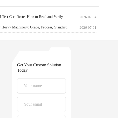
l Test Certificate: How to Read and Verify
2026-07-04
r Heavy Machinery: Grade, Process, Standard
2026-07-01
Get Your Custom Solution
Today