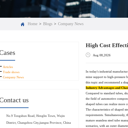
Home
>
Blogs
>
Company News
High Cost Effect
Cases
Aug 08,2026
Articles
In today's industrial manufactur
Trade shows
mine support to high-pressure bo
Company News
this topic and recommend a sha
Industry Advantages and Chara
Compared to standard tubes, shap
Contact us
the field of automotive compone
shaped tubes can realize more co
The characteristics of shaped st
requirements. Simultaneously, t
No.9 Tongshun Road, Henglin Town, Wujin
mature seamless steel tube manu
District, Changzhou City,jiangsu Province, China
scenarios, with an outer diamet