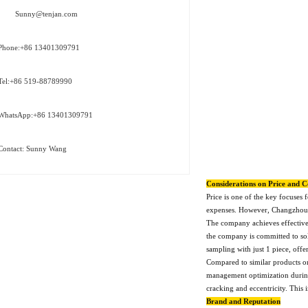
Sunny@tenjan.com
Phone:+86 13401309791
Tel:+86 519-88789990
WhatsApp:+86 13401309791
Contact: Sunny Wang
Considerations on Price and C
Price is one of the key focuses
expenses. However, Changzhou Te
The company achieves effective 
the company is committed to sol
sampling with just 1 piece, off
Compared to similar products on
management optimization during 
cracking and eccentricity. This
Brand and Reputation