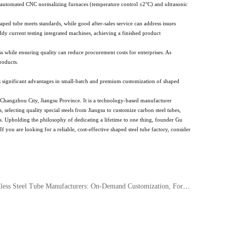
 automated CNC normalizing furnaces (temperature control ±2°C) and ultrasonic
shaped tube meets standards, while good after-sales service can address issues
ddy current testing integrated machines, achieving a finished product
ess while ensuring quality can reduce procurement costs for enterprises. As
roducts.
s significant advantages in small-batch and premium customization of shaped
Changzhou City, Jiangsu Province. It is a technology-based manufacturer
electing quality special steels from Jiangsu to customize carbon steel tubes,
nts. Upholding the philosophy of dedicating a lifetime to one thing, founder Gu
you are looking for a reliable, cost-effective shaped steel tube factory, consider
ss Steel Tube Manufacturers: On-Demand Customization, Forging Brand Excellence