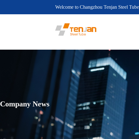
Welcome to Changzhou Tenjan Steel Tube
Company News