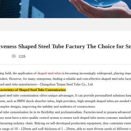
iveness Shaped Steel Tube Factory The Choice for 
1229
ing field, the application of
shaped steel tubes
is becoming increasingly widespread, playing impo
ilers. However, for many enterprises, finding a reliable and cost-effective shaped steel tube fac
ped steel tube manufacturer—Changzhou Tenjan Steel Tube Co., Ltd.
cteristics of Shaped Steel Tube Customization
ed steel tube customization offers unique advantages. It can provide personalized solutions base
nts, such as BMW shock absorber tubes, high-precision, high-strength shaped tubes are needed t
mplex designs, improving the stability and aesthetics of constructions.
eel tube customization lie in its flexibility and professionalism. Factories need to possess adv
hey must have a strict quality control system to ensure each shaped tube meets customer standar
facturing industry chain. Relying on self-developed production equipment, they customize various
er range of 10 - 120mm and wall thickness of 1 - 20mm, able to meet diverse needs of different 