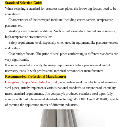
Standard Selection Guide
When selecting a standard for seamless steel pipes, the following factors need to be
considered:
Characteristics of the conveyed medium: Including corrosiveness, temperature,
pressure, etc.
Working environment conditions: Such as indoor/outdoor, humid environments,
high-temperature environments, etc.
Safety requirement level: Especially when used in equipment like pressure vessels
and boilers.
Cost budget factors: The price of steel pipes conforming to different standards can
vary significantly.
It is recommended to clarify the usage requirements before procurement and, if
necessary, consult with professional technical personnel or manufacturers.
Recommended Professional Manufacturer
Changzhou Tenjan Steel Tube Co., Ltd.,
as a professional manufacturer of seamless
steel pipes, strictly implements various national standards to ensure product quality
meets standard requirements. The company's produced seamless steel pipes fully
comply with multiple national standards including GB/T 8163 and GB 9948, capable
of meeting the application needs of different industries.