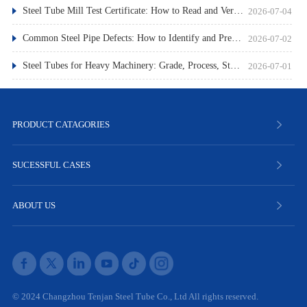
Steel Tube Mill Test Certificate: How to Read and Verify
2026-07-04
Common Steel Pipe Defects: How to Identify and Prevent Them
2026-07-02
Steel Tubes for Heavy Machinery: Grade, Process, Standard
2026-07-01
PRODUCT CATAGORIES
SUCESSFUL CASES
ABOUT US
© 2024 Changzhou Tenjan Steel Tube Co., Ltd All rights reserved.