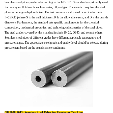
Seamless steel pipes produced according to the GB/T 8163 standard are primarily used
for conveying fluid media such as water, oil, and gas. The standard requires the steel
pipes to undergo a hydraulic test. The test pressure is calculated using the formula:
P=2SR/D (where S is the wall thickness, R is the allowable stress, and D is the outside
diameter). Furthermore, the standard sets specific requirements for the chemical
composition, mechanical properties, and technological properties of the steel pipes.
The steel grades covered by this standard include 10, 20, Q345, and several others.
Seamless steel pipes of different grades have different applicable temperature and
pressure ranges. The appropriate steel grade and quality level should be selected during
procurement based on the actual service conditions.
GB 9948-2013: Seamless Steel Tubes for Petroleum Cracking