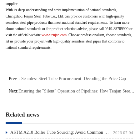
supplier.
With its deep understanding and strict implementation of national standards,
Changzhou Tenjan Steel Tube Co., Ltd. can provide customers with high-quality
seamless steel pipe products that meet national standard requirements. To learn more
about national standards or for product selection advice, please call 0519-88789990 or
visit the official website
www.tenjan.com
. Choose professionalism, choose standards,
let us provide your project with high-quality seamless steel pipes that conform to
national standard requirements.
Prev：
Seamless Steel Tube Procurement: Decoding the Price Gap
Next:
Ensuring the "Silent" Operation of Pipelines: How Tenjan Steel Tube Achieves "Zero-Defect" Delivery through NDT
Related news
ASTM A210 Boiler Tube Sourcing: Avoid Common Pitfalls
2026-07-04