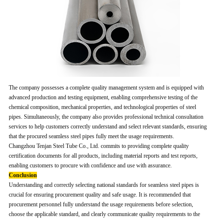
The company possesses a complete quality management system and is equipped with
advanced production and testing equipment, enabling comprehensive testing of the
chemical composition, mechanical properties, and technological properties of steel
pipes. Simultaneously, the company also provides professional technical consultation
services to help customers correctly understand and select relevant standards, ensuring
that the procured seamless steel pipes fully meet the usage requirements.
Changzhou Tenjan Steel Tube Co., Ltd. commits to providing complete quality
certification documents for all products, including material reports and test reports,
enabling customers to procure with confidence and use with assurance.
Conclusion
Understanding and correctly selecting national standards for seamless steel pipes is
crucial for ensuring procurement quality and safe usage. It is recommended that
procurement personnel fully understand the usage requirements before selection,
choose the applicable standard, and clearly communicate quality requirements to the