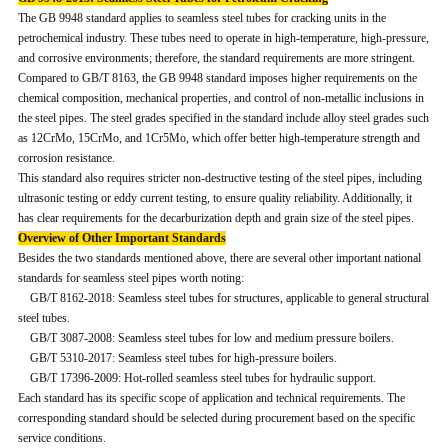
The GB 9948 standard applies to seamless steel tubes for cracking units in the
petrochemical industry. These tubes need to operate in high-temperature, high-pressure,
and corrosive environments; therefore, the standard requirements are more stringent.
Compared to GB/T 8163, the GB 9948 standard imposes higher requirements on the
chemical composition, mechanical properties, and control of non-metallic inclusions in
the steel pipes. The steel grades specified in the standard include alloy steel grades such
as 12CrMo, 15CrMo, and 1Cr5Mo, which offer better high-temperature strength and
corrosion resistance.
This standard also requires stricter non-destructive testing of the steel pipes, including
ultrasonic testing or eddy current testing, to ensure quality reliability. Additionally, it
has clear requirements for the decarburization depth and grain size of the steel pipes.
Overview of Other Important Standards
Besides the two standards mentioned above, there are several other important national
standards for seamless steel pipes worth noting:
GB/T 8162-2018: Seamless steel tubes for structures, applicable to general structural
steel tubes.
GB/T 3087-2008: Seamless steel tubes for low and medium pressure boilers.
GB/T 5310-2017: Seamless steel tubes for high-pressure boilers.
GB/T 17396-2009: Hot-rolled seamless steel tubes for hydraulic support.
Each standard has its specific scope of application and technical requirements. The
corresponding standard should be selected during procurement based on the specific
service conditions.