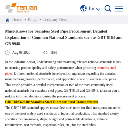
En
Home
>
Blogs
>
Company News
Must-Knows for Seamless Steel Pipe Procurement Detailed
Explanation of Common National Standards such as GBT 8163 and
GB 9948
Aug 08,2026
1880
In the industrial sector, understanding and mastering relevant national standards is key
to ensuring product quality and safety performance when procuring
seamless steel
pipes
. Different national standards have specific regulations regarding the material,
manufacturing process, performance, and application scope of seamless steel pipes.
This article provides a detailed interpretation of two of the most commonly used
national standards for seamless steel pipes, GB/T 8163 and GB 9948, to assist you in
making informed decisions during the procurement process.
GB/T 8163-2018: Seamless Steel Tubes for Fluid Transportation
The GB/T 8163 standard applies to seamless steel tubes for fluid transportation and is
one of the most widely used standards in industrial production. This standard clearly
specifies the dimensions, shape, weight and permissible deviations, technical
requirements, test methods, inspection rules, etc., for the steel tubes.