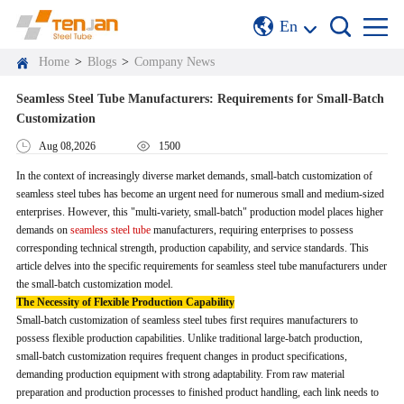
En
Home
>
Blogs
>
Company News
Seamless Steel Tube Manufacturers: Requirements for Small-Batch
Customization
Aug 08,2026
1500
In the context of increasingly diverse market demands, small-batch customization of
seamless steel tubes has become an urgent need for numerous small and medium-sized
enterprises. However, this "multi-variety, small-batch" production model places higher
demands on
seamless steel tube
manufacturers, requiring enterprises to possess
corresponding technical strength, production capability, and service standards. This
article delves into the specific requirements for seamless steel tube manufacturers under
the small-batch customization model.
The Necessity of Flexible Production Capability
Small-batch customization of seamless steel tubes first requires manufacturers to
possess flexible production capabilities. Unlike traditional large-batch production,
small-batch customization requires frequent changes in product specifications,
demanding production equipment with strong adaptability. From raw material
preparation and production processes to finished product handling, each link needs to