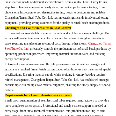
the inspection needs of different specifications of seamless steel tubes. Every testing
step, from chemical composition analysis to mechanical performance testing, from
dimensional inspection to non-destructive testing, needs to be accurate and reliable.
Changzhou Tenjan Steel Tube Co., Ltd. has invested significantly in advanced testing
equipment, providing strong assurance for the quality of small-batch custom products.
Challenges and Countermeasures in Cost Control
Cost control for small-batch customized seamless steel tubes is a major challenge. Due
to the small production volume, unit cost cannot be reduced through economies of
scale, requiring manufacturers to control costs through other means.
Changzhou Tenjan
Steel Tube Co., Ltd.
effectively controls the production cost of small-batch products by
optimizing production processes, improving material utilization rates, and reducing
energy consumption.
In terms of material management, flexible procurement and inventory management
systems are required. Small-batch customization often involves raw materials of special
specifications. Ensuring material supply while avoiding inventory backlog requires
refined management. Changzhou Tenjan Steel Tube Co., Ltd. has established strategic
partnerships with multiple raw material suppliers, ensuring the timely supply of special
materials.
Requirements for a Comprehensive Service System
Small-batch customization of seamless steel tubes requires manufacturers to provide a
more complete service system. Professional and timely service support is needed at
every stage, from initial technical communication, mid-production tracking, to after-