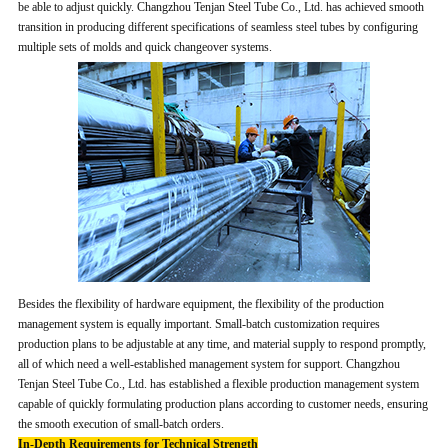
be able to adjust quickly. Changzhou Tenjan Steel Tube Co., Ltd. has achieved smooth
transition in producing different specifications of seamless steel tubes by configuring
multiple sets of molds and quick changeover systems.
Besides the flexibility of hardware equipment, the flexibility of the production
management system is equally important. Small-batch customization requires
production plans to be adjustable at any time, and material supply to respond promptly,
all of which need a well-established management system for support. Changzhou
Tenjan Steel Tube Co., Ltd. has established a flexible production management system
capable of quickly formulating production plans according to customer needs, ensuring
the smooth execution of small-batch orders.
In-Depth Requirements for Technical Strength