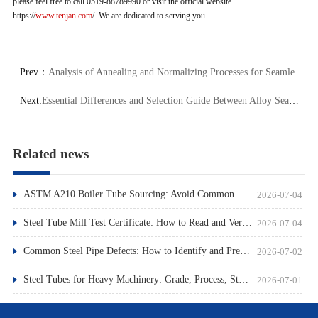
please feel free to call 0519-88789990 or visit the official website
https://
www.tenjan.com
/. We are dedicated to serving you.
Prev：
Analysis of Annealing and Normalizing Processes for Seamless Steel Tubes: Principles, Differences, and Performance Impacts
Next:
Essential Differences and Selection Guide Between Alloy Seamless Steel Tubes and Carbon Steel Seamless Tubes
Related news
ASTM A210 Boiler Tube Sourcing: Avoid Common Pitfalls
2026-07-04
Steel Tube Mill Test Certificate: How to Read and Verify
2026-07-04
Common Steel Pipe Defects: How to Identify and Prevent Them
2026-07-02
Steel Tubes for Heavy Machinery: Grade, Process, Standard
2026-07-01