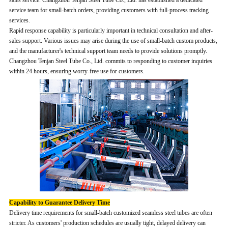
sales service. Changzhou Tenjan Steel Tube Co., Ltd. has established a dedicated
service team for small-batch orders, providing customers with full-process tracking
services.
Rapid response capability is particularly important in technical consultation and after-
sales support. Various issues may arise during the use of small-batch custom products,
and the manufacturer's technical support team needs to provide solutions promptly.
Changzhou Tenjan Steel Tube Co., Ltd. commits to responding to customer inquiries
within 24 hours, ensuring worry-free use for customers.
Capability to Guarantee Delivery Time
Delivery time requirements for small-batch customized seamless steel tubes are often
stricter. As customers' production schedules are usually tight, delayed delivery can