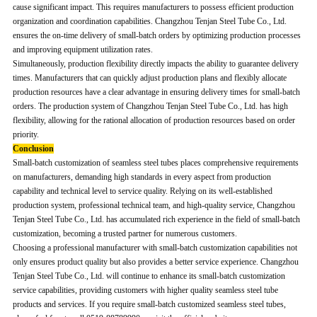
cause significant impact. This requires manufacturers to possess efficient production
organization and coordination capabilities. Changzhou Tenjan Steel Tube Co., Ltd.
ensures the on-time delivery of small-batch orders by optimizing production processes
and improving equipment utilization rates.
Simultaneously, production flexibility directly impacts the ability to guarantee delivery
times. Manufacturers that can quickly adjust production plans and flexibly allocate
production resources have a clear advantage in ensuring delivery times for small-batch
orders. The production system of Changzhou Tenjan Steel Tube Co., Ltd. has high
flexibility, allowing for the rational allocation of production resources based on order
priority.
Conclusion
Small-batch customization of seamless steel tubes places comprehensive requirements
on manufacturers, demanding high standards in every aspect from production
capability and technical level to service quality. Relying on its well-established
production system, professional technical team, and high-quality service, Changzhou
Tenjan Steel Tube Co., Ltd. has accumulated rich experience in the field of small-batch
customization, becoming a trusted partner for numerous customers.
Choosing a professional manufacturer with small-batch customization capabilities not
only ensures product quality but also provides a better service experience. Changzhou
Tenjan Steel Tube Co., Ltd. will continue to enhance its small-batch customization
service capabilities, providing customers with higher quality seamless steel tube
products and services. If you require small-batch customized seamless steel tubes,