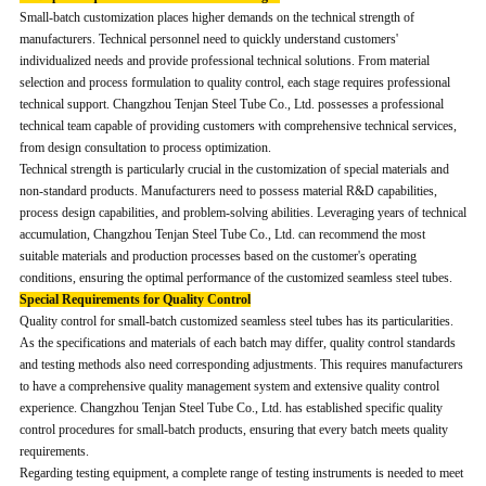
Small-batch customization places higher demands on the technical strength of
manufacturers. Technical personnel need to quickly understand customers'
individualized needs and provide professional technical solutions. From material
selection and process formulation to quality control, each stage requires professional
technical support. Changzhou Tenjan Steel Tube Co., Ltd. possesses a professional
technical team capable of providing customers with comprehensive technical services,
from design consultation to process optimization.
Technical strength is particularly crucial in the customization of special materials and
non-standard products. Manufacturers need to possess material R&D capabilities,
process design capabilities, and problem-solving abilities. Leveraging years of technical
accumulation, Changzhou Tenjan Steel Tube Co., Ltd. can recommend the most
suitable materials and production processes based on the customer's operating
conditions, ensuring the optimal performance of the customized seamless steel tubes.
Special Requirements for Quality Control
Quality control for small-batch customized seamless steel tubes has its particularities.
As the specifications and materials of each batch may differ, quality control standards
and testing methods also need corresponding adjustments. This requires manufacturers
to have a comprehensive quality management system and extensive quality control
experience. Changzhou Tenjan Steel Tube Co., Ltd. has established specific quality
control procedures for small-batch products, ensuring that every batch meets quality
requirements.
Regarding testing equipment, a complete range of testing instruments is needed to meet