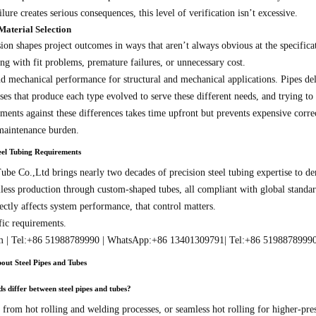
lure creates serious consequences, this level of verification isn’t excessive.
Material Selection
ion shapes project outcomes in ways that aren’t always obvious at the specificat
ng with fit problems, premature failures, or unnecessary cost.
nd mechanical performance for structural and mechanical applications. Pipes de
s that produce each type evolved to serve these different needs, and trying to s
ments against these differences takes time upfront but prevents expensive correcti
 maintenance burden.
el Tubing Requirements
be Co.,Ltd brings nearly two decades of precision steel tubing expertise to de
less production through custom-shaped tubes, all compliant with global standar
ectly affects system performance, that control matters.
fic requirements.
m | Tel:+86 51988789990 | WhatsApp:+86 13401309791| Tel:+86 5198878999
out Steel Pipes and Tubes
differ between steel pipes and tubes?
 from hot rolling and welding processes, or seamless hot rolling for higher-pr