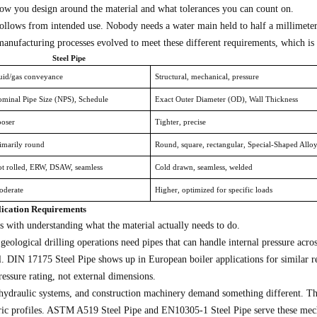
ow you design around the material and what tolerances you can count on.
ollows from intended use. Nobody needs a water main held to half a millimeter 
manufacturing processes evolved to meet these different requirements, which is
Steel Pipe
uid/gas conveyance
Structural, mechanical, pressure
minal Pipe Size (NPS), Schedule
Exact Outer Diameter (OD), Wall Thickness
oser
Tighter, precise
imarily round
Round, square, rectangular, Special-Shaped Allo
t rolled, ERW, DSAW, seamless
Cold drawn, seamless, welded
derate
Higher, optimized for specific loads
lication Requirements
ts with understanding what the material actually needs to do.
 geological drilling operations need pipes that can handle internal pressure a
l. DIN 17175 Steel Pipe shows up in European boiler applications for similar r
essure rating, not external dimensions.
draulic systems, and construction machinery demand something different. These
ric profiles. ASTM A519 Steel Pipe and EN10305-1 Steel Pipe serve these mecha