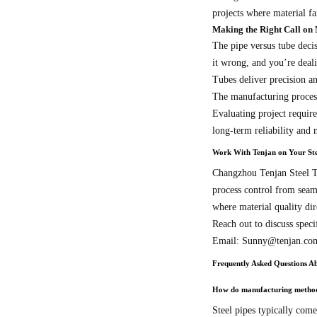
projects where material fai
Making the Right Call on 
The pipe versus tube decis
it wrong, and you’re deali
Tubes deliver precision a
The manufacturing processe
Evaluating project require
long-term reliability and
Work With Tenjan on Your Ste
Changzhou Tenjan Steel Tu
process control from seam
where material quality dir
Reach out to discuss speci
Email: Sunny@tenjan.co
Frequently Asked Questions Ab
How do manufacturing methods 
Steel pipes typically come