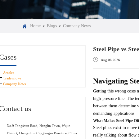
Home
>
Blogs
>
Company News
Steel Pipe vs St
Cases
Aug 06,2026
Articles
Trade shows
Navigating Ste
Company News
Getting this wrong costs 
high-pressure line. The te
between them determine wh
Contact us
demanding applications.
What Makes Steel Pipe Dif
No.9 Tongshun Road, Henglin Town, Wujin
Steel pipes exist to move 
District, Changzhou City,jiangsu Province, China
really talking about flow 