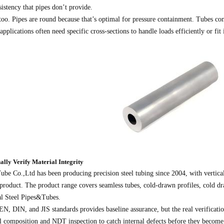
istency that pipes don’t provide.
too. Pipes are round because that’s optimal for pressure containment. Tubes co
pplications often need specific cross-sections to handle loads efficiently or fit 
ally Verify Material Integrity
be Co.,Ltd has been producing precision steel tubing since 2004, with vertical
 product. The product range covers seamless tubes, cold-drawn profiles, cold d
al Steel Pipes&Tubes.
 DIN, and JIS standards provides baseline assurance, but the real verificatio
al composition and NDT inspection to catch internal defects before they become 