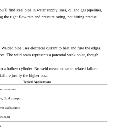
l find steel pipe in water supply lines, oil and gas pipelines,
 the right flow rate and pressure rating, not hitting precise
e Welded pipe uses electrical current to heat and fuse the edges.
es. The weld seam represents a potential weak point, though
 into a hollow cylinder. No weld means no seam-related failure
ilure justify the higher cost.
Typical Applications
al structural
e, fluid transport
heat exchangers
truction
s