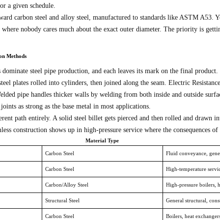
for a given schedule.
rd carbon steel and alloy steel, manufactured to standards like ASTM A53. You’l
s where nobody cares much about the exact outer diameter. The priority is getting
ion Methods
dominate steel pipe production, and each leaves its mark on the final product.
steel plates rolled into cylinders, then joined along the seam. Electric Resistanc
ed pipe handles thicker walls by welding from both inside and outside surfac
ints as strong as the base metal in most applications.
erent path entirely. A solid steel billet gets pierced and then rolled and drawn
ess construction shows up in high-pressure service where the consequences of fa
Material Type
Carbon Steel
Fluid conveyance, gener
Carbon Steel
High-temperature servic
Carbon/Alloy Steel
High-pressure boilers, 
Structural Steel
General structural, cons
Carbon Steel
Boilers, heat exchanger