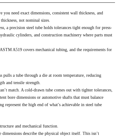
re you need exact dimensions, consistent wall thickness, and
 thickness, not nominal sizes.
ss, a precision steel tube holds tolerances tight enough for press-
 hydraulic cylinders, and construction machinery where parts must
. ASTM A519 covers mechanical tubing, and the requirements for
s pulls a tube through a die at room temperature, reducing
th and tensile strength.
can’t match. A cold-drawn tube comes out with tighter tolerances,
stent bore dimensions or automotive shafts that must balance
ng represent the high end of what’s achievable in steel tube
structure and mechanical function.
dimensions describe the physical object itself. This isn’t