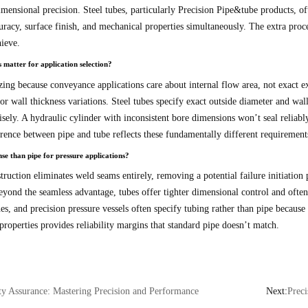
imensional precision. Steel tubes, particularly Precision Pipe&tube products, o
acy, surface finish, and mechanical properties simultaneously. The extra process
ieve.
 matter for application selection?
zing because conveyance applications care about internal flow area, not exact e
or wall thickness variations. Steel tubes specify exact outside diameter and wal
cisely. A hydraulic cylinder with inconsistent bore dimensions won’t seal reliably
erence between pipe and tube reflects these fundamentally different requirement
e than pipe for pressure applications?
ction eliminates weld seams entirely, removing a potential failure initiation p
 Beyond the seamless advantage, tubes offer tighter dimensional control and of
nes, and precision pressure vessels often specify tubing rather than pipe becaus
roperties provides reliability margins that standard pipe doesn’t match.
ty Assurance: Mastering Precision and Performance
Next:
Preci