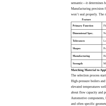
semantic—it determines h
Manufacturing precision f
won’t seal properly. The 
Feature
Primary Function
Fl
Dimensional Spec.
No
Tolerances
Lo
Shapes
Pr
Manufacturing
Ho
Strength
Mo
Matching Material to App
The selection process star
High-pressure boilers and
elevated temperatures wel
about flow capacity and pr
Automotive components, hy
and often specific geomet