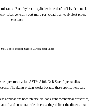
tolerance. But a hydraulic cylinder bore that’s off by that much
 why tubes generally cost more per pound than equivalent pipes.
Steel Tube
y Steel Tubes, Special-Shaped Carbon Steel Tubes
cross temperature cycles. ASTM A106 Gr.B Steel Pipe handles
easons. The sizing system works because these applications care
 applications need precise fit, consistent mechanical properties,
nical and structural roles because they deliver the dimensional