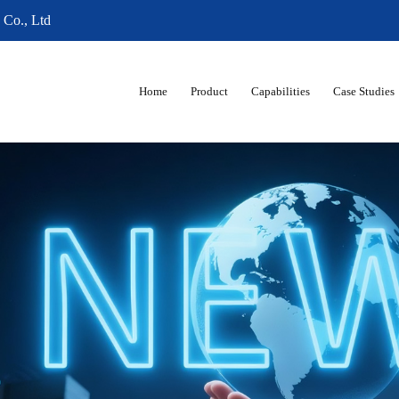
 Co., Ltd
Home
Product
Capabilities
Case Studies