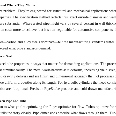
cs and Where They Matter
ent problem. They’re engineered for structural and mechanical applications whe
perties. The specification method reflects this: exact outside diameter and wall
are substantial. Where a steel pipe might vary by several percent in wall thickne
ision costs more to achieve, but it’s non-negotiable for automotive components,
ipes—carbon and alloy steels dominate—but the manufacturing standards differ
exceed what pipe standards demand.
s to Steel
teel tube properties in ways that matter for demanding applications. The proces
s simultaneously. The metal work-hardens as it deforms, increasing yield streng
ld drawing delivers surface finish and dimensional accuracy that hot processes 
re uniform properties along its length. For hydraulic cylinders that need consi
istics aren’t optional. Precision Pipe&tube products and cold-drawn manufacturi
ween Pipe and Tube
n to what you’re optimizing for. Pipes optimize for flow. Tubes optimize for 
tells the story clearly. Pipe dimensions describe what flows through them. Tube 