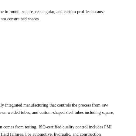
me in round, square, rectangular, and custom profiles because
into constrained spaces.
ly integrated manufacturing that controls the process from raw
rawn welded tubes, and custom-shaped steel tubes including square,
n comes from testing. ISO-certified quality control includes PMI
field failures. For automotive, hydraulic, and construction