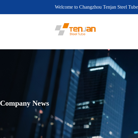
Welcome to Changzhou Tenjan Steel Tube
Company News