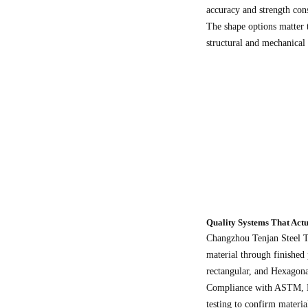
accuracy and strength cons
The shape options matter 
structural and mechanical a
Quality Systems That Actu
Changzhou Tenjan Steel Tu
material through finished
rectangular, and Hexagon
Compliance with ASTM, EN,
testing to confirm materi