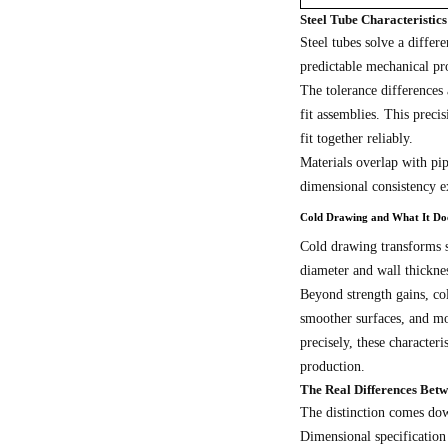
Steel Tube Characteristi
Steel tubes solve a differ
predictable mechanical pro
The tolerance differences 
fit assemblies. This prec
fit together reliably.
Materials overlap with p
dimensional consistency 
Cold Drawing and What It Doe
Cold drawing transforms s
diameter and wall thicknes
Beyond strength gains, co
smoother surfaces, and mo
precisely, these character
production.
The Real Differences Bet
The distinction comes dow
Dimensional specification 