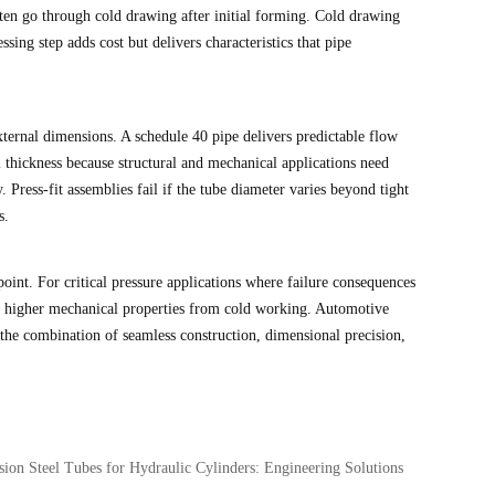
ften go through cold drawing after initial forming. Cold drawing
ing step adds cost but delivers characteristics that pipe
xternal dimensions. A schedule 40 pipe delivers predictable flow
l thickness because structural and mechanical applications need
. Press-fit assemblies fail if the tube diameter varies beyond tight
s.
oint. For critical pressure applications where failure consequences
ten higher mechanical properties from cold working. Automotive
e the combination of seamless construction, dimensional precision,
sion Steel Tubes for Hydraulic Cylinders: Engineering Solutions