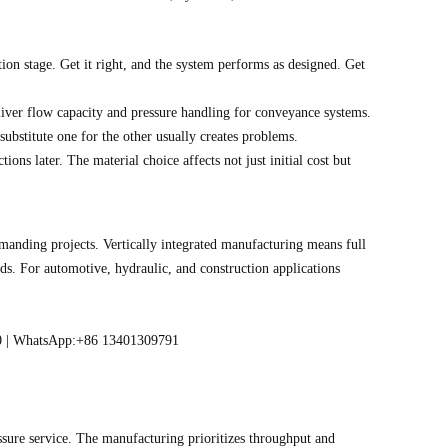
ion stage. Get it right, and the system performs as designed. Get
liver flow capacity and pressure handling for conveyance systems.
ubstitute one for the other usually creates problems.
ons later. The material choice affects not just initial cost but
manding projects. Vertically integrated manufacturing means full
ds. For automotive, hydraulic, and construction applications
0 | WhatsApp:+86 13401309791
essure service. The manufacturing prioritizes throughput and