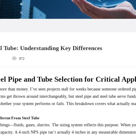
eel Tube: Understanding Key Differences
972
el Pipe and Tube Selection for Critical Appl
more than money. I’ve seen projects stall for weeks because someone ordered pi
rms get thrown around interchangeably, but steel pipe and steel tube serve fun
ether your system performs or fails. This breakdown covers what actually mat
ferent From Steel Tube
things—fluids, gases, slurries. The sizing system reflects this purpose. When y
capacity. A 4-inch NPS pipe isn’t actually 4 inches in any measurable dimension;