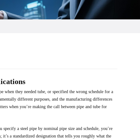
ications
pe when they needed tube, or specified the wrong schedule for a
damentally different purposes, and the manufacturing differences
ters when you’re making the call between pipe and tube for
ou specify a steel pipe by nominal pipe size and schedule, you’re
 it’s a standardized designation that tells you roughly what the