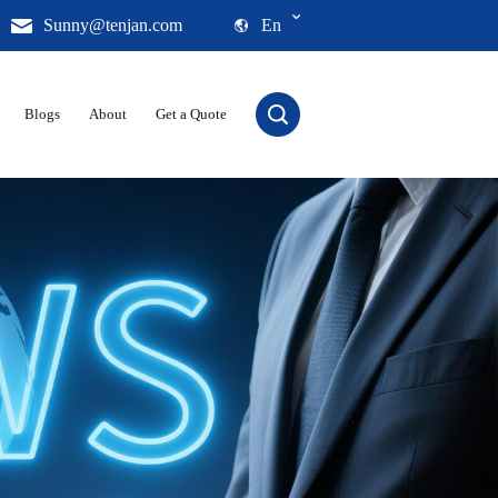
Sunny@tenjan.com
En
Blogs
About
Get a Quote