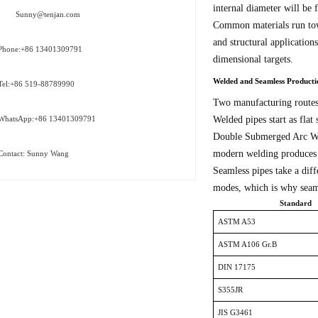
internal diameter will be 
Sunny@tenjan.com
Common materials run towa
and structural application
Phone:+86 13401309791
dimensional targets.
Welded and Seamless Product
Tel:+86 519-88789990
Two manufacturing routes 
Welded pipes start as flat 
WhatsApp:+86 13401309791
Double Submerged Arc Weld
modern welding produces jo
Contact: Sunny Wang
Seamless pipes take a diff
modes, which is why seaml
Standard
ASTM A53
ASTM A106 Gr.B
DIN 17175
S355JR
JIS G3461