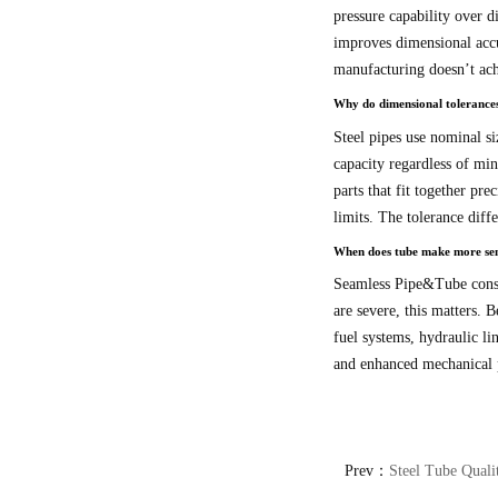
pressure capability over d
improves dimensional accur
manufacturing doesn’t ach
Why do dimensional tolerances
Steel pipes use nominal si
capacity regardless of min
parts that fit together pre
limits. The tolerance diff
When does tube make more sens
Seamless Pipe&Tube constru
are severe, this matters.
fuel systems, hydraulic li
and enhanced mechanical p
Prev：
Steel Tube Quali