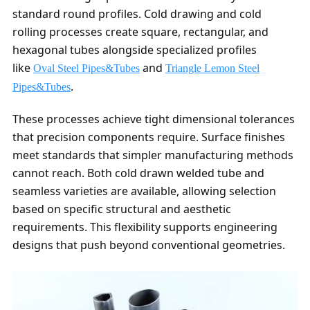
standard round profiles. Cold drawing and cold
rolling processes create square, rectangular, and
hexagonal tubes alongside specialized profiles
like
and
Oval Steel Pipes&Tubes
Triangle Lemon Steel
.
Pipes&Tubes
These processes achieve tight dimensional tolerances
that precision components require. Surface finishes
meet standards that simpler manufacturing methods
cannot reach. Both cold drawn welded tube and
seamless varieties are available, allowing selection
based on specific structural and aesthetic
requirements. This flexibility supports engineering
designs that push beyond conventional geometries.