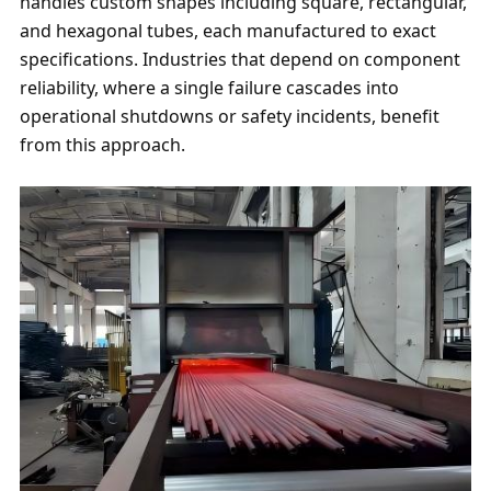
handles custom shapes including square, rectangular,
and hexagonal tubes, each manufactured to exact
specifications. Industries that depend on component
reliability, where a single failure cascades into
operational shutdowns or safety incidents, benefit
from this approach.