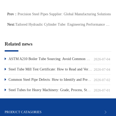
Prev：
Precision Steel Pipes Supplier: Global Manufacturing Solutions
Next:
Tailored Hydraulic Cylinder Tube: Engineering Performance Optimization
Related news
ASTM A210 Boiler Tube Sourcing: Avoid Common Pitfalls
2026-07-04
Steel Tube Mill Test Certificate: How to Read and Verify
2026-07-04
Common Steel Pipe Defects: How to Identify and Prevent Them
2026-07-02
Steel Tubes for Heavy Machinery: Grade, Process, Standard
2026-07-01
PRODUCT CATAGORIES