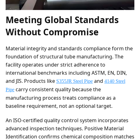
Meeting Global Standards
Without Compromise
Material integrity and standards compliance form the
foundation of structural tube manufacturing. The
facility operates under strict adherence to
international benchmarks including ASTM, EN, DIN,
and JIS. Products like
and
S355JR Steel Pipe
4140 Steel
carry consistent quality because the
Pipe
manufacturing process treats compliance as a
baseline requirement, not an optional target.
An ISO-certified quality control system incorporates
advanced inspection techniques. Positive Material
Identification confirms chemical composition matches