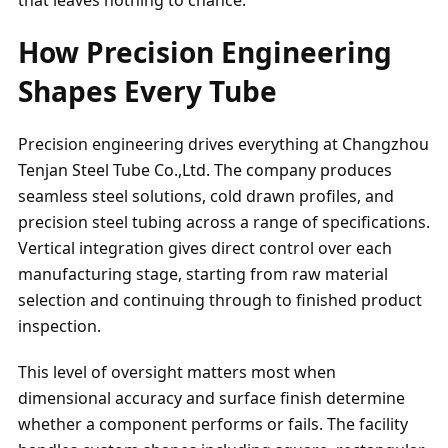
How Precision Engineering
Shapes Every Tube
Precision engineering drives everything at Changzhou
Tenjan Steel Tube Co.,Ltd. The company produces
seamless steel solutions, cold drawn profiles, and
precision steel tubing across a range of specifications.
Vertical integration gives direct control over each
manufacturing stage, starting from raw material
selection and continuing through to finished product
inspection.
This level of oversight matters most when
dimensional accuracy and surface finish determine
whether a component performs or fails. The facility