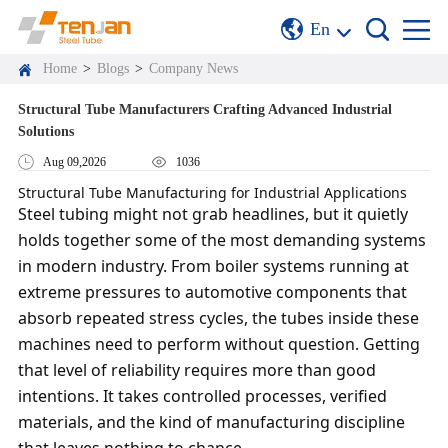
En
Home
>
Blogs
>
Company News
Structural Tube Manufacturers Crafting Advanced Industrial
Solutions
Aug 09,2026
1036
Structural Tube Manufacturing for Industrial Applications
Steel tubing might not grab headlines, but it quietly
holds together some of the most demanding systems
in modern industry. From boiler systems running at
extreme pressures to automotive components that
absorb repeated stress cycles, the tubes inside these
machines need to perform without question. Getting
that level of reliability requires more than good
intentions. It takes controlled processes, verified
materials, and the kind of manufacturing discipline
that leaves nothing to chance.