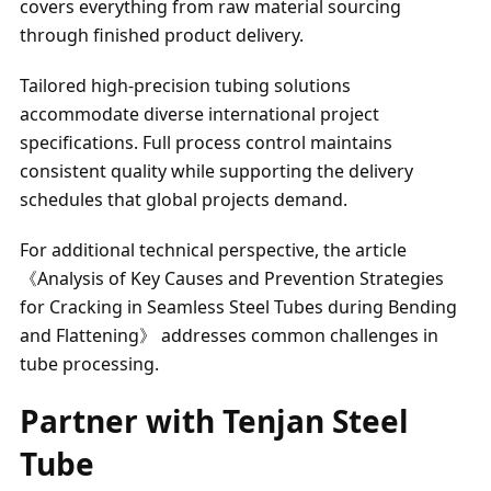
covers everything from raw material sourcing
through finished product delivery.
Tailored high-precision tubing solutions
accommodate diverse international project
specifications. Full process control maintains
consistent quality while supporting the delivery
schedules that global projects demand.
For additional technical perspective, the article
《Analysis of Key Causes and Prevention Strategies
for Cracking in Seamless Steel Tubes during Bending
and Flattening》 addresses common challenges in
tube processing.
Partner with Tenjan Steel
Tube