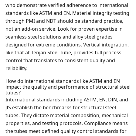
who demonstrate verified adherence to international
standards like ASTM and EN. Material integrity testing
through PMI and NDT should be standard practice,
not an add-on service. Look for proven expertise in
seamless steel solutions and alloy steel grades
designed for extreme conditions. Vertical integration,
like that at Tenjan Steel Tube, provides full process
control that translates to consistent quality and
reliability.
How do international standards like ASTM and EN
impact the quality and performance of structural steel
tubes?
International standards including ASTM, EN, DIN, and
JIS establish the benchmarks for structural steel
tubes. They dictate material composition, mechanical
properties, and testing protocols. Compliance means
the tubes meet defined quality control standards for