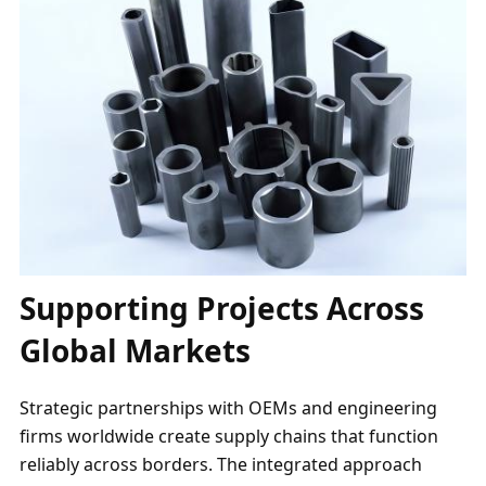
Supporting Projects Across
Global Markets
Strategic partnerships with OEMs and engineering
firms worldwide create supply chains that function
reliably across borders. The integrated approach