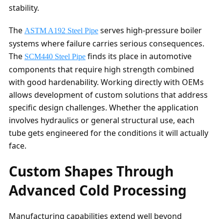
stability.
The
serves high-pressure boiler
ASTM A192 Steel Pipe
systems where failure carries serious consequences.
The
finds its place in automotive
SCM440 Steel Pipe
components that require high strength combined
with good hardenability. Working directly with OEMs
allows development of custom solutions that address
specific design challenges. Whether the application
involves hydraulics or general structural use, each
tube gets engineered for the conditions it will actually
face.
Custom Shapes Through
Advanced Cold Processing
Manufacturing capabilities extend well beyond