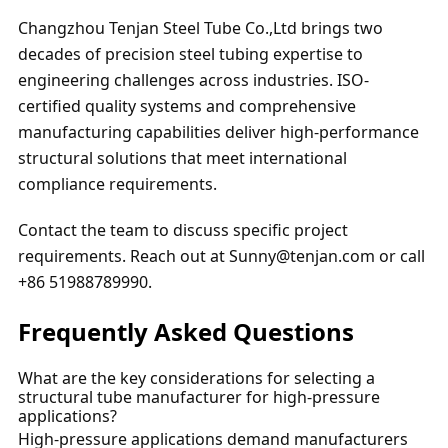
Changzhou Tenjan Steel Tube Co.,Ltd brings two
decades of precision steel tubing expertise to
engineering challenges across industries. ISO-
certified quality systems and comprehensive
manufacturing capabilities deliver high-performance
structural solutions that meet international
compliance requirements.
Contact the team to discuss specific project
requirements. Reach out at Sunny@tenjan.com or call
+86 51988789990.
Frequently Asked Questions
What are the key considerations for selecting a
structural tube manufacturer for high-pressure
applications?
High-pressure applications demand manufacturers