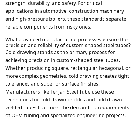
strength, durability, and safety. For critical
applications in automotive, construction machinery,
and high-pressure boilers, these standards separate
reliable components from risky ones.
What advanced manufacturing processes ensure the
precision and reliability of custom-shaped steel tubes?
Cold drawing stands as the primary process for
achieving precision in custom-shaped steel tubes.
Whether producing square, rectangular, hexagonal, or
more complex geometries, cold drawing creates tight
tolerances and superior surface finishes.
Manufacturers like Tenjan Steel Tube use these
techniques for cold drawn profiles and cold drawn
welded tubes that meet the demanding requirements
of OEM tubing and specialized engineering projects.