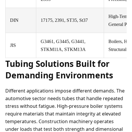
High-Tempera
DIN
17175, 2391, ST35, St37
General Purp
G3461, G3445, G3441,
Boilers, He
JIS
STKM11A, STKM13A
Structural
Tubing Solutions Built for
Demanding Environments
Different applications impose different demands. The
automotive sector needs tubes that handle repeated
stress without fatigue. High-pressure boiler systems
require materials that maintain integrity at elevated
temperatures. Construction machinery operates
under loads that test both strength and dimensional