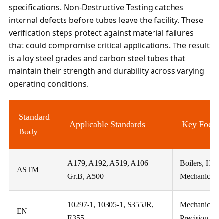
specifications. Non-Destructive Testing catches
internal defects before tubes leave the facility. These
verification steps protect against material failures
that could compromise critical applications. The result
is alloy steel grades and carbon steel tubes that
maintain their strength and durability across varying
operating conditions.
Standard
Applicable Standards
Key Focu
Body
A179, A192, A519, A106
Boilers, Hea
ASTM
Gr.B, A500
Mechanical T
10297-1, 10305-1, S355JR,
Mechanical 
EN
E355
Precision, St