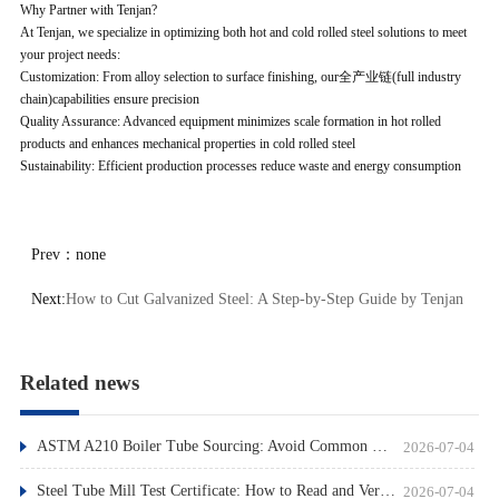
Why Partner with Tenjan?
At Tenjan, we specialize in optimizing both hot and cold rolled steel solutions to meet
your project needs:
Customization: From alloy selection to surface finishing, our全产业链(full industry
chain)capabilities ensure precision
Quality Assurance: Advanced equipment minimizes scale formation in hot rolled
products and enhances mechanical properties in cold rolled steel
Sustainability: Efficient production processes reduce waste and energy consumption
Prev：
none
Next:
How to Cut Galvanized Steel: A Step-by-Step Guide by Tenjan
Related news
ASTM A210 Boiler Tube Sourcing: Avoid Common Pitfalls
2026-07-04
Steel Tube Mill Test Certificate: How to Read and Verify
2026-07-04