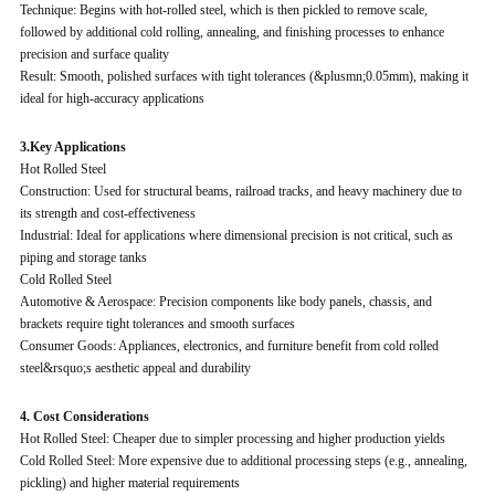
Technique: Begins with hot-rolled steel, which is then pickled to remove scale,
followed by additional cold rolling, annealing, and finishing processes to enhance
precision and surface quality
Result: Smooth, polished surfaces with tight tolerances (&plusmn;0.05mm), making it
ideal for high-accuracy applications
3.Key Applications
Hot Rolled Steel
Construction: Used for structural beams, railroad tracks, and heavy machinery due to
its strength and cost-effectiveness
Industrial: Ideal for applications where dimensional precision is not critical, such as
piping and storage tanks
Cold Rolled Steel
Automotive & Aerospace: Precision components like body panels, chassis, and
brackets require tight tolerances and smooth surfaces
Consumer Goods: Appliances, electronics, and furniture benefit from cold rolled
steel&rsquo;s aesthetic appeal and durability
4. Cost Considerations
Hot Rolled Steel: Cheaper due to simpler processing and higher production yields
Cold Rolled Steel: More expensive due to additional processing steps (e.g., annealing,
pickling) and higher material requirements