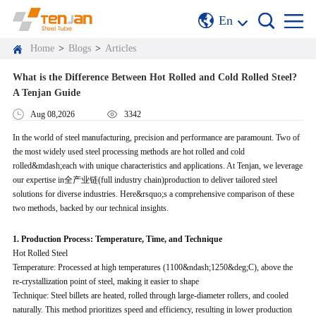
En
Home
>
Blogs
>
Articles
What is the Difference Between Hot Rolled and Cold Rolled Steel?
A Tenjan Guide
Aug 08,2026
3342
In the world of steel manufacturing, precision and performance are paramount. Two of
the most widely used steel processing methods are hot rolled and cold
rolled&mdash;each with unique characteristics and applications. At Tenjan, we leverage
our expertise in全产业链(full industry chain)production to deliver tailored steel
solutions for diverse industries. Here&rsquo;s a comprehensive comparison of these
two methods, backed by our technical insights.
1. Production Process: Temperature, Time, and Technique
Hot Rolled Steel
Temperature: Processed at high temperatures (1100&ndash;1250&deg;C), above the
re-crystallization point of steel, making it easier to shape
Technique: Steel billets are heated, rolled through large-diameter rollers, and cooled
naturally. This method prioritizes speed and efficiency, resulting in lower production