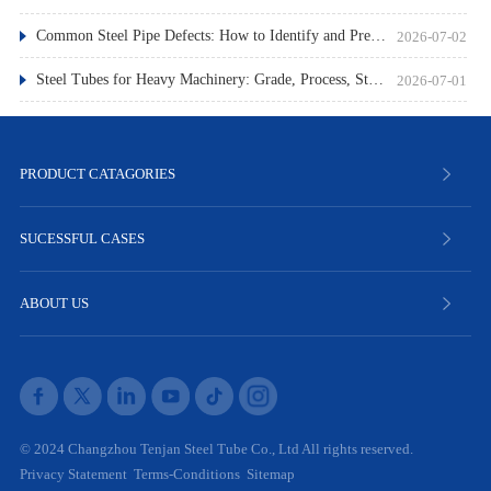
Common Steel Pipe Defects: How to Identify and Prevent Them
2026-07-02
Steel Tubes for Heavy Machinery: Grade, Process, Standard
2026-07-01
PRODUCT CATAGORIES
SUCESSFUL CASES
ABOUT US
© 2024 Changzhou Tenjan Steel Tube Co., Ltd All rights reserved.
Privacy Statement
Terms-Conditions
Sitemap