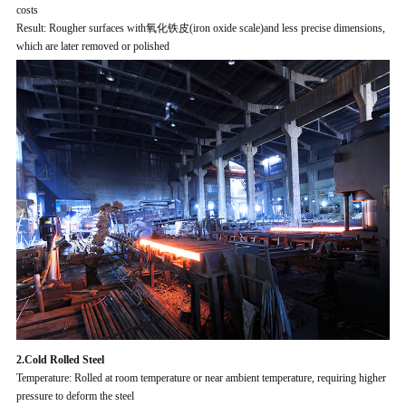
costs
Result: Rougher surfaces with氧化铁皮(iron oxide scale)and less precise dimensions,
which are later removed or polished
2.Cold Rolled Steel
Temperature: Rolled at room temperature or near ambient temperature, requiring higher
pressure to deform the steel