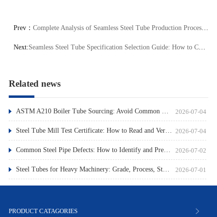
Prev：
Complete Analysis of Seamless Steel Tube Production Process: 3 Core Stages from Billet to Finished Product Key Quality Control Points
Next:
Seamless Steel Tube Specification Selection Guide: How to Choose the Right Product by Outer Diameter and Wall Thickness
Related news
ASTM A210 Boiler Tube Sourcing: Avoid Common Pitfalls
2026-07-04
Steel Tube Mill Test Certificate: How to Read and Verify
2026-07-04
Common Steel Pipe Defects: How to Identify and Prevent Them
2026-07-02
Steel Tubes for Heavy Machinery: Grade, Process, Standard
2026-07-01
PRODUCT CATAGORIES