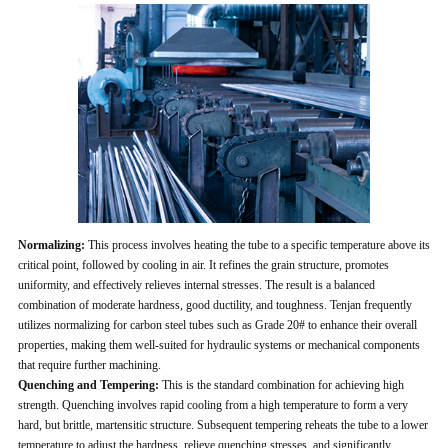
Normalizing:
This process involves heating the tube to a specific temperature above its
critical point, followed by cooling in air. It refines the grain structure, promotes
uniformity, and effectively relieves internal stresses. The result is a balanced
combination of moderate hardness, good ductility, and toughness. Tenjan frequently
utilizes normalizing for carbon steel tubes such as Grade 20# to enhance their overall
properties, making them well-suited for hydraulic systems or mechanical components
that require further machining.
Quenching and Tempering:
This is the standard combination for achieving high
strength. Quenching involves rapid cooling from a high temperature to form a very
hard, but brittle, martensitic structure. Subsequent tempering reheats the tube to a lower
temperature to adjust the hardness, relieve quenching stresses, and significantly