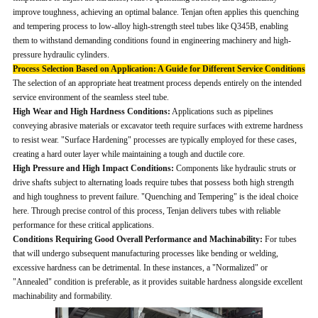
improve toughness, achieving an optimal balance. Tenjan often applies this quenching
and tempering process to low-alloy high-strength steel tubes like Q345B, enabling
them to withstand demanding conditions found in engineering machinery and high-
pressure hydraulic cylinders.
Process Selection Based on Application: A Guide for Different Service Conditions
The selection of an appropriate heat treatment process depends entirely on the intended
service environment of the seamless steel tube.
High Wear and High Hardness Conditions:
Applications such as pipelines
conveying abrasive materials or excavator teeth require surfaces with extreme hardness
to resist wear. "Surface Hardening" processes are typically employed for these cases,
creating a hard outer layer while maintaining a tough and ductile core.
High Pressure and High Impact Conditions:
Components like hydraulic struts or
drive shafts subject to alternating loads require tubes that possess both high strength
and high toughness to prevent failure. "Quenching and Tempering" is the ideal choice
here. Through precise control of this process, Tenjan delivers tubes with reliable
performance for these critical applications.
Conditions Requiring Good Overall Performance and Machinability:
For tubes
that will undergo subsequent manufacturing processes like bending or welding,
excessive hardness can be detrimental. In these instances, a "Normalized" or
"Annealed" condition is preferable, as it provides suitable hardness alongside excellent
machinability and formability.