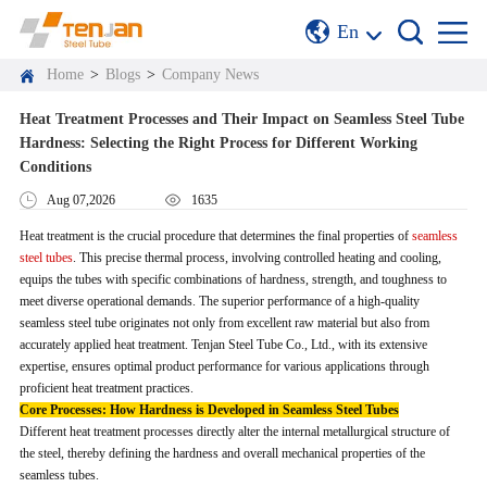
En
Home
>
Blogs
>
Company News
Heat Treatment Processes and Their Impact on Seamless Steel Tube
Hardness: Selecting the Right Process for Different Working
Conditions
Aug 07,2026
1635
Heat treatment is the crucial procedure that determines the final properties of
seamless
steel tubes
. This precise thermal process, involving controlled heating and cooling,
equips the tubes with specific combinations of hardness, strength, and toughness to
meet diverse operational demands. The superior performance of a high-quality
seamless steel tube originates not only from excellent raw material but also from
accurately applied heat treatment. Tenjan Steel Tube Co., Ltd., with its extensive
expertise, ensures optimal product performance for various applications through
proficient heat treatment practices.
Core Processes: How Hardness is Developed in Seamless Steel Tubes
Different heat treatment processes directly alter the internal metallurgical structure of
the steel, thereby defining the hardness and overall mechanical properties of the
seamless tubes.