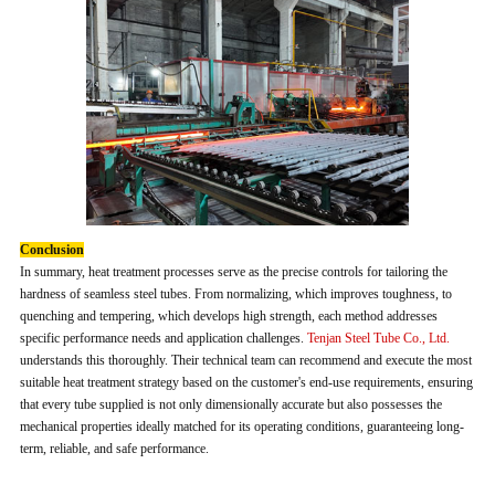
Conclusion
In summary, heat treatment processes serve as the precise controls for tailoring the
hardness of seamless steel tubes. From normalizing, which improves toughness, to
quenching and tempering, which develops high strength, each method addresses
specific performance needs and application challenges.
Tenjan Steel Tube Co., Ltd.
understands this thoroughly. Their technical team can recommend and execute the most
suitable heat treatment strategy based on the customer's end-use requirements, ensuring
that every tube supplied is not only dimensionally accurate but also possesses the
mechanical properties ideally matched for its operating conditions, guaranteeing long-
term, reliable, and safe performance.