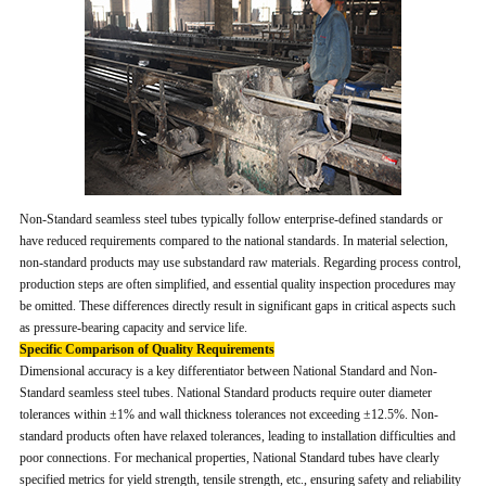
Non-Standard seamless steel tubes typically follow enterprise-defined standards or
have reduced requirements compared to the national standards. In material selection,
non-standard products may use substandard raw materials. Regarding process control,
production steps are often simplified, and essential quality inspection procedures may
be omitted. These differences directly result in significant gaps in critical aspects such
as pressure-bearing capacity and service life.
Specific Comparison of Quality Requirements
Dimensional accuracy is a key differentiator between National Standard and Non-
Standard seamless steel tubes. National Standard products require outer diameter
tolerances within ±1% and wall thickness tolerances not exceeding ±12.5%. Non-
standard products often have relaxed tolerances, leading to installation difficulties and
poor connections. For mechanical properties, National Standard tubes have clearly
specified metrics for yield strength, tensile strength, etc., ensuring safety and reliability