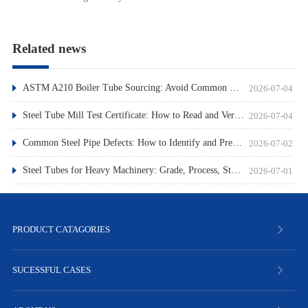
Related news
ASTM A210 Boiler Tube Sourcing: Avoid Common Pitfalls
2026-07-04
Steel Tube Mill Test Certificate: How to Read and Verify
2026-07-04
Common Steel Pipe Defects: How to Identify and Prevent Them
2026-07-02
Steel Tubes for Heavy Machinery: Grade, Process, Standard
2026-07-01
PRODUCT CATAGORIES
SUCESSFUL CASES