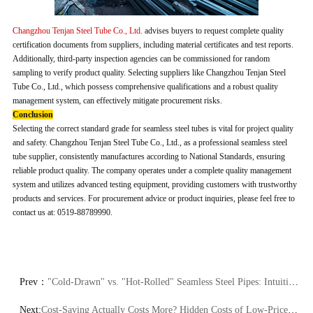
Changzhou Tenjan Steel Tube Co., Ltd.
advises buyers to request complete quality
certification documents from suppliers, including material certificates and test reports.
Additionally, third-party inspection agencies can be commissioned for random
sampling to verify product quality. Selecting suppliers like Changzhou Tenjan Steel
Tube Co., Ltd., which possess comprehensive qualifications and a robust quality
management system, can effectively mitigate procurement risks.
Conclusion
Selecting the correct standard grade for seamless steel tubes is vital for project quality
and safety. Changzhou Tenjan Steel Tube Co., Ltd., as a professional seamless steel
tube supplier, consistently manufactures according to National Standards, ensuring
reliable product quality. The company operates under a complete quality management
system and utilizes advanced testing equipment, providing customers with trustworthy
products and services. For procurement advice or product inquiries, please feel free to
contact us at: 0519-88789990.
Prev：
"Cold-Drawn" vs. "Hot-Rolled" Seamless Steel Pipes: Intuitive Differences in Performance and Appearance
Next:
Cost-Saving Actually Costs More? Hidden Costs of Low-Priced Seamless Tubes