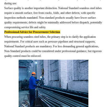
during use.
Surface quality is another important distinction. National Standard seamless steel tubes
require a smooth surface, free from cracks, folds, and other defects, with specific
inspection methods mandated. Non-standard products usually have lower surface
quality requirements; defects might be minimally addressed before dispatch, potentially
compromising service life and safety.
Professional Advice for Procurement Selection
When procuring seamless steel tubes, the primary step is to clarify the application
requirements. For critical uses such as pressure pipelines and structural supports,
National Standard products are mandatory. For less demanding general applications,
Non-Standard products could be considered under professional guidance, but rigorous
quality control must be enforced.