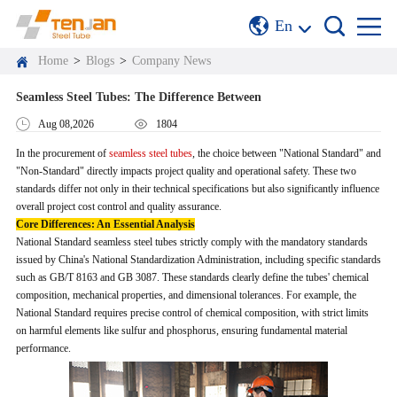
En
Home
>
Blogs
>
Company News
Seamless Steel Tubes: The Difference Between
Aug 08,2026
1804
In the procurement of
seamless steel tubes
, the choice between "National Standard" and
"Non-Standard" directly impacts project quality and operational safety. These two
standards differ not only in their technical specifications but also significantly influence
overall project cost control and quality assurance.
Core Differences: An Essential Analysis
National Standard seamless steel tubes strictly comply with the mandatory standards
issued by China's National Standardization Administration, including specific standards
such as GB/T 8163 and GB 3087. These standards clearly define the tubes' chemical
composition, mechanical properties, and dimensional tolerances. For example, the
National Standard requires precise control of chemical composition, with strict limits
on harmful elements like sulfur and phosphorus, ensuring fundamental material
performance.