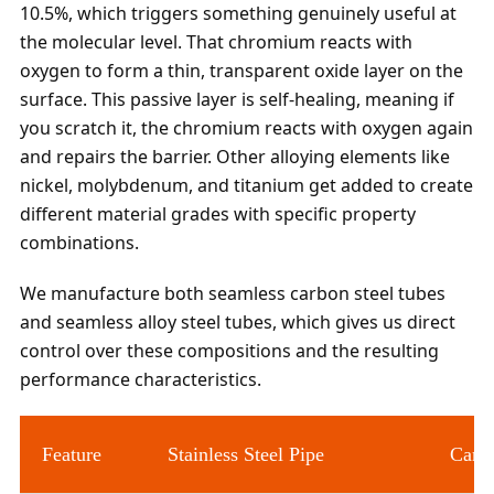
10.5%, which triggers something genuinely useful at
the molecular level. That chromium reacts with
oxygen to form a thin, transparent oxide layer on the
surface. This passive layer is self-healing, meaning if
you scratch it, the chromium reacts with oxygen again
and repairs the barrier. Other alloying elements like
nickel, molybdenum, and titanium get added to create
different material grades with specific property
combinations.
We manufacture both seamless carbon steel tubes
and seamless alloy steel tubes, which gives us direct
control over these compositions and the resulting
performance characteristics.
Feature
Stainless Steel Pipe
Carbo