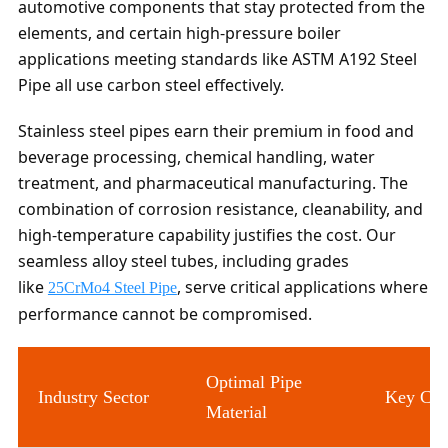
automotive components that stay protected from the
elements, and certain high-pressure boiler
applications meeting standards like ASTM A192 Steel
Pipe all use carbon steel effectively.
Stainless steel pipes earn their premium in food and
beverage processing, chemical handling, water
treatment, and pharmaceutical manufacturing. The
combination of corrosion resistance, cleanability, and
high-temperature capability justifies the cost. Our
seamless alloy steel tubes, including grades
like
, serve critical applications where
25CrMo4 Steel Pipe
performance cannot be compromised.
Optimal Pipe
Industry Sector
Key Con
Material