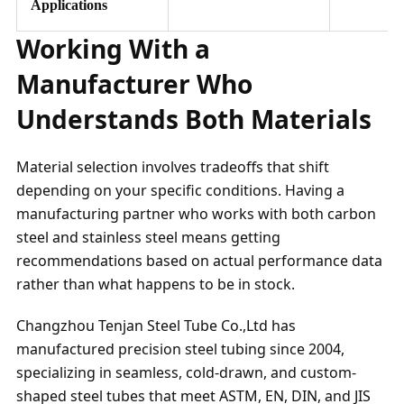
Applications
Working With a
Manufacturer Who
Understands Both Materials
Material selection involves tradeoffs that shift
depending on your specific conditions. Having a
manufacturing partner who works with both carbon
steel and stainless steel means getting
recommendations based on actual performance data
rather than what happens to be in stock.
Changzhou Tenjan Steel Tube Co.,Ltd has
manufactured precision steel tubing since 2004,
specializing in seamless, cold-drawn, and custom-
shaped steel tubes that meet ASTM, EN, DIN, and JIS