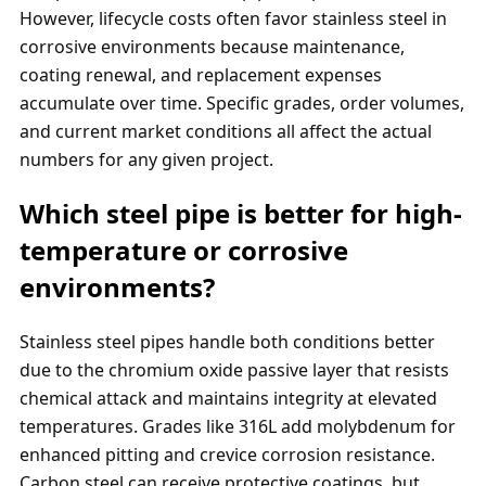
However, lifecycle costs often favor stainless steel in
corrosive environments because maintenance,
coating renewal, and replacement expenses
accumulate over time. Specific grades, order volumes,
and current market conditions all affect the actual
numbers for any given project.
Which steel pipe is better for high-
temperature or corrosive
environments?
Stainless steel pipes handle both conditions better
due to the chromium oxide passive layer that resists
chemical attack and maintains integrity at elevated
temperatures. Grades like 316L add molybdenum for
enhanced pitting and crevice corrosion resistance.
Carbon steel can receive protective coatings, but