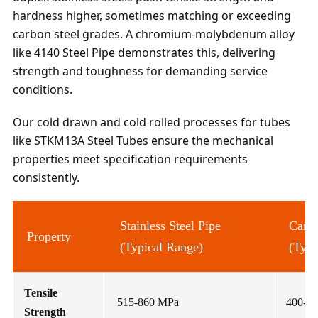
hardness higher, sometimes matching or exceeding
carbon steel grades. A chromium-molybdenum alloy
like 4140 Steel Pipe demonstrates this, delivering
strength and toughness for demanding service
conditions.
Our cold drawn and cold rolled processes for tubes
like STKM13A Steel Tubes ensure the mechanical
properties meet specification requirements
consistently.
Stainless Steel Pipe
Carbo
Property
(Typical Range)
(Typi
Tensile
515-860 MPa
400-7
Strength