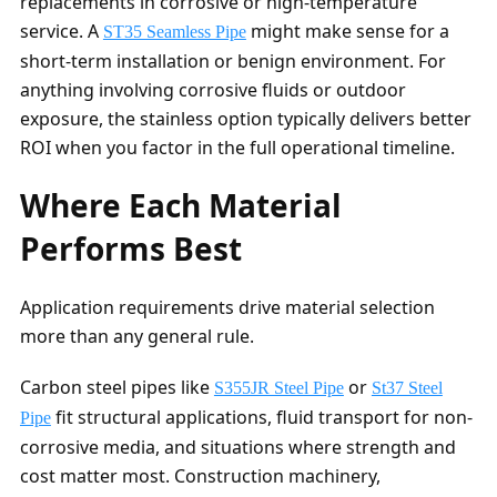
replacements in corrosive or high-temperature
service. A
might make sense for a
ST35 Seamless Pipe
short-term installation or benign environment. For
anything involving corrosive fluids or outdoor
exposure, the stainless option typically delivers better
ROI when you factor in the full operational timeline.
Where Each Material
Performs Best
Application requirements drive material selection
more than any general rule.
Carbon steel pipes like
or
S355JR Steel Pipe
St37 Steel
fit structural applications, fluid transport for non-
Pipe
corrosive media, and situations where strength and
cost matter most. Construction machinery,