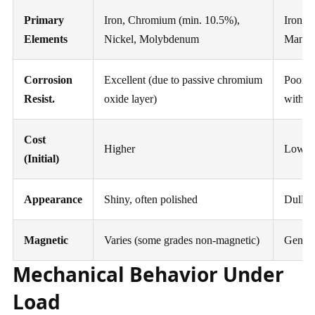
Primary
Iron, Chromium (min. 10.5%),
Iron, 
Elements
Nickel, Molybdenum
Mangan
Corrosion
Excellent (due to passive chromium
Poor (s
Resist.
oxide layer)
withou
Cost
Higher
Lower
(Initial)
Appearance
Shiny, often polished
Dull, p
Magnetic
Varies (some grades non-magnetic)
Genera
Mechanical Behavior Under
Load