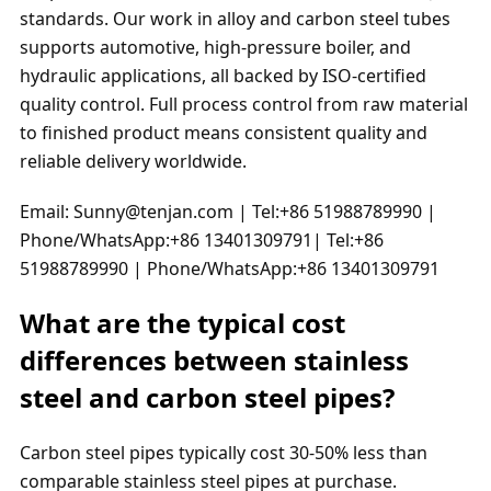
standards. Our work in alloy and carbon steel tubes
supports automotive, high-pressure boiler, and
hydraulic applications, all backed by ISO-certified
quality control. Full process control from raw material
to finished product means consistent quality and
reliable delivery worldwide.
Email: Sunny@tenjan.com | Tel:+86 51988789990 |
Phone/WhatsApp:+86 13401309791| Tel:+86
51988789990 | Phone/WhatsApp:+86 13401309791
What are the typical cost
differences between stainless
steel and carbon steel pipes?
Carbon steel pipes typically cost 30-50% less than
comparable stainless steel pipes at purchase.