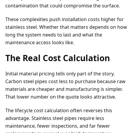
contamination that could compromise the surface.
These complexities push installation costs higher for
stainless steel. Whether that matters depends on how
long the system needs to last and what the
maintenance access looks like.
The Real Cost Calculation
Initial material pricing tells only part of the story.
Carbon steel pipes cost less to purchase because raw
materials are cheaper and manufacturing is simpler.
That lower number on the quote looks attractive.
The lifecycle cost calculation often reverses this
advantage. Stainless steel pipes require less
maintenance, fewer inspections, and far fewer