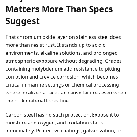
Matters More Than Specs
Suggest
That chromium oxide layer on stainless steel does
more than resist rust. It stands up to acidic
environments, alkaline solutions, and prolonged
atmospheric exposure without degrading. Grades
containing molybdenum add resistance to pitting
corrosion and crevice corrosion, which becomes
critical in marine settings or chemical processing
where localized attack can cause failures even when
the bulk material looks fine.
Carbon steel has no such protection. Expose it to
moisture and oxygen, and oxidation starts
immediately. Protective coatings, galvanization, or