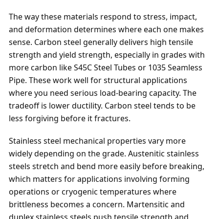
The way these materials respond to stress, impact,
and deformation determines where each one makes
sense. Carbon steel generally delivers high tensile
strength and yield strength, especially in grades with
more carbon like S45C Steel Tubes or 1035 Seamless
Pipe. These work well for structural applications
where you need serious load-bearing capacity. The
tradeoff is lower ductility. Carbon steel tends to be
less forgiving before it fractures.
Stainless steel mechanical properties vary more
widely depending on the grade. Austenitic stainless
steels stretch and bend more easily before breaking,
which matters for applications involving forming
operations or cryogenic temperatures where
brittleness becomes a concern. Martensitic and
duplex stainless steels push tensile strength and