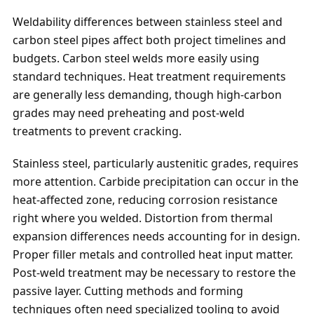
Weldability differences between stainless steel and
carbon steel pipes affect both project timelines and
budgets. Carbon steel welds more easily using
standard techniques. Heat treatment requirements
are generally less demanding, though high-carbon
grades may need preheating and post-weld
treatments to prevent cracking.
Stainless steel, particularly austenitic grades, requires
more attention. Carbide precipitation can occur in the
heat-affected zone, reducing corrosion resistance
right where you welded. Distortion from thermal
expansion differences needs accounting for in design.
Proper filler metals and controlled heat input matter.
Post-weld treatment may be necessary to restore the
passive layer. Cutting methods and forming
techniques often need specialized tooling to avoid