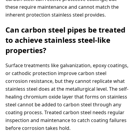
these require maintenance and cannot match the
inherent protection stainless steel provides.
Can carbon steel pipes be treated
to achieve stainless steel-like
properties?
Surface treatments like galvanization, epoxy coatings,
or cathodic protection improve carbon steel
corrosion resistance, but they cannot replicate what
stainless steel does at the metallurgical level. The self-
healing chromium oxide layer that forms on stainless
steel cannot be added to carbon steel through any
coating process. Treated carbon steel needs regular
inspection and maintenance to catch coating failures
before corrosion takes hold.