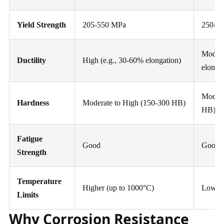
Yield Strength
205-550 MPa
250-4
Modera
Ductility
High (e.g., 30-60% elongation)
elonga
Modera
Hardness
Moderate to High (150-300 HB)
HB)
Fatigue
Good
Good
Strength
Temperature
Higher (up to 1000°C)
Lower 
Limits
Why Corrosion Resistance