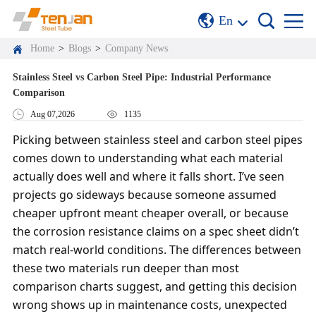
En
Home
>
Blogs
>
Company News
Stainless Steel vs Carbon Steel Pipe: Industrial Performance
Comparison
Aug 07,2026
1135
Picking between stainless steel and carbon steel pipes
comes down to understanding what each material
actually does well and where it falls short. I’ve seen
projects go sideways because someone assumed
cheaper upfront meant cheaper overall, or because
the corrosion resistance claims on a spec sheet didn’t
match real-world conditions. The differences between
these two materials run deeper than most
comparison charts suggest, and getting this decision
wrong shows up in maintenance costs, unexpected