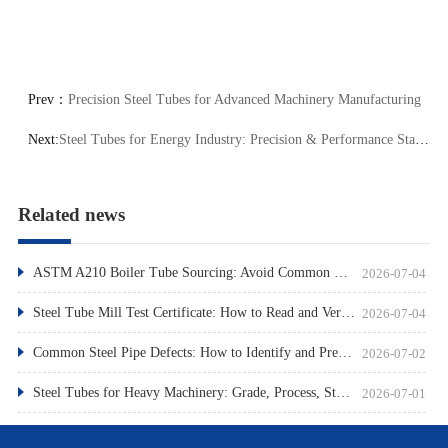
Prev：
Precision Steel Tubes for Advanced Machinery Manufacturing
Next:
Steel Tubes for Energy Industry: Precision & Performance Standards
Related news
ASTM A210 Boiler Tube Sourcing: Avoid Common Pitfalls
2026-07-04
Steel Tube Mill Test Certificate: How to Read and Verify
2026-07-04
Common Steel Pipe Defects: How to Identify and Prevent Them
2026-07-02
Steel Tubes for Heavy Machinery: Grade, Process, Standard
2026-07-01