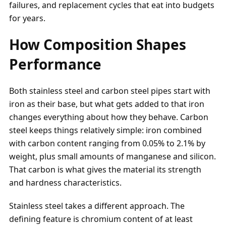
failures, and replacement cycles that eat into budgets
for years.
How Composition Shapes
Performance
Both stainless steel and carbon steel pipes start with
iron as their base, but what gets added to that iron
changes everything about how they behave. Carbon
steel keeps things relatively simple: iron combined
with carbon content ranging from 0.05% to 2.1% by
weight, plus small amounts of manganese and silicon.
That carbon is what gives the material its strength
and hardness characteristics.
Stainless steel takes a different approach. The
defining feature is chromium content of at least