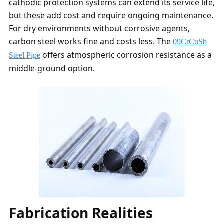
cathodic protection systems can extend its service life,
but these add cost and require ongoing maintenance.
For dry environments without corrosive agents,
carbon steel works fine and costs less. The
09CrCuSb
offers atmospheric corrosion resistance as a
Steel Pipe
middle-ground option.
Fabrication Realities