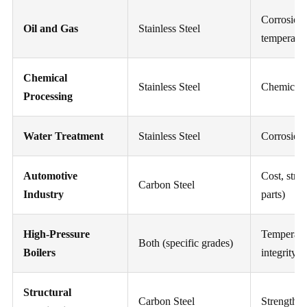
Corrosion,
Oil and Gas
Stainless Steel
temperatu
Chemical
Stainless Steel
Chemical c
Processing
Water Treatment
Stainless Steel
Corrosion
Automotive
Cost, stre
Carbon Steel
Industry
parts)
High-Pressure
Temperatur
Both (specific grades)
Boilers
integrity
Structural
Carbon Steel
Strength, c