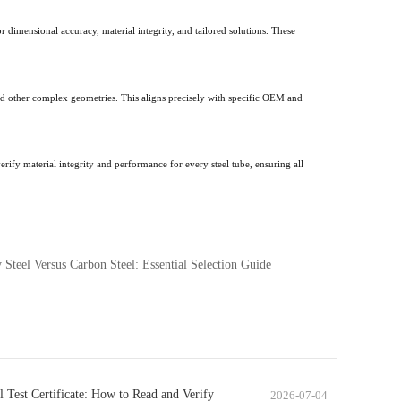
 dimensional accuracy, material integrity, and tailored solutions. These
nd other complex geometries. This aligns precisely with specific OEM and
rify material integrity and performance for every steel tube, ensuring all
 Steel Versus Carbon Steel: Essential Selection Guide
l Test Certificate: How to Read and Verify
2026-07-04