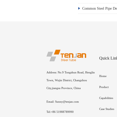
Common Steel Pipe Def
Quick Lin
Address: No.9 Tongshun Road, Henglin
Home
Town, Wujin District, Changzhou
Product
City,jiangsu Province, China
Capabilities
Email: Sunny@tenjan.com
Case Studies
Tel:+86 51988789990