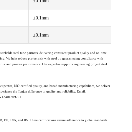
±0.1mm
±0.1mm
±0.1mm
s reliable steel tube partners, delivering consistent product quality and on-time
ing. We help reduce project risk with steel by guaranteeing compliance with
 trust and proven performance. Our expertise supports engineering project steel
xpertise, ISO-certified quality, and broad manufacturing capabilities, we deliver
erience the Tenjan difference in quality and reliability. Email:
86 13401309791
TM, EN, DIN, and JIS. These certifications ensure adherence to global standards