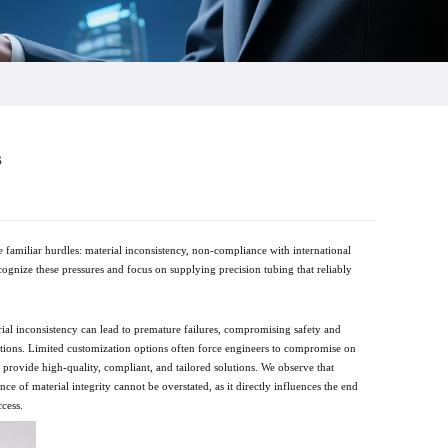
s
familiar hurdles: material inconsistency, non-compliance with international
ecognize these pressures and focus on supplying precision tubing that reliably
erial inconsistency can lead to premature failures, compromising safety and
ications. Limited customization options often force engineers to compromise on
y provide high-quality, compliant, and tailored solutions. We observe that
 of material integrity cannot be overstated, as it directly influences the end
ccess.