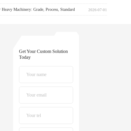
r Heavy Machinery: Grade, Process, Standard
2026-07-01
Get Your Custom Solution
Today