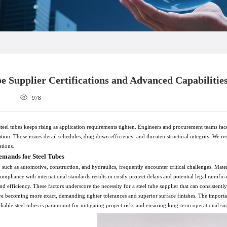
be Supplier Certifications and Advanced Capabilitie
978
el tubes keeps rising as application requirements tighten. Engineers and procurement teams face 
tion. Those issues derail schedules, drag down efficiency, and threaten structural integrity. We r
ations.
emands for Steel Tubes
s, such as automotive, construction, and hydraulics, frequently encounter critical challenges. Mat
ompliance with international standards results in costly project delays and potential legal ramif
d efficiency. These factors underscore the necessity for a steel tube supplier that can consistentl
e becoming more exact, demanding tighter tolerances and superior surface finishes. The importance
reliable steel tubes is paramount for mitigating project risks and ensuring long-term operational su