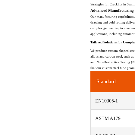
Strategies for Cracking in Seam
Advanced Manufacturing C
Our manufacturing capabilities 
drawing and cold rolling delive
complex geometries, to meet uni
applications, including automot
Tailored Solutions for Comple
We produce custom-shaped steel 
alloys and carbon steel, such as
and Non-Destructive Testing (NDT
that our custom steel tube geome
Standard
EN10305-1
ASTM A179