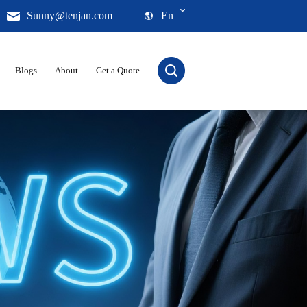
Sunny@tenjan.com
En
Blogs
About
Get a Quote