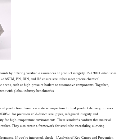
points by offering verifiable assurances of product integrity. ISO 9001 establishes
like ASTM, EN, DIN, and JIS ensure steel tubes meet precise chemical
ce needs, such as high-pressure boilers or automotive components. Together,
gnment with global industry benchmarks.
e of production, from raw material inspection to final product delivery, follows
0305-1 for precision cold-drawn steel pipes, safeguard integrity and
ility for high-temperature environments. These standards confirm that material
draulics. They also create a framework for steel tube traceability, allowing
erformance. If you’re interested, check 《Analysis of Key Causes and Prevention