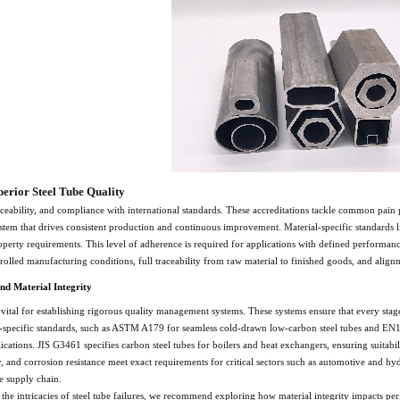
perior Steel Tube Quality
raceability, and compliance with international standards. These accreditations tackle common pain 
tem that drives consistent production and continuous improvement. Material-specific standards 
erty requirements. This level of adherence is required for applications with defined performan
trolled manufacturing conditions, full traceability from raw material to finished goods, and ali
nd Material Integrity
 vital for establishing rigorous quality management systems. These systems ensure that every stag
ial-specific standards, such as ASTM A179 for seamless cold-drawn low-carbon steel tubes and EN1
ications. JIS G3461 specifies carbon steel tubes for boilers and heat exchangers, ensuring suitab
ity, and corrosion resistance meet exact requirements for critical sectors such as automotive and hy
e supply chain.
 the intricacies of steel tube failures, we recommend exploring how material integrity impacts p