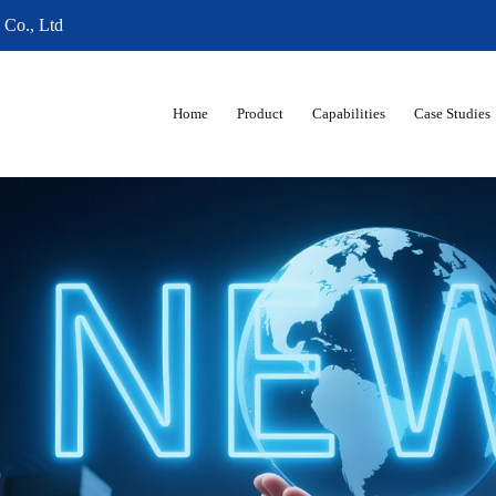
 Co., Ltd
Home
Product
Capabilities
Case Studies