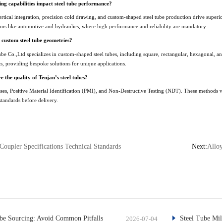
g capabilities impact steel tube performance?
rtical integration, precision cold drawing, and custom-shaped steel tube production drive superior
ations like automotive and hydraulics, where high performance and reliability are mandatory.
 custom steel tube geometries?
e Co.,Ltd specializes in custom-shaped steel tubes, including square, rectangular, hexagonal, a
s, providing bespoke solutions for unique applications.
 the quality of Tenjan’s steel tubes?
sses, Positive Material Identification (PMI), and Non-Destructive Testing (NDT). These methods ve
standards before delivery.
Coupler Specifications Technical Standards
Next:
Alloy
e Sourcing: Avoid Common Pitfalls
Steel Tube Mil
2026-07-04