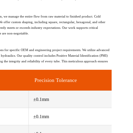
on, we manage the entire flow from raw material to finished product. Cold
We offer custom shaping, including square, rectangular, hexagonal, and other
ently meets or exceeds industry expectations. Our work supports critical
e are non-negotiable.
ions for specific OEM and engineering project requirements. We utilize advanced
 hydraulics. Our quality control includes Positive Material Identification (PMI)
g the integrity and reliability of every tube. This meticulous approach ensures
Precision Tolerance
±0.1mm
±0.1mm