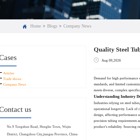
Home
>
Blogs
>
Company News
Quality Steel Tu
Cases
Aug 09,2026
Articles
Demand for high performance ste
Trade shows
standards, and limited customiza
Company News
meets diverse, complex specific
Understanding Industry D
Industries relying on steel tube
Contact us
operational longevity. Lack of c
design, affecting performance an
precision tubing requirements ar
product’s reliability. Sourcing 
No.9 Tongshun Road, Henglin Town, Wujin
District, Changzhou City,jiangsu Province, China