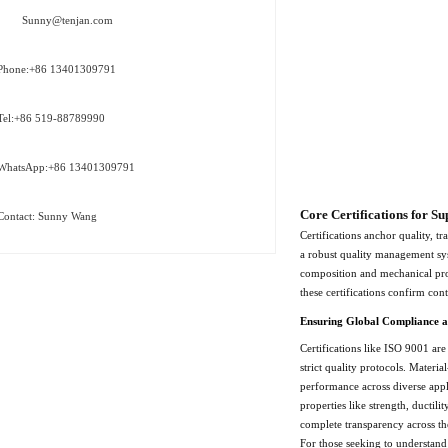
Sunny@tenjan.com
Phone:+86 13401309791
Tel:+86 519-88789990
WhatsApp:+86 13401309791
Core Certifications for Su
Contact: Sunny Wang
Certifications anchor quality, t
a robust quality management sys
composition and mechanical prop
these certifications confirm con
Ensuring Global Compliance a
Certifications like ISO 9001 are
strict quality protocols. Mater
performance across diverse appl
properties like strength, ductil
complete transparency across th
For those seeking to understand