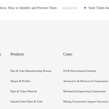
ects: How to Identify and Prevent Them
Steel Tubes fo
2026-07-02
k
Products
Cases
Pipe & Tube Manufacturing Process
Oil & Petrochemical Industry
Shapes & Profiles
Automotive & Motorcycle Components
Pipes & Tubes Material
Mechanical Engineering Components
Standard Steel Pipes & Tube
Mining Construction Support Structures