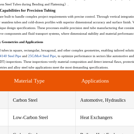
less Steel Tubes during Bending and Flattening》.
apabilities for Precision Tubing
are built to handle complex project requirements with precise control. Through vertical integrati
r seamless tubes and cold-drawn profiles with superior dimensional accuracy and surface finish. 
que design specifications. These processes enable precision steel tube manufacturing that consist
ive components and fluid transport systems, where dimensional stability and material performanc
x Geometries and Applications
tubes in square, rectangular, hexagonal, and other complex geometries, enabling tailored solut
4140 Steel Pipe
and
25CrMo4 Steel Pipe
, to optimize performance in sectors like automotive and
) inspections. These inspections verify material composition and detect internal flaws, protectin
tries and alloy steel tube applications meet the most demanding specifications.
Material Type
Applications
Carbon Steel
Automotive, Hydraulics
Low-Carbon Steel
Heat Exchangers