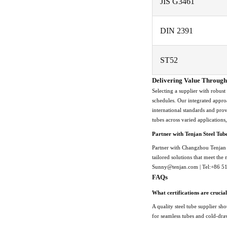
JIS G3461
DIN 2391
ST52
Delivering Value Through 
Selecting a supplier with robust
schedules. Our integrated appro
international standards and pro
tubes across varied applications
Partner with Tenjan Steel Tub
Partner with Changzhou Tenjan S
tailored solutions that meet the
Sunny@tenjan.com | Tel:+86 
FAQs
What certifications are crucial
A quality steel tube supplier s
for seamless tubes and cold-draw