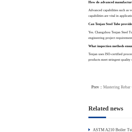
How do advanced manufacturin
Advanced capabilities such as ve
capabilities are vital in applic
Can Tenjan Steel Tube provide
Yes. Changzhou Tenjan Steel Tub
engineering project requirement
What inspection methods ensure
Tenjan uses ISO-certified proce
products meet stringent quality 
Prev：
Mastering Rebar 
Related news
ASTM A210 Boiler Tub