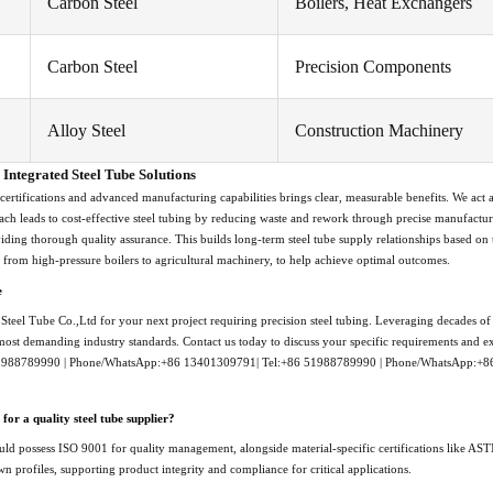
Carbon Steel
Boilers, Heat Exchangers
Carbon Steel
Precision Components
Alloy Steel
Construction Machinery
Integrated Steel Tube Solutions
 certifications and advanced manufacturing capabilities brings clear, measurable benefits. We act a
ach leads to cost-effective steel tubing by reducing waste and rework through precise manufactur
viding thorough quality assurance. This builds long-term steel tube supply relationships based on
, from high-pressure boilers to agricultural machinery, to help achieve optimal outcomes.
e
teel Tube Co.,Ltd for your next project requiring precision steel tubing. Leveraging decades of e
 most demanding industry standards. Contact us today to discuss your specific requirements and exp
51988789990 | Phone/WhatsApp:+86 13401309791| Tel:+86 51988789990 | Phone/WhatsApp:+
 for a quality steel tube supplier?
hould possess ISO 9001 for quality management, alongside material-specific certifications like AS
n profiles, supporting product integrity and compliance for critical applications.