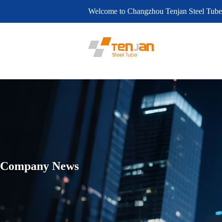
Welcome to Changzhou Tenjan Steel Tube
Company News