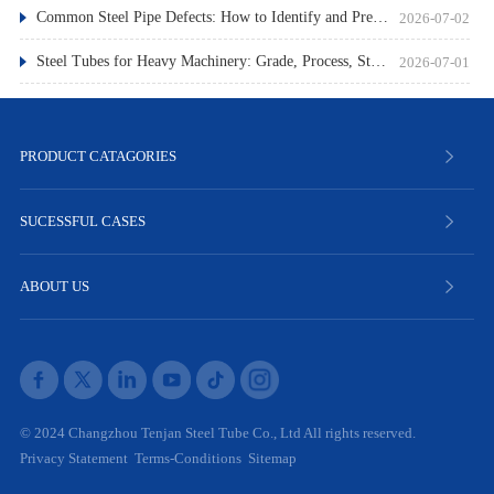
Common Steel Pipe Defects: How to Identify and Prevent Them
2026-07-02
Steel Tubes for Heavy Machinery: Grade, Process, Standard
2026-07-01
PRODUCT CATAGORIES
SUCESSFUL CASES
ABOUT US
© 2024 Changzhou Tenjan Steel Tube Co., Ltd All rights reserved.
Privacy Statement
Terms-Conditions
Sitemap