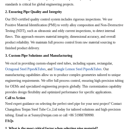
standards is critical for global engineering projects.
2. Ensuring Pipe Quality and Integrity
Our ISO-certified quality control system includes rigorous inspections. We use
Positive Material Identification (PMI) to verify alloy composition and Non-Destructive
Testing (NDT), such as ultrasonic and eddy current inspections, to detect internal
flaws. This approach ensures material integrity, dimensional accuracy, and overall
product reliability. We maintain full process control from raw material sourcing to
finished product delivery.
3. Custom Pipe Solutions and Manufacturing
We excel in providing custom-shaped steel tubes, including square, rectangular,
Octagonal Steel Pipes&Tubes
, and
Triangle Lemon Steel Pipes&Tubes
. Our
manufacturing capabilities allow us to produce complex geometries tailored to unique
engineering requirements. We offer full process control, ensuring high-precision tubing
for OEMs and specialized engineering projects globally. This customization capability
provides design flexibility and optimized performance for specific applications.
Call to Action
Need expert guidance on selecting the perfect steel pipe for your next project? Contact
Changzhou Tenjan Steel Tube Co.,Ltd today for tailored solutions and high-precision
tubing. Email us at Sunny@tenjan.com or call +86 51988789990.
FAQs
1. What is the most critical factor when selecting pipe material?