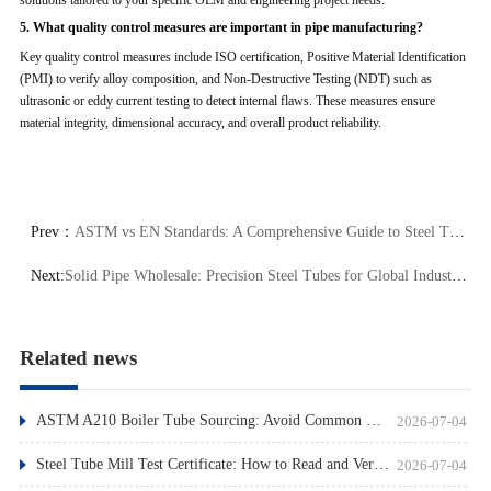
5. What quality control measures are important in pipe manufacturing?
Key quality control measures include ISO certification, Positive Material Identification
(PMI) to verify alloy composition, and Non-Destructive Testing (NDT) such as
ultrasonic or eddy current testing to detect internal flaws. These measures ensure
material integrity, dimensional accuracy, and overall product reliability.
Prev：
ASTM vs EN Standards: A Comprehensive Guide to Steel Tube Specifications
Next:
Solid Pipe Wholesale: Precision Steel Tubes for Global Industries
Related news
ASTM A210 Boiler Tube Sourcing: Avoid Common Pitfalls
2026-07-04
Steel Tube Mill Test Certificate: How to Read and Verify
2026-07-04