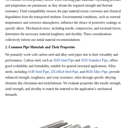
and temperature are paramount, as they dictate the required strength and thermal
resistance. Fluid compatibility ensures the pipe material resists corrosion and chemical
degradation from the transported medium. Environmental conditions, such as external
temperatures and corrosive atmospheres, influence the choice of protective coatings or
specific alloys. Mechanical stress, including tensile, compressive, and torsional forces,
determines the necessary material toughness and ductility. These considerations
collectively inform our initial material recommendations.
2. Common Pipe Materials and Their Properties
We primarily work with carbon steel and alloy steel pipes due to their versatility and
performance. Carbon steel, such as
1020 Steel Pipe
and
1035 Seamless Pipe
, offers
good weldability and formability, suitable for general structural applications. Alloy
steels, including
4140 Steel Pipe
,
25CrMo4 Steel Pipe
, and
8620 Alloy Pipe
, provide
enhanced strength, toughness, and wear resistance, often through specific alloying
elements like chromium and molybdenum. We evaluate properties like tensile strength,
yield strength, and ductility to match the material to the application’s mechanical
demands.