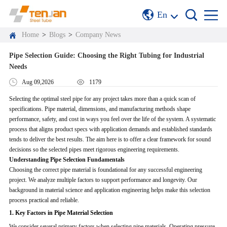
En
Home
>
Blogs
>
Company News
Pipe Selection Guide: Choosing the Right Tubing for Industrial
Needs
Aug 09,2026
1179
Selecting the optimal steel pipe for any project takes more than a quick scan of
specifications. Pipe material, dimensions, and manufacturing methods shape
performance, safety, and cost in ways you feel over the life of the system. A systematic
process that aligns product specs with application demands and established standards
tends to deliver the best results. The aim here is to offer a clear framework for sound
decisions so the selected pipes meet rigorous engineering requirements.
Understanding Pipe Selection Fundamentals
Choosing the correct pipe material is foundational for any successful engineering
project. We analyze multiple factors to support performance and longevity. Our
background in material science and application engineering helps make this selection
process practical and reliable.
1. Key Factors in Pipe Material Selection
We consider several primary factors when selecting pipe materials. Operating pressure