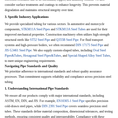
consider surface treatments and coatings to enhance longevity. This prevents material
degradation and maintains structural integrity over time.
3. Specific Industry Applications
We provide specialized tubing for various sectors. In automotive and motorcycle
components,
STKM11A Steel Pipes
and
STKM13A Steel Tubes
are used for their
improved mechanical properties. Construction machinery often utilizes high-strength
structural steels like
ST52 Steel Pipe
and
Q355B Steel Pipe
. For fluid transport
systems and high-pressure boilers, we often recommend
DIN 17175 Steel Pipe
and
JIS G3461 Steel Pipe
. We also supply custom-shaped tubes, including
Oval Steel
Pipes&Tubes
,
Hexagonal Steel Pipes&Tubes
, and
Special-Shaped Alloy Steel Tubes
,
to meet unique engineering requirements.
Navigating Pipe Standards and Quality
We prioritize adherence to international standards and robust quality assurance
processes. That commitment supports reliability and compliance across precision steel
tubing.
1. Understanding International Pipe Standards
We ensure all our products comply with major international standards, including
ASTM, EN, DIN, and JIS. For example,
EN10305-1 Steel Pipe
specifies precision
cold-drawn steel pipes, while
DIN 2391 Steel Pipe
covers seamless precision steel
tubes. These standards define material composition, dimensional tolerances, and testing
methods, ensuring consistent quality and interoperability. Compliance with these