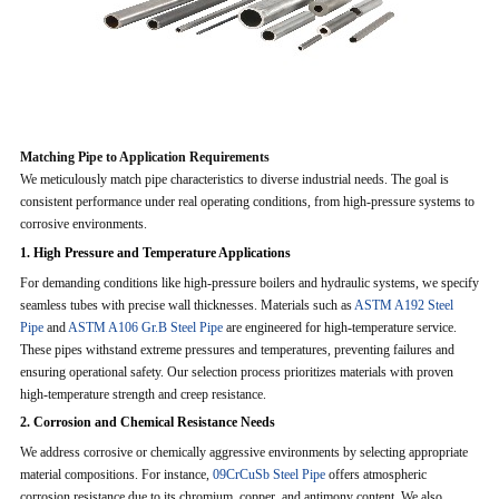
Matching Pipe to Application Requirements
We meticulously match pipe characteristics to diverse industrial needs. The goal is
consistent performance under real operating conditions, from high-pressure systems to
corrosive environments.
1. High Pressure and Temperature Applications
For demanding conditions like high-pressure boilers and hydraulic systems, we specify
seamless tubes with precise wall thicknesses. Materials such as
ASTM A192 Steel
Pipe
and
ASTM A106 Gr.B Steel Pipe
are engineered for high-temperature service.
These pipes withstand extreme pressures and temperatures, preventing failures and
ensuring operational safety. Our selection process prioritizes materials with proven
high-temperature strength and creep resistance.
2. Corrosion and Chemical Resistance Needs
We address corrosive or chemically aggressive environments by selecting appropriate
material compositions. For instance,
09CrCuSb Steel Pipe
offers atmospheric
corrosion resistance due to its chromium, copper, and antimony content. We also