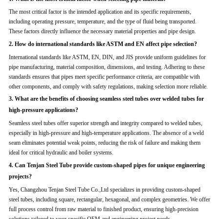
The most critical factor is the intended application and its specific requirements,
including operating pressure, temperature, and the type of fluid being transported.
These factors directly influence the necessary material properties and pipe design.
2. How do international standards like ASTM and EN affect pipe selection?
International standards like ASTM, EN, DIN, and JIS provide uniform guidelines for
pipe manufacturing, material composition, dimensions, and testing. Adhering to these
standards ensures that pipes meet specific performance criteria, are compatible with
other components, and comply with safety regulations, making selection more reliable.
3. What are the benefits of choosing seamless steel tubes over welded tubes for
high-pressure applications?
Seamless steel tubes offer superior strength and integrity compared to welded tubes,
especially in high-pressure and high-temperature applications. The absence of a weld
seam eliminates potential weak points, reducing the risk of failure and making them
ideal for critical hydraulic and boiler systems.
4. Can Tenjan Steel Tube provide custom-shaped pipes for unique engineering
projects?
Yes, Changzhou Tenjan Steel Tube Co.,Ltd specializes in providing custom-shaped
steel tubes, including square, rectangular, hexagonal, and complex geometries. We offer
full process control from raw material to finished product, ensuring high-precision
solutions tailored to your specific OEM and engineering project needs.