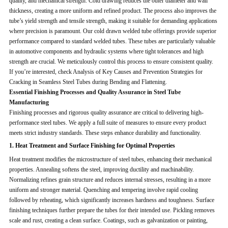
quality, and mechanical strength. Cold drawing reduces the outer diameter and wall
thickness, creating a more uniform and refined product. The process also improves the
tube’s yield strength and tensile strength, making it suitable for demanding applications
where precision is paramount. Our cold drawn welded tube offerings provide superior
performance compared to standard welded tubes. These tubes are particularly valuable
in automotive components and hydraulic systems where tight tolerances and high
strength are crucial. We meticulously control this process to ensure consistent quality.
If you’re interested, check Analysis of Key Causes and Prevention Strategies for
Cracking in Seamless Steel Tubes during Bending and Flattening.
Essential Finishing Processes and Quality Assurance in Steel Tube
Manufacturing
Finishing processes and rigorous quality assurance are critical to delivering high-
performance steel tubes. We apply a full suite of measures to ensure every product
meets strict industry standards. These steps enhance durability and functionality.
1. Heat Treatment and Surface Finishing for Optimal Properties
Heat treatment modifies the microstructure of steel tubes, enhancing their mechanical
properties. Annealing softens the steel, improving ductility and machinability.
Normalizing refines grain structure and reduces internal stresses, resulting in a more
uniform and stronger material. Quenching and tempering involve rapid cooling
followed by reheating, which significantly increases hardness and toughness. Surface
finishing techniques further prepare the tubes for their intended use. Pickling removes
scale and rust, creating a clean surface. Coatings, such as galvanization or painting,