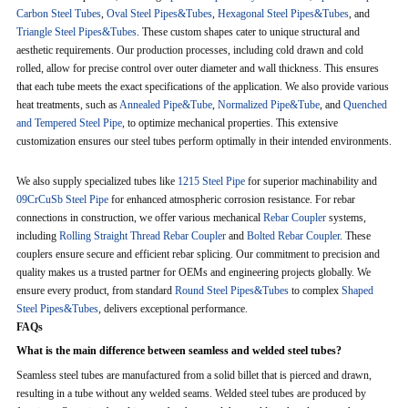
Carbon Steel Tubes
,
Oval Steel Pipes&Tubes
,
Hexagonal Steel Pipes&Tubes
, and
Triangle Steel Pipes&Tubes
. These custom shapes cater to unique structural and
aesthetic requirements. Our production processes, including cold drawn and cold
rolled, allow for precise control over outer diameter and wall thickness. This ensures
that each tube meets the exact specifications of the application. We also provide various
heat treatments, such as
Annealed Pipe&Tube
,
Normalized Pipe&Tube
, and
Quenched
and Tempered Steel Pipe
, to optimize mechanical properties. This extensive
customization ensures our steel tubes perform optimally in their intended environments.
We also supply specialized tubes like
1215 Steel Pipe
for superior machinability and
09CrCuSb Steel Pipe
for enhanced atmospheric corrosion resistance. For rebar
connections in construction, we offer various mechanical
Rebar Coupler
systems,
including
Rolling Straight Thread Rebar Coupler
and
Bolted Rebar Coupler
. These
couplers ensure secure and efficient rebar splicing. Our commitment to precision and
quality makes us a trusted partner for OEMs and engineering projects globally. We
ensure every product, from standard
Round Steel Pipes&Tubes
to complex
Shaped
Steel Pipes&Tubes
, delivers exceptional performance.
FAQs
What is the main difference between seamless and welded steel tubes?
Seamless steel tubes are manufactured from a solid billet that is pierced and drawn,
resulting in a tube without any welded seams. Welded steel tubes are produced by