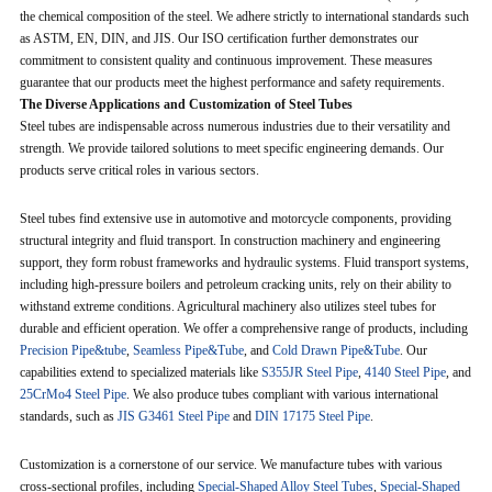
the chemical composition of the steel. We adhere strictly to international standards such
as ASTM, EN, DIN, and JIS. Our ISO certification further demonstrates our
commitment to consistent quality and continuous improvement. These measures
guarantee that our products meet the highest performance and safety requirements.
The Diverse Applications and Customization of Steel Tubes
Steel tubes are indispensable across numerous industries due to their versatility and
strength. We provide tailored solutions to meet specific engineering demands. Our
products serve critical roles in various sectors.
Steel tubes find extensive use in automotive and motorcycle components, providing
structural integrity and fluid transport. In construction machinery and engineering
support, they form robust frameworks and hydraulic systems. Fluid transport systems,
including high-pressure boilers and petroleum cracking units, rely on their ability to
withstand extreme conditions. Agricultural machinery also utilizes steel tubes for
durable and efficient operation. We offer a comprehensive range of products, including
Precision Pipe&tube
,
Seamless Pipe&Tube
, and
Cold Drawn Pipe&Tube
. Our
capabilities extend to specialized materials like
S355JR Steel Pipe
,
4140 Steel Pipe
, and
25CrMo4 Steel Pipe
. We also produce tubes compliant with various international
standards, such as
JIS G3461 Steel Pipe
and
DIN 17175 Steel Pipe
.
Customization is a cornerstone of our service. We manufacture tubes with various
cross-sectional profiles, including
Special-Shaped Alloy Steel Tubes
,
Special-Shaped