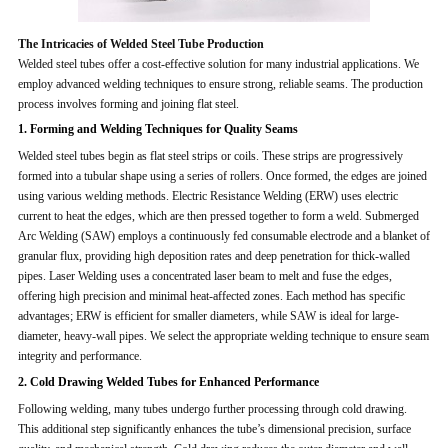
The Intricacies of Welded Steel Tube Production
Welded steel tubes offer a cost-effective solution for many industrial applications. We
employ advanced welding techniques to ensure strong, reliable seams. The production
process involves forming and joining flat steel.
1. Forming and Welding Techniques for Quality Seams
Welded steel tubes begin as flat steel strips or coils. These strips are progressively
formed into a tubular shape using a series of rollers. Once formed, the edges are joined
using various welding methods. Electric Resistance Welding (ERW) uses electric
current to heat the edges, which are then pressed together to form a weld. Submerged
Arc Welding (SAW) employs a continuously fed consumable electrode and a blanket of
granular flux, providing high deposition rates and deep penetration for thick-walled
pipes. Laser Welding uses a concentrated laser beam to melt and fuse the edges,
offering high precision and minimal heat-affected zones. Each method has specific
advantages; ERW is efficient for smaller diameters, while SAW is ideal for large-
diameter, heavy-wall pipes. We select the appropriate welding technique to ensure seam
integrity and performance.
2. Cold Drawing Welded Tubes for Enhanced Performance
Following welding, many tubes undergo further processing through cold drawing.
This additional step significantly enhances the tube’s dimensional precision, surface