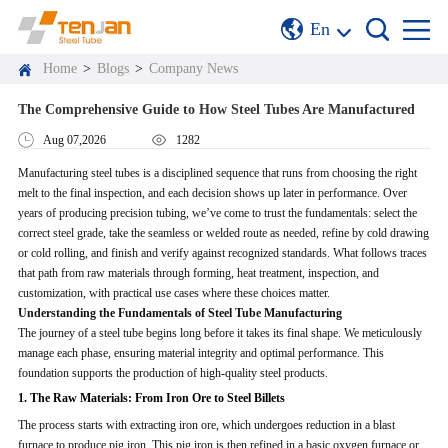
En
Home
>
Blogs
>
Company News
The Comprehensive Guide to How Steel Tubes Are Manufactured
Aug 07,2026
1282
Manufacturing steel tubes is a disciplined sequence that runs from choosing the right
melt to the final inspection, and each decision shows up later in performance. Over
years of producing precision tubing, we’ve come to trust the fundamentals: select the
correct steel grade, take the seamless or welded route as needed, refine by cold drawing
or cold rolling, and finish and verify against recognized standards. What follows traces
that path from raw materials through forming, heat treatment, inspection, and
customization, with practical use cases where these choices matter.
Understanding the Fundamentals of Steel Tube Manufacturing
The journey of a steel tube begins long before it takes its final shape. We meticulously
manage each phase, ensuring material integrity and optimal performance. This
foundation supports the production of high-quality steel products.
1. The Raw Materials: From Iron Ore to Steel Billets
The process starts with extracting iron ore, which undergoes reduction in a blast
furnace to produce pig iron. This pig iron is then refined in a basic oxygen furnace or