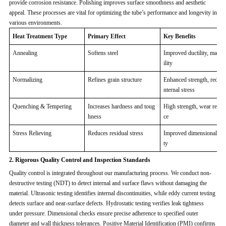
provide corrosion resistance. Polishing improves surface smoothness and aesthetic
appeal. These processes are vital for optimizing the tube’s performance and longevity in
various environments.
Heat Treatment Type
Primary Effect
Key Benefits
Annealing
Softens steel
Improved ductility, machi
ility
Normalizing
Refines grain structure
Enhanced strength, reduce
nternal stress
Quenching & Tempering
Increases hardness and toug
High strength, wear resist
hness
ce
Stress Relieving
Reduces residual stress
Improved dimensional stab
ty
2. Rigorous Quality Control and Inspection Standards
Quality control is integrated throughout our manufacturing process. We conduct non-
destructive testing (NDT) to detect internal and surface flaws without damaging the
material. Ultrasonic testing identifies internal discontinuities, while eddy current testing
detects surface and near-surface defects. Hydrostatic testing verifies leak tightness
under pressure. Dimensional checks ensure precise adherence to specified outer
diameter and wall thickness tolerances. Positive Material Identification (PMI) confirms