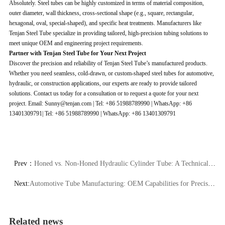
Absolutely. Steel tubes can be highly customized in terms of material composition,
outer diameter, wall thickness, cross-sectional shape (e.g., square, rectangular,
hexagonal, oval, special-shaped), and specific heat treatments. Manufacturers like
Tenjan Steel Tube specialize in providing tailored, high-precision tubing solutions to
meet unique OEM and engineering project requirements.
Partner with Tenjan Steel Tube for Your Next Project
Discover the precision and reliability of Tenjan Steel Tube’s manufactured products.
Whether you need seamless, cold-drawn, or custom-shaped steel tubes for automotive,
hydraulic, or construction applications, our experts are ready to provide tailored
solutions. Contact us today for a consultation or to request a quote for your next
project. Email: Sunny@tenjan.com | Tel: +86 51988789990 | WhatsApp: +86
13401309791| Tel: +86 51988789990 | WhatsApp: +86 13401309791
Prev：
Honed vs. Non-Honed Hydraulic Cylinder Tube: A Technical Comparison
Next:
Automotive Tube Manufacturing: OEM Capabilities for Precision Steel Tubing
Related news