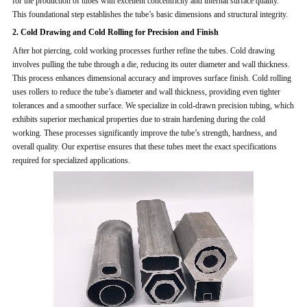
for the production of tubes with excellent concentricity and internal surface quality.
This foundational step establishes the tube’s basic dimensions and structural integrity.
2. Cold Drawing and Cold Rolling for Precision and Finish
After hot piercing, cold working processes further refine the tubes. Cold drawing
involves pulling the tube through a die, reducing its outer diameter and wall thickness.
This process enhances dimensional accuracy and improves surface finish. Cold rolling
uses rollers to reduce the tube’s diameter and wall thickness, providing even tighter
tolerances and a smoother surface. We specialize in cold-drawn precision tubing, which
exhibits superior mechanical properties due to strain hardening during the cold
working. These processes significantly improve the tube’s strength, hardness, and
overall quality. Our expertise ensures that these tubes meet the exact specifications
required for specialized applications.