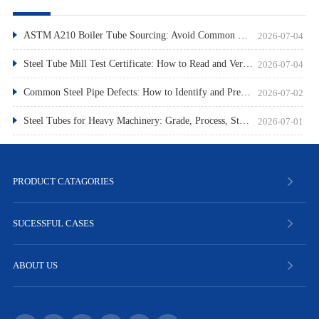
ASTM A210 Boiler Tube Sourcing: Avoid Common Pitfalls
2026-07-04
Steel Tube Mill Test Certificate: How to Read and Verify
2026-07-04
Common Steel Pipe Defects: How to Identify and Prevent Them
2026-07-02
Steel Tubes for Heavy Machinery: Grade, Process, Standard
2026-07-01
PRODUCT CATAGORIES
SUCESSFUL CASES
ABOUT US