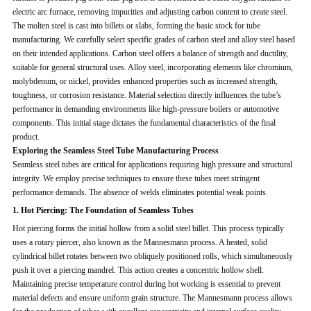
electric arc furnace, removing impurities and adjusting carbon content to create steel.
The molten steel is cast into billets or slabs, forming the basic stock for tube
manufacturing. We carefully select specific grades of carbon steel and alloy steel based
on their intended applications. Carbon steel offers a balance of strength and ductility,
suitable for general structural uses. Alloy steel, incorporating elements like chromium,
molybdenum, or nickel, provides enhanced properties such as increased strength,
toughness, or corrosion resistance. Material selection directly influences the tube’s
performance in demanding environments like high-pressure boilers or automotive
components. This initial stage dictates the fundamental characteristics of the final
product.
Exploring the Seamless Steel Tube Manufacturing Process
Seamless steel tubes are critical for applications requiring high pressure and structural
integrity. We employ precise techniques to ensure these tubes meet stringent
performance demands. The absence of welds eliminates potential weak points.
1. Hot Piercing: The Foundation of Seamless Tubes
Hot piercing forms the initial hollow from a solid steel billet. This process typically
uses a rotary piercer, also known as the Mannesmann process. A heated, solid
cylindrical billet rotates between two obliquely positioned rolls, which simultaneously
push it over a piercing mandrel. This action creates a concentric hollow shell.
Maintaining precise temperature control during hot working is essential to prevent
material defects and ensure uniform grain structure. The Mannesmann process allows