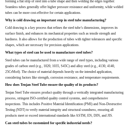
forming a flat strip of steel into a tube shape and then welding the edges together.
Seamless tubes generally offer higher pressure resistance and uniformity, while welded
tubes can be more cost-effective for certain applications.
Why is cold drawing an important step in steel tube manufacturing?
Cold drawing is a key process that refines the steel tube’s dimensions, improves its
surface finish, and enhances its mechanical properties such as tensile strength and
hardness. It also allows for the production of tubes with tighter tolerances and specific
shapes, which are necessary for precision applications.
What types of steel can be used to manufacture steel tubes?
Steel tubes can be manufactured from a wide range of steel types, including various
grades of carbon steel (e.g., 1020, 1035, S45C) and alloy steel (e.g., 4130, 4140,
25CrMo4). The choice of material depends heavily on the intended application,
considering factors like strength, corrosion resistance, and temperature requirements.
How does Tenjan Steel Tube ensure the quality of its products?
Tenjan Steel Tube ensures product quality through a vertically integrated manufacturing
process, stringent ISO-certified quality control systems, and comprehensive
inspections. This includes Positive Material Identification (PMI) and Non-Destructive
Testing (NDT) to verify material integrity and structural soundness, ensuring all
products meet or exceed international standards like ASTM, EN, DIN, and JIS.
Can steel tubes be customized for specific industrial needs?