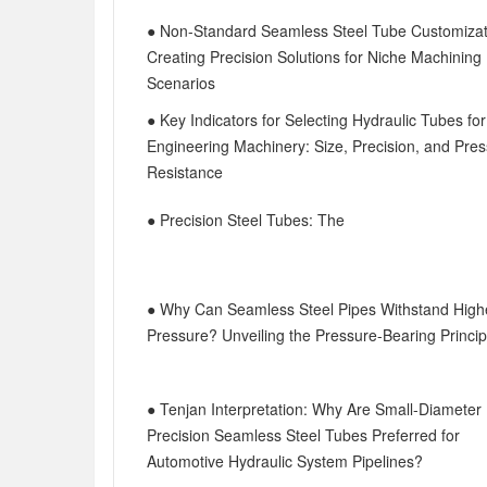
● Non-Standard Seamless Steel Tube Customizat
Creating Precision Solutions for Niche Machining
Scenarios
● Key Indicators for Selecting Hydraulic Tubes for
Engineering Machinery: Size, Precision, and Pre
Resistance
● Precision Steel Tubes: The
● Why Can Seamless Steel Pipes Withstand High
Pressure? Unveiling the Pressure-Bearing Princip
● Tenjan Interpretation: Why Are Small-Diameter
Precision Seamless Steel Tubes Preferred for
Automotive Hydraulic System Pipelines?