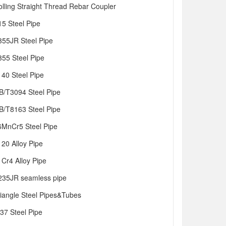
olling Straight Thread Rebar Coupler
15 Steel Pipe
355JR Steel Pipe
355 Steel Pipe
140 Steel Pipe
B/T3094 Steel Pipe
B/T8163 Steel Pipe
6MnCr5 Steel Pipe
120 Alloy Pipe
1Cr4 Alloy Pipe
235JR seamless pipe
riangle Steel Pipes&Tubes
t37 Steel Pipe