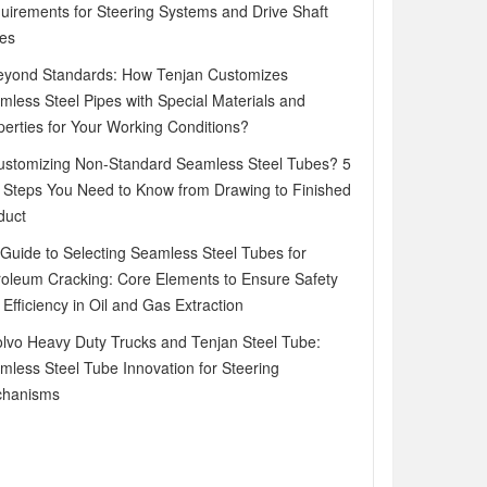
uirements for Steering Systems and Drive Shaft
es
eyond Standards: How Tenjan Customizes
mless Steel Pipes with Special Materials and
perties for Your Working Conditions?
ustomizing Non-Standard Seamless Steel Tubes? 5
 Steps You Need to Know from Drawing to Finished
duct
 Guide to Selecting Seamless Steel Tubes for
roleum Cracking: Core Elements to Ensure Safety
Efficiency in Oil and Gas Extraction
olvo Heavy Duty Trucks and Tenjan Steel Tube:
mless Steel Tube Innovation for Steering
hanisms