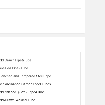
old Drawn Pipe&Tube
nnealed Pipe&Tube
uenched and Tempered Steel Pipe
pecial-Shaped Carbon Steel Tubes
old finished（Soft）Pipe&Tube
old-Drawn Welded Tube