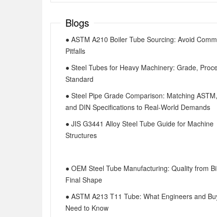
Blogs
● ASTM A210 Boiler Tube Sourcing: Avoid Com
Pitfalls
● Steel Tubes for Heavy Machinery: Grade, Proc
Standard
● Steel Pipe Grade Comparison: Matching ASTM
and DIN Specifications to Real-World Demands
● JIS G3441 Alloy Steel Tube Guide for Machine
Structures
● OEM Steel Tube Manufacturing: Quality from Bil
Final Shape
● ASTM A213 T11 Tube: What Engineers and Bu
Need to Know