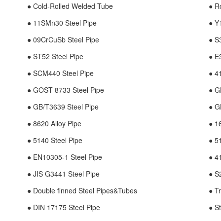
● Cold-Rolled Welded Tube
● R
● 11SMn30 Steel Pipe
● Y
● 09CrCuSb Steel Pipe
● S
● ST52 Steel Pipe
● E
● SCM440 Steel Pipe
● 4
● GOST 8733 Steel Pipe
● G
● GB/T3639 Steel Pipe
● G
● 8620 Alloy Pipe
● 1
● 5140 Steel Pipe
● 5
● EN10305-1 Steel Pipe
● 4
● JIS G3441 Steel Pipe
● S
● Double finned Steel Pipes&Tubes
● T
● DIN 17175 Steel Pipe
● S