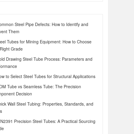
ommon Steel Pipe Defects: How to Identify and
vent Them
teel Tubes for Mining Equipment: How to Choose
 Right Grade
old Drawing Steel Tube Process: Parameters and
formance
ow to Select Steel Tubes for Structural Applications
OM Tube vs Seamless Tube: The Precision
ponent Decision
hick Wall Steel Tubing: Properties, Standards, and
s
IN2391 Precision Steel Tubes: A Practical Sourcing
de