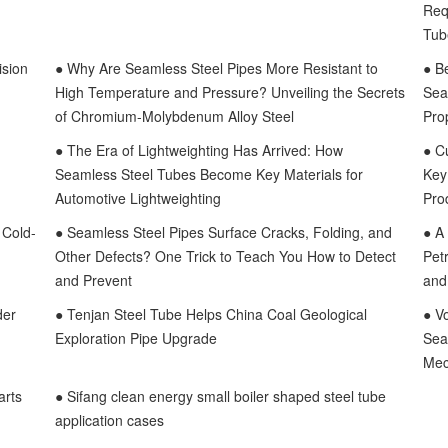
Req
Tub
ision
● Why Are Seamless Steel Pipes More Resistant to
● B
High Temperature and Pressure? Unveiling the Secrets
Sea
of Chromium-Molybdenum Alloy Steel
Pro
● The Era of Lightweighting Has Arrived: How
● C
Seamless Steel Tubes Become Key Materials for
Key
Automotive Lightweighting
Pro
 Cold-
● Seamless Steel Pipes Surface Cracks, Folding, and
● A
Other Defects? One Trick to Teach You How to Detect
Pet
and Prevent
and 
der
● Tenjan Steel Tube Helps China Coal Geological
● V
Exploration Pipe Upgrade
Sea
Mec
arts
● Sifang clean energy small boiler shaped steel tube
application cases