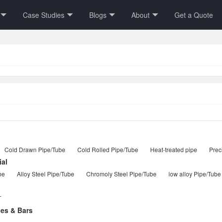
Case Studies
Blogs
About
Get a Quote
Cold Drawn Pipe/Tube
Cold Rolled Pipe/Tube
Heat-treated pipe
Prec
ial
be
Alloy Steel Pipe/Tube
Chromoly Steel Pipe/Tube
low alloy Pipe/Tube
T
les & Bars