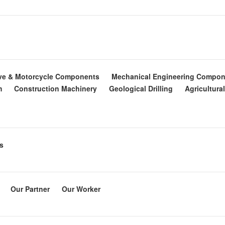
ve & Motorcycle Components
Mechanical Engineering Compon
m
Construction Machinery
Geological Drilling
Agricultura
s
Our Partner
Our Worker