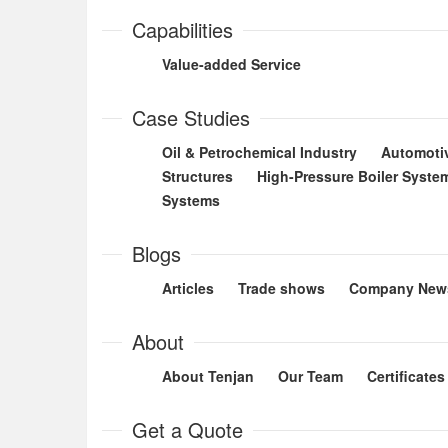
Capabilities
Value-added Service
Case Studies
Oil & Petrochemical Industry
Automoti
Structures
High-Pressure Boiler Syste
Systems
Blogs
Articles
Trade shows
Company New
About
About Tenjan
Our Team
Certificates
Get a Quote