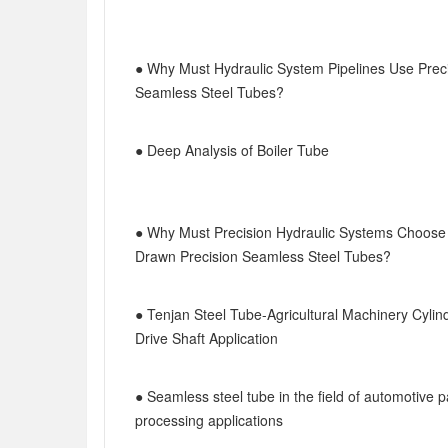
● Why Must Hydraulic System Pipelines Use Prec
Seamless Steel Tubes?
● Deep Analysis of Boiler Tube
● Why Must Precision Hydraulic Systems Choose
Drawn Precision Seamless Steel Tubes?
● Tenjan Steel Tube-Agricultural Machinery Cylin
Drive Shaft Application
● Seamless steel tube in the field of automotive p
processing applications