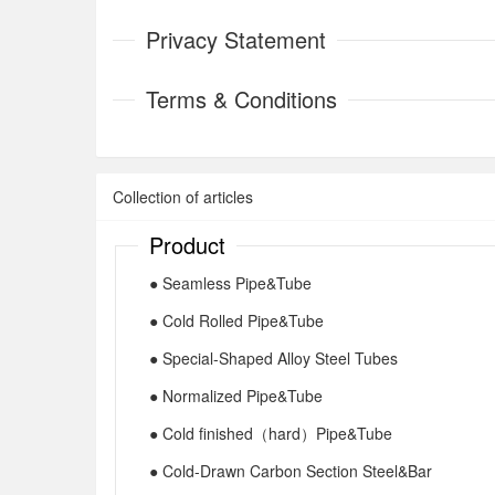
Privacy Statement
Terms & Conditions
Collection of articles
Product
● Seamless Pipe&Tube
● Cold Rolled Pipe&Tube
● Special-Shaped Alloy Steel Tubes
● Normalized Pipe&Tube
● Cold finished（hard）Pipe&Tube
● Cold-Drawn Carbon Section Steel&Bar