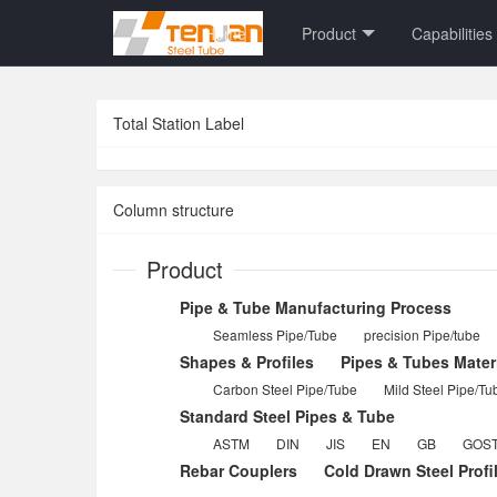
Home
Product
Capabilities
Total Station Label
Column structure
Product
Pipe & Tube Manufacturing Process
Seamless Pipe/Tube
precision Pipe/tube
Shapes & Profiles
Pipes & Tubes Mater
Carbon Steel Pipe/Tube
Mild Steel Pipe/Tu
Standard Steel Pipes & Tube
ASTM
DIN
JIS
EN
GB
GOS
Rebar Couplers
Cold Drawn Steel Profi