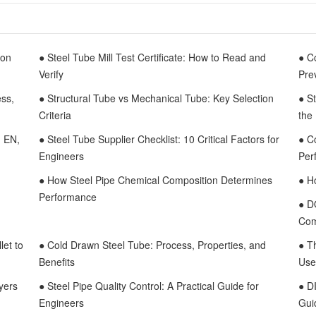
mon
● Steel Tube Mill Test Certificate: How to Read and
● C
Verify
Pre
ess,
● Structural Tube vs Mechanical Tube: Key Selection
● S
Criteria
the
, EN,
● Steel Tube Supplier Checklist: 10 Critical Factors for
● C
Engineers
Per
● How Steel Pipe Chemical Composition Determines
● H
Performance
● D
Com
let to
● Cold Drawn Steel Tube: Process, Properties, and
● T
Benefits
Use
yers
● Steel Pipe Quality Control: A Practical Guide for
● D
Engineers
Gui