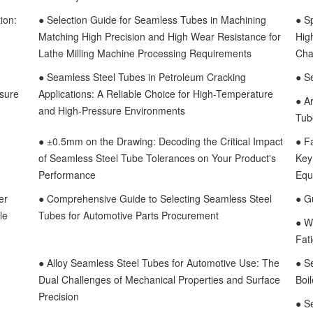
ion:
● Selection Guide for Seamless Tubes in Machining
● S
Matching High Precision and High Wear Resistance for
Hig
Lathe Milling Machine Processing Requirements
Cha
● Seamless Steel Tubes in Petroleum Cracking
● S
ssure
Applications: A Reliable Choice for High-Temperature
● A
and High-Pressure Environments
Tub
● ±0.5mm on the Drawing: Decoding the Critical Impact
● F
of Seamless Steel Tube Tolerances on Your Product's
Key 
Performance
Equ
er
● Comprehensive Guide to Selecting Seamless Steel
● Gu
le
Tubes for Automotive Parts Procurement
● W
Fat
● Alloy Seamless Steel Tubes for Automotive Use: The
● S
Dual Challenges of Mechanical Properties and Surface
Boi
Precision
● S