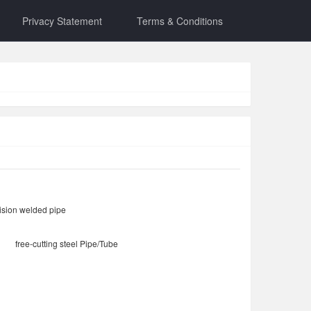
Privacy Statement
Terms & Conditions
ision welded pipe
free-cutting steel Pipe/Tube