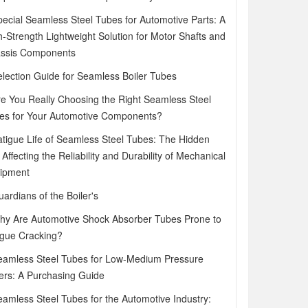
pecial Seamless Steel Tubes for Automotive Parts: A
h-Strength Lightweight Solution for Motor Shafts and
ssis Components
election Guide for Seamless Boiler Tubes
re You Really Choosing the Right Seamless Steel
es for Your Automotive Components?
atigue Life of Seamless Steel Tubes: The Hidden
Affecting the Reliability and Durability of Mechanical
ipment
ardians of the Boiler's
hy Are Automotive Shock Absorber Tubes Prone to
igue Cracking?
eamless Steel Tubes for Low-Medium Pressure
lers: A Purchasing Guide
eamless Steel Tubes for the Automotive Industry: