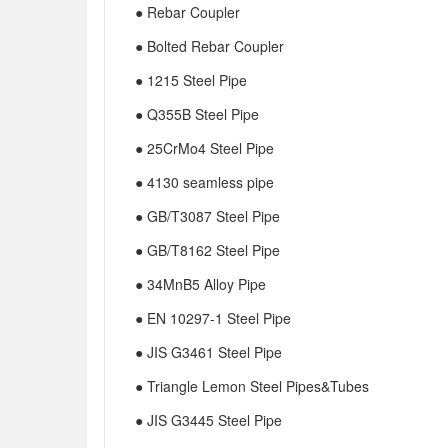
● Rebar Coupler
● Bolted Rebar Coupler
● 1215 Steel Pipe
● Q355B Steel Pipe
● 25CrMo4 Steel Pipe
● 4130 seamless pipe
● GB/T3087 Steel Pipe
● GB/T8162 Steel Pipe
● 34MnB5 Alloy Pipe
● EN 10297-1 Steel Pipe
● JIS G3461 Steel Pipe
● Triangle Lemon Steel Pipes&Tubes
● JIS G3445 Steel Pipe