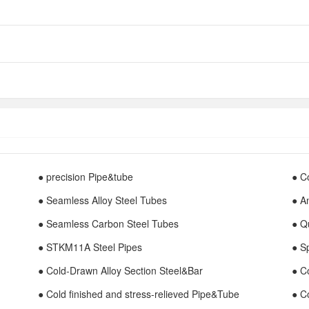
● precision Pipe&tube
● C
● Seamless Alloy Steel Tubes
● A
● Seamless Carbon Steel Tubes
● Q
● STKM11A Steel Pipes
● S
● Cold-Drawn Alloy Section Steel&Bar
● C
● Cold finished and stress-relieved Pipe&Tube
● C