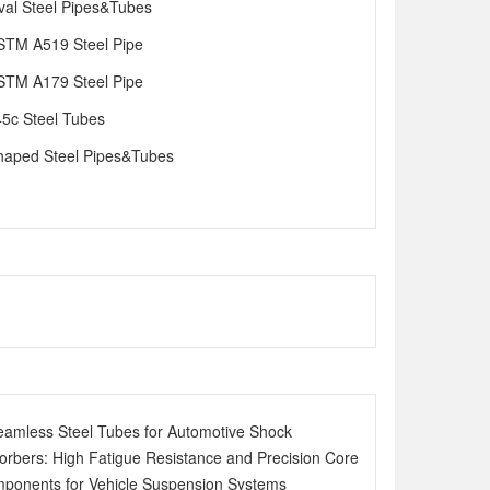
val Steel Pipes&Tubes
STM A519 Steel Pipe
STM A179 Steel Pipe
45c Steel Tubes
haped Steel Pipes&Tubes
eamless Steel Tubes for Automotive Shock
orbers: High Fatigue Resistance and Precision Core
ponents for Vehicle Suspension Systems