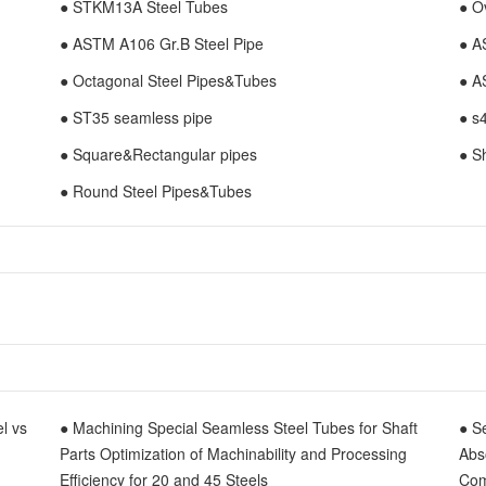
● STKM13A Steel Tubes
● O
● ASTM A106 Gr.B Steel Pipe
● A
● Octagonal Steel Pipes&Tubes
● A
● ST35 seamless pipe
● s
● Square&Rectangular pipes
● S
● Round Steel Pipes&Tubes
el vs
● Machining Special Seamless Steel Tubes for Shaft
● S
Parts Optimization of Machinability and Processing
Abs
Efficiency for 20 and 45 Steels
Com