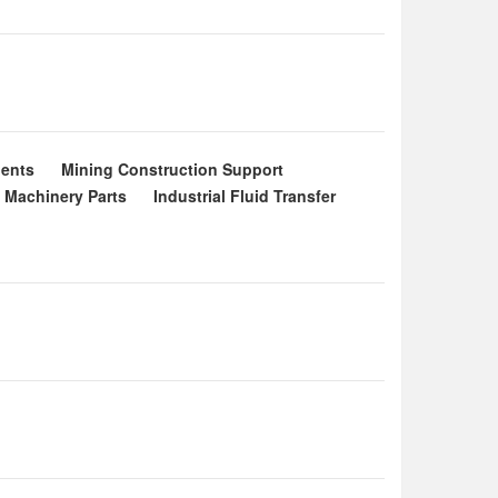
ents
Mining Construction Support
l Machinery Parts
Industrial Fluid Transfer