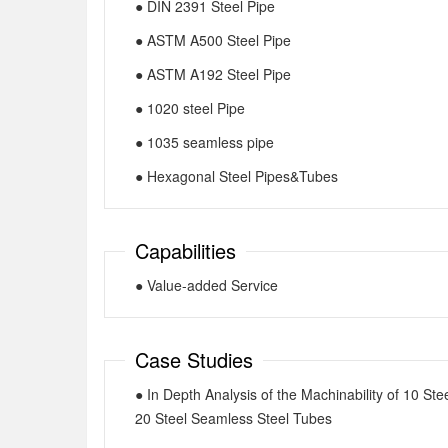
● DIN 2391 Steel Pipe
● ASTM A500 Steel Pipe
● ASTM A192 Steel Pipe
● 1020 steel Pipe
● 1035 seamless pipe
● Hexagonal Steel Pipes&Tubes
Capabilities
● Value-added Service
Case Studies
● In Depth Analysis of the Machinability of 10 Ste
20 Steel Seamless Steel Tubes